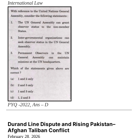
International Law
PYQ -2022, Ans – D
Durand Line Dispute and Rising Pakistan–
Afghan Taliban Conflict
February 28, 2026