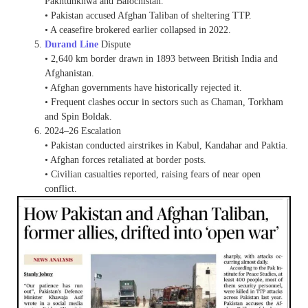
Pakhtunkhwa and Balochistan.
• Pakistan accused Afghan Taliban of sheltering TTP.
• A ceasefire brokered earlier collapsed in 2022.
Durand Line
Dispute
• 2,640 km border drawn in 1893 between British India and
Afghanistan.
• Afghan governments have historically rejected it.
• Frequent clashes occur in sectors such as Chaman, Torkham
and Spin Boldak.
2024–26 Escalation
• Pakistan conducted airstrikes in Kabul, Kandahar and Paktia.
• Afghan forces retaliated at border posts.
• Civilian casualties reported, raising fears of near open
conflict.