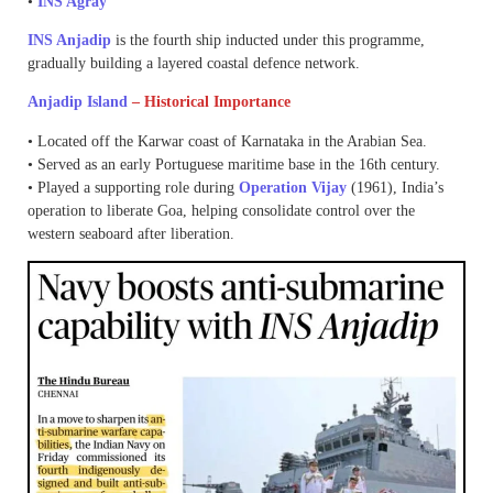
•
INS Agray
INS Anjadip
is the fourth ship inducted under this programme,
gradually building a layered coastal defence network.
Anjadip Island
– Historical Importance
• Located off the Karwar coast of Karnataka in the Arabian Sea.
• Served as an early Portuguese maritime base in the 16th century.
• Played a supporting role during
Operation Vijay
(1961), India’s
operation to liberate Goa, helping consolidate control over the
western seaboard after liberation.