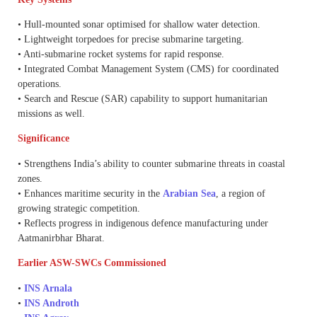
• Hull-mounted sonar optimised for shallow water detection.
• Lightweight torpedoes for precise submarine targeting.
• Anti-submarine rocket systems for rapid response.
• Integrated Combat Management System (CMS) for coordinated
operations.
• Search and Rescue (SAR) capability to support humanitarian
missions as well.
Significance
• Strengthens India’s ability to counter submarine threats in coastal
zones.
• Enhances maritime security in the
Arabian Sea
, a region of
growing strategic competition.
• Reflects progress in indigenous defence manufacturing under
Aatmanirbhar Bharat.
Earlier ASW-SWCs Commissioned
•
INS Arnala
•
INS Androth