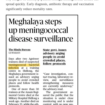
spread quickly. Early diagnosis, antibiotic therapy and vaccination
significantly reduce mortality rates.