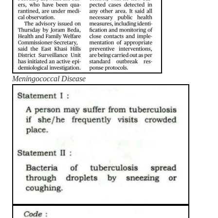
Meningococcal Disease