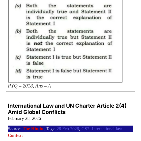
PYQ – 2018, Ans – A
International Law and UN Charter Article 2(4)
Amid Global Conflicts
February 28, 2026
Source:
The Hindu
, Tags:
28 Feb 2026
,
GS2
,
International law
Context