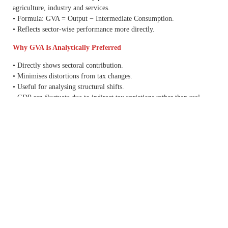
agriculture, industry and services.
• Formula: GVA = Output − Intermediate Consumption.
• Reflects sector-wise performance more directly.
Why GVA Is Analytically Preferred
• Directly shows sectoral contribution.
• Minimises distortions from tax changes.
• Useful for analysing structural shifts.
• GDP can fluctuate due to indirect tax variations rather than real
production changes.
Key Changes in the New Series
• Base year shifted from 2011–12 to 2022–23.
• Improved methodology adopted.
• Greater use of
GST
data and enhanced datasets.
• Historical growth numbers revised.
Important Data
• FY26 GDP growth: 7.6% (Second Advance Estimate).
• Earlier estimate: 7.4%.