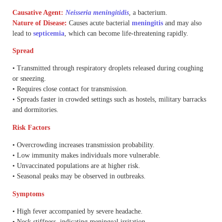
Causative Agent:
Neisseria meningitidis
, a bacterium.
Nature of Disease
:
Causes acute bacterial
meningitis
and may also
lead to
septicemia
, which can become life-threatening rapidly.
Spread
• Transmitted through respiratory droplets released during coughing
or sneezing.
• Requires close contact for transmission.
• Spreads faster in crowded settings such as hostels, military barracks
and dormitories.
Risk Factors
• Overcrowding increases transmission probability.
• Low immunity makes individuals more vulnerable.
• Unvaccinated populations are at higher risk.
• Seasonal peaks may be observed in outbreaks.
Symptoms
• High fever accompanied by severe headache.
• Neck stiffness, indicating meningeal irritation.