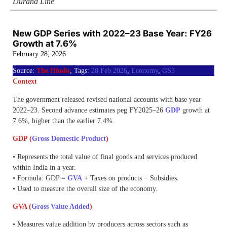
Durand Line
New GDP Series with 2022–23 Base Year: FY26
Growth at 7.6%
February 28, 2026
Source:
The Hindu
, Tags:
28 Feb 2026
,
Economy
,
GS3
Context
The government released revised national accounts with base year
2022–23. Second advance estimates peg FY2025–26
GDP
growth at
7.6%, higher than the earlier 7.4%.
GDP (
Gross Domestic Product
)
• Represents the total value of final goods and services produced
within India in a year.
• Formula: GDP =
GVA
+ Taxes on products − Subsidies.
• Used to measure the overall size of the economy.
GVA (
Gross Value Added
)
• Measures value addition by producers across sectors such as