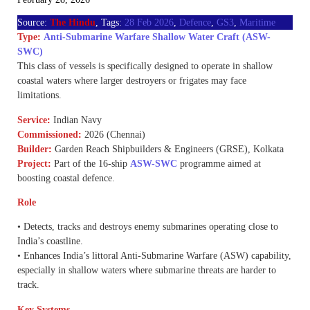
Source:
The Hindu
, Tags:
28 Feb 2026
,
Defence
,
GS3
,
Maritime
Type
:
Anti-Submarine Warfare Shallow Water Craft (ASW-
SWC)
This class of vessels is specifically designed to operate in shallow
coastal waters where larger destroyers or frigates may face
limitations.
Service
:
Indian Navy
Commissioned
:
2026 (Chennai)
Builder
:
Garden Reach Shipbuilders & Engineers (GRSE), Kolkata
Project
:
Part of the 16-ship
ASW-SWC
programme aimed at
boosting coastal defence.
Role
• Detects, tracks and destroys enemy submarines operating close to
India’s coastline.
• Enhances India’s littoral Anti-Submarine Warfare (ASW) capability,
especially in shallow waters where submarine threats are harder to
track.
Key Systems