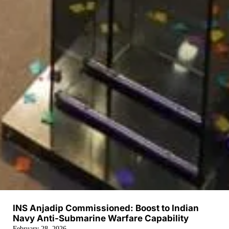
INS Anjadip Commissioned: Boost to Indian
Navy Anti-Submarine Warfare Capability
February 28, 2026