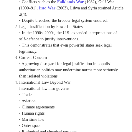
• Conflicts such as the
Falklands War
(1982), Gulf War
(1990–91),
Iraq War
(2003), Libya and Syria strained Article
2(4).
• Despite breaches, the broader legal system endured.
Legal Justification by Powerful States
• In the 1990s–2000s, the U.S. expanded interpretations of
self-defence to justify interventions.
• This demonstrates that even powerful states seek legal
legitimacy.
Current Concern
• A growing disregard for legal justification in populist-
authoritarian politics may undermine norms more seriously
than isolated violations.
International Law Beyond War
International law also governs:
• Trade
• Aviation
• Climate agreements
• Human rights
• Maritime law
• Outer space
• Biological and chemical weapons