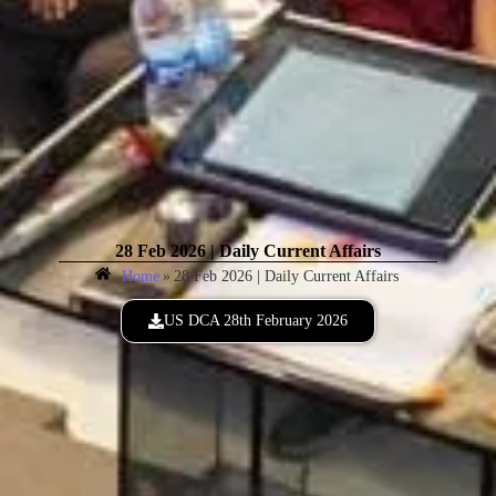
28 Feb 2026 | Daily Current Affairs
Home
»
28 Feb 2026 | Daily Current Affairs
US DCA 28th February 2026