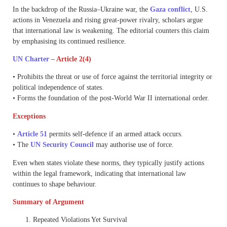
In the backdrop of the Russia–Ukraine war, the
Gaza conflict
, U.S.
actions in Venezuela and rising great-power rivalry, scholars argue
that international law is weakening. The editorial counters this claim
by emphasising its continued resilience.
UN Charter
– Article 2(4)
• Prohibits the threat or use of force against the territorial integrity or
political independence of states.
• Forms the foundation of the post-World War II international order.
Exceptions
•
Article 51
permits self-defence if an armed attack occurs.
• The
UN Security Council
may authorise use of force.
Even when states violate these norms, they typically justify actions
within the legal framework, indicating that international law
continues to shape behaviour.
Summary of Argument
Repeated Violations Yet Survival