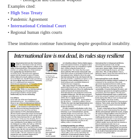
Examples cited:
•
High Seas Treaty
• Pandemic Agreement
•
International Criminal Court
• Regional human rights courts
These institutions continue functioning despite geopolitical instability.