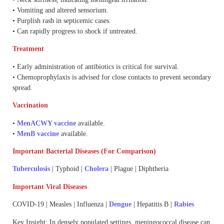
• Vomiting and altered sensorium.
• Purplish rash in septicemic cases.
• Can rapidly progress to shock if untreated.
Treatment
• Early administration of antibiotics is critical for survival.
• Chemoprophylaxis is advised for close contacts to prevent secondary
spread.
Vaccination
•
MenACWY vaccine
available.
•
MenB vaccine
available.
Important Bacterial Diseases (For Comparison)
Tuberculosis
| Typhoid |
Cholera
| Plague | Diphtheria
Important Viral Diseases
COVID-19 | Measles | Influenza |
Dengue
| Hepatitis B |
Rabies
Key Insight: In densely populated settings, meningococcal disease can