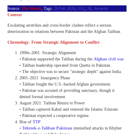
Source:
The Hindu
, Tags:
28 Feb 2026
,
GS2
,
IR
,
Security
Context
Escalating airstrikes and cross-border clashes reflect a serious
deterioration in relations between Pakistan and the Afghan Taliban.
Chronology- From Strategic Alignment to Conflict
1990s–2001: Strategic Alignment
• Pakistan supported the Taliban during the
Afghan civil war
.
• Taliban leadership operated from Quetta in Pakistan.
• The objective was to secure “strategic depth” against India.
2001–2021: Insurgency Phase
• Taliban fought the U.S.-backed Afghan government.
• Pakistan was accused of providing sanctuary, though it
denied formal involvement.
August 2021: Taliban Return to Power
• Taliban captured Kabul and restored the Islamic Emirate.
• Pakistan expected a cooperative regime.
Rise of
TTP
•
Tehreek-e-Taliban Pakistan
intensified attacks in Khyber