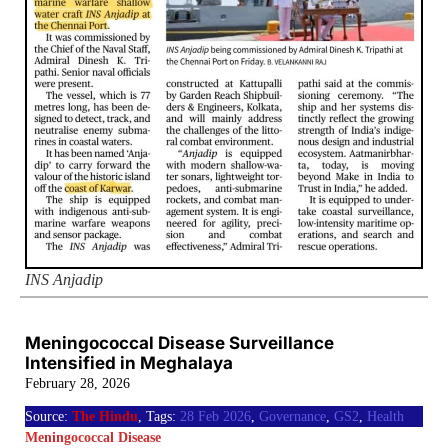
INS Anjadip
Meningococcal Disease Surveillance
Intensified in Meghalaya
February 28, 2026
Source:
The Hindu
, Tags:
28 Feb 2026
,
Governance
,
GS2
,
Health
Meningococcal Disease