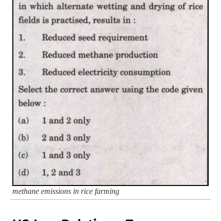
methane emissions in rice farming