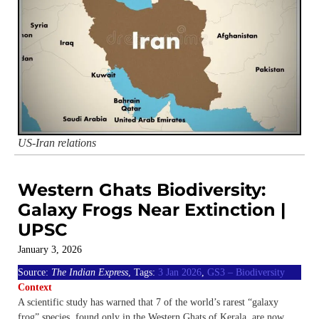
US-Iran relations
Western Ghats Biodiversity:
Galaxy Frogs Near Extinction |
UPSC
January 3, 2026
Source:
The Indian Express
, Tags:
3 Jan 2026
,
GS3 – Biodiversity
Context
A scientific study has warned that 7 of the world’s rarest “galaxy
frog” species, found only in the Western Ghats of Kerala, are now