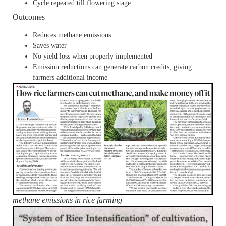
Cycle repeated till flowering stage
Outcomes
Reduces methane emissions
Saves water
No yield loss when properly implemented
Emission reductions can generate carbon credits, giving
farmers additional income
methane emissions in rice farming