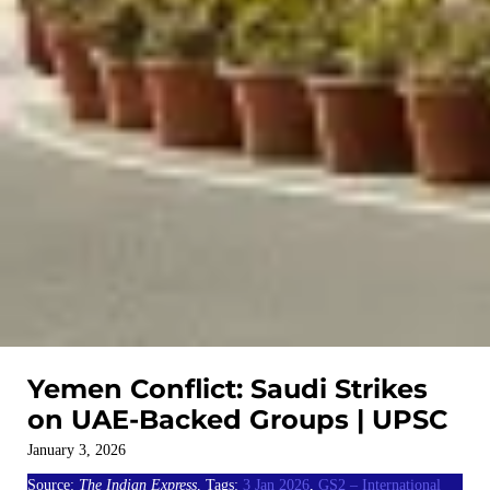
Yemen Conflict: Saudi Strikes
on UAE-Backed Groups | UPSC
January 3, 2026
Source:
The Indian Express
, Tags:
3 Jan 2026
,
GS2 – International