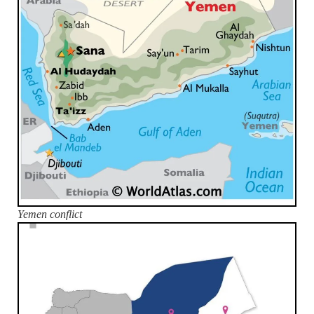
Yemen conflict