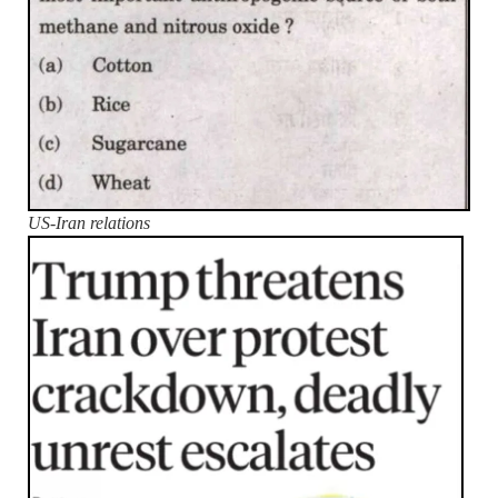
US-Iran relations