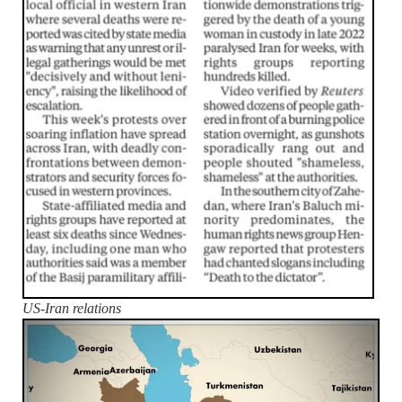
US-Iran relations