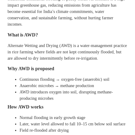
impact greenhouse gas, reducing emissions from agriculture has
become essential for India’s climate commitments, water
conservation, and sustainable farming, without hurting farmer
incomes.
What is AWD?
Alternate Wetting and Drying (AWD) is a water-management practice
in rice farming where fields are not kept continuously flooded, but
are allowed to dry intermittently before re-irrigation.
Why AWD is proposed
Continuous flooding → oxygen-free (anaerobic) soil
Anaerobic microbes → methane production
AWD introduces oxygen into soil, disrupting methane-
producing microbes
How AWD works
Normal flooding in early growth stage
Later, water level allowed to fall 10–15 cm below soil surface
Field re-flooded after drying