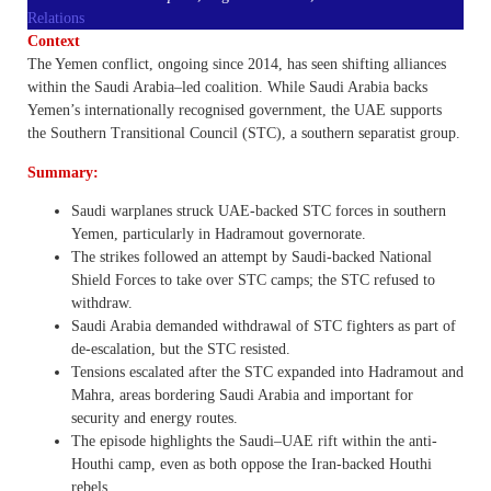
Relations
Context
The Yemen conflict, ongoing since 2014, has seen shifting alliances
within the Saudi Arabia–led coalition. While Saudi Arabia backs
Yemen’s internationally recognised government, the UAE supports
the Southern Transitional Council (STC), a southern separatist group.
Summary:
Saudi warplanes struck UAE-backed STC forces in southern
Yemen, particularly in Hadramout governorate.
The strikes followed an attempt by Saudi-backed National
Shield Forces to take over STC camps; the STC refused to
withdraw.
Saudi Arabia demanded withdrawal of STC fighters as part of
de-escalation, but the STC resisted.
Tensions escalated after the STC expanded into Hadramout and
Mahra, areas bordering Saudi Arabia and important for
security and energy routes.
The episode highlights the Saudi–UAE rift within the anti-
Houthi camp, even as both oppose the Iran-backed Houthi
rebels.