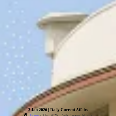
3 Jan 2026 | Daily Current Affairs
Home
»
3 Jan 2026 | Daily Current Affairs