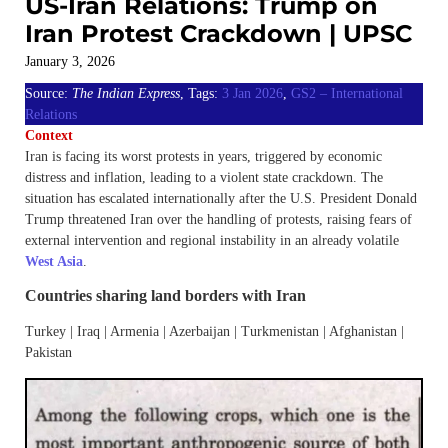
US-Iran Relations: Trump on
Iran Protest Crackdown | UPSC
January 3, 2026
Source:
The Indian Express
, Tags:
3 Jan 2026
,
GS2 – International
Relations
Context
Iran is facing its worst protests in years, triggered by economic
distress and inflation, leading to a violent state crackdown. The
situation has escalated internationally after the U.S. President Donald
Trump threatened Iran over the handling of protests, raising fears of
external intervention and regional instability in an already volatile
West Asia
.
Countries sharing land borders with Iran
Turkey | Iraq | Armenia | Azerbaijan | Turkmenistan | Afghanistan |
Pakistan