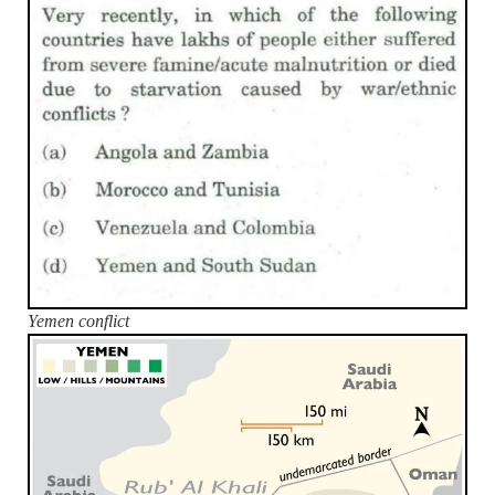
Yemen conflict