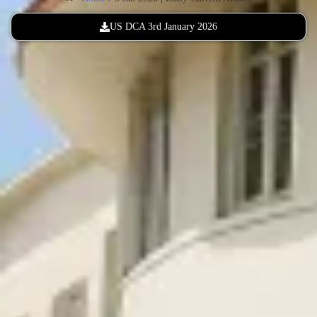
US DCA 3rd January 2026