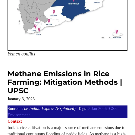
Yemen conflict
Methane Emissions in Rice
Farming: Mitigation Methods |
UPSC
January 3, 2026
Source:
The Indian Express (Explained)
, Tags:
3 Jan 2026
,
GS3 –
Environment
Context
India’s rice cultivation is a major source of methane emissions due to
traditional continuous flooding of paddy fields. As methane is a high-