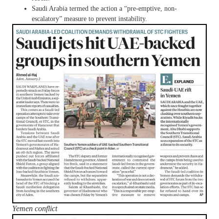
Saudi Arabia termed the action a “pre-emptive, non-
escalatory” measure to prevent instability.
Yemen conflict