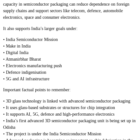
capacity in semiconductor packaging can reduce dependence on foreign
supply chains and support sectors like telecom, defence, automobile
electronics, space and consumer electronics.
It also supports India’s larger goals under:
• India Semiconductor Mission
• Make in India
• Digital India
• Atmanirbhar Bharat
• Electronics manufacturing push
• Defence indigenisation
• 5G and AI infrastructure
Important factual points to remember:
• 3D glass technology is linked with advanced semiconductor packaging
• It uses glass-based substrates or structures for chip integration
• It supports AI, 5G, defence and high-performance electronics
• India’s first advanced 3D semiconductor packaging unit is being set up in
Odisha
• The project is under the India Semiconductor Mission