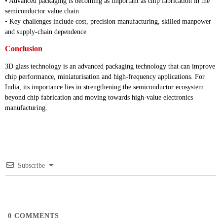
• Advanced packaging is becoming as important as chip fabrication in the
semiconductor value chain
• Key challenges include cost, precision manufacturing, skilled manpower
and supply-chain dependence
Conclusion
3D glass technology is an advanced packaging technology that can improve
chip performance, miniaturisation and high-frequency applications. For
India, its importance lies in strengthening the semiconductor ecosystem
beyond chip fabrication and moving towards high-value electronics
manufacturing.
Subscribe
0
COMMENTS