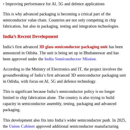
• Improving performance for AI, 5G and defence applications
This is why advanced packaging is becoming a critical part of the
semiconductor value chain. Countries are not only competing in chip
fabrication, but also in packaging, testing and integration technologies.
India’s Recent Development
India’s first advanced
3D glass semiconductor packaging unit
has been
announced in Odisha. The unit is being set up in Bhubaneswar and has
been approved under the
India Semiconductor Mission
.
According to the Ministry of Electronics and IT, the project involves the
groundbreaking of India’s first advanced 3D semiconductor packaging unit
in Odisha, with focus on AI, 5G and defence technology.
This is significant because India’s semiconductor policy is no longer
limited to chip fabrication alone. The country is also trying to build
capacity in semiconductor assembly, testing, packaging and advanced
packaging.
This development also fits into India’s wider semiconductor push. In 2025,
the
Union Cabinet
approved additional semiconductor manufacturing