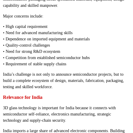
capability and skilled manpower.
Major concerns include:
• High capital requirement
• Need for advanced manufacturing skills
• Dependence on imported equipment and materials
• Quality-control challenges
• Need for strong R&D ecosystem
• Competition from established semiconductor hubs
• Requirement of stable supply chains
India’s challenge is not only to announce semiconductor projects, but to
build a complete ecosystem of design, materials, fabrication, packaging,
testing and skilled workforce.
Relevance for India
3D glass technology is important for India because it connects with
semiconductor self-reliance, electronics manufacturing, strategic
technology and supply-chain security.
India imports a large share of advanced electronic components. Building