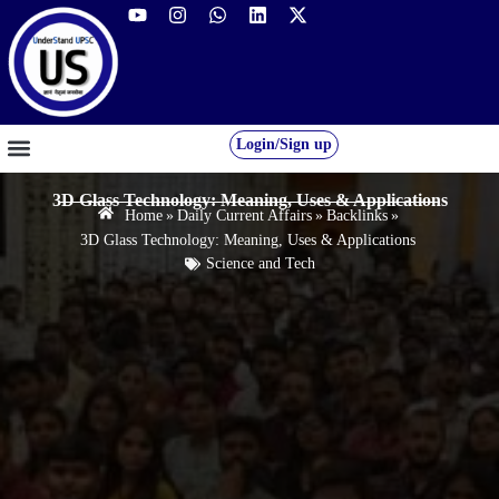
Login/Sign up
GS FOUNDATION 2027/28
OUR COURSES
FREE RESOURCES
STUDENT DESK
3D Glass Technology: Meaning, Uses & Applications
Home
»
Daily Current Affairs
»
Backlinks
»
3D Glass Technology: Meaning, Uses & Applications
Science and Tech