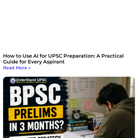
How to Use AI for UPSC Preparation: A Practical
Guide for Every Aspirant
Read More »