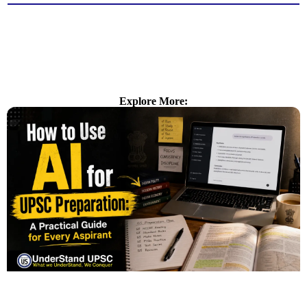
Explore More: