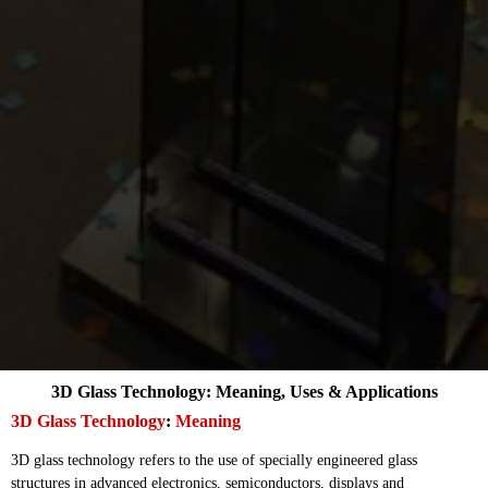
3D Glass Technology: Meaning, Uses & Applications
3D Glass Technology
:
Meaning
3D glass technology refers to the use of specially engineered glass
structures in advanced electronics, semiconductors, displays and