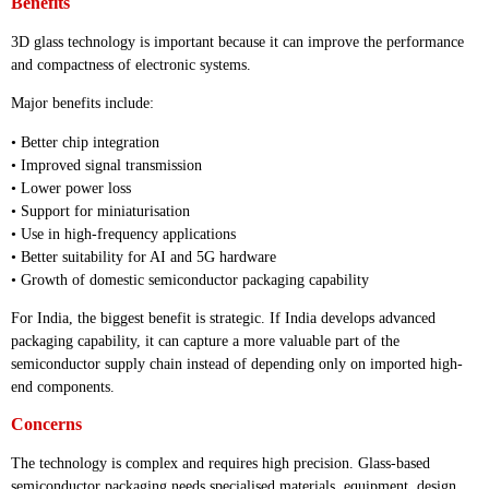
Benefits
3D glass technology is important because it can improve the performance
and compactness of electronic systems.
Major benefits include:
• Better chip integration
• Improved signal transmission
• Lower power loss
• Support for miniaturisation
• Use in high-frequency applications
• Better suitability for AI and 5G hardware
• Growth of domestic semiconductor packaging capability
For India, the biggest benefit is strategic. If India develops advanced
packaging capability, it can capture a more valuable part of the
semiconductor supply chain instead of depending only on imported high-
end components.
Concerns
The technology is complex and requires high precision. Glass-based
semiconductor packaging needs specialised materials, equipment, design