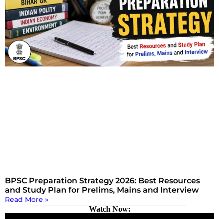
BPSC Preparation Strategy 2026: Best Resources
and Study Plan for Prelims, Mains and Interview
Read More »
Watch Now: