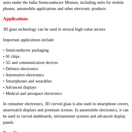
units under the India Semiconductor Mission, including units for mobile
phones, automobile applications and other electronic products.
Applications
3D glass technology can be used in several high-value sectors.
Important applications include:
• Semiconductor packaging
• AI chips
• 5G and communication devices
• Defence electronics
• Automotive electronics
• Smartphones and wearables
• Advanced displays
• Medical and aerospace electronics
In consumer electronics, 3D curved glass is also used in smartphone covers,
smartwatch displays and premium screens. In automobile electronics, it can
be used in curved dashboards, infotainment systems and advanced display
panels.