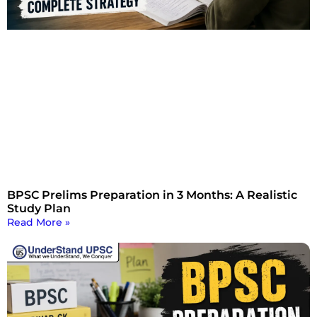
BPSC Prelims Preparation in 3 Months: A Realistic
Study Plan
Read More »