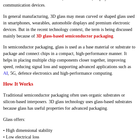
communication devices.
In general manufacturing, 3D glass may mean curved or shaped glass used
in smartphones, wearables, automobile displays and premium electronic
devices. But in the recent technology context, the term is being discussed
mainly because of
3D glass-based semiconductor packaging
.
In semiconductor packaging, glass is used as a base material or substrate to
package and connect chips in a compact, high-performance manner. It
helps in placing multiple chip components closer together, improving
speed, reducing signal loss and supporting advanced applications such as
AI
, 5G, defence electronics and high-performance computing.
How It Works
Traditional semiconductor packaging often uses organic substrates or
silicon-based interposers. 3D glass technology uses glass-based substrates
because glass has useful properties for advanced packaging.
Glass offers:
• High dimensional stability
• Low electrical loss