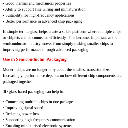
• Good thermal and mechanical properties
• Ability to support fine wiring and miniaturisation
• Suitability for high-frequency applications
• Better performance in advanced chip packaging
In simple terms, glass helps create a stable platform where multiple chips
or chiplets can be connected efficiently. This becomes important as the
semiconductor industry moves from simply making smaller chips to
improving performance through advanced packaging.
Use in Semiconductor Packaging
Modern chips are no longer only about the smallest transistor size.
Increasingly, performance depends on how different chip components are
packaged together.
3D glass-based packaging can help in:
• Connecting multiple chips in one package
• Improving signal speed
• Reducing power loss
• Supporting high-frequency communication
• Enabling miniaturised electronic systems