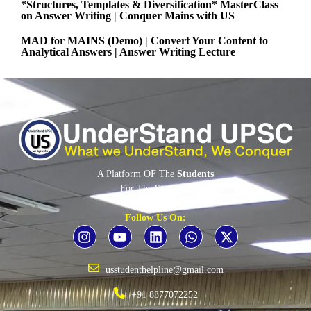
*Structures, Templates & Diversification* MasterClass
on Answer Writing | Conquer Mains with US
MAD for MAINS (Demo) | Convert Your Content to
Analytical Answers | Answer Writing Lecture
A Platform OF The
Students
For The
Students
By The
Students
Follow Us On:
usstudenthelpline@gmail.com
+91 8377072252