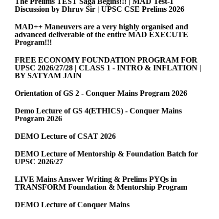
The Prelims TEST Saga Begins!!! | MAD Test-1
Discussion by Dhruv Sir | UPSC CSE Prelims 2026
MAD++ Maneuvers are a very highly organised and
advanced deliverable of the entire MAD EXECUTE
Program!!!
FREE ECONOMY FOUNDATION PROGRAM FOR
UPSC 2026/27/28 | CLASS 1 - INTRO & INFLATION |
BY SATYAM JAIN
Orientation of GS 2 - Conquer Mains Program 2026
Demo Lecture of GS 4(ETHICS) - Conquer Mains
Program 2026
DEMO Lecture of CSAT 2026
DEMO Lecture of Mentorship & Foundation Batch for
UPSC 2026/27
LIVE Mains Answer Writing & Prelims PYQs in
TRANSFORM Foundation & Mentorship Program
DEMO Lecture of Conquer Mains