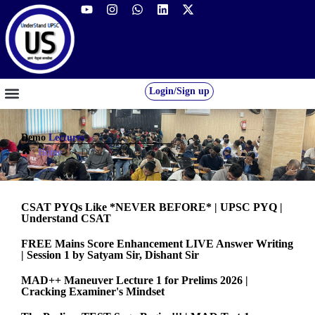
Login/Sign up
GS FOUNDATION 2027/28
OUR COURSES
FREE RESOURCES
STUDENT DESK
Demo
Lectures
Home
»
Demo Lectures
CSAT PYQs Like *NEVER BEFORE* | UPSC PYQ |
Understand CSAT
FREE Mains Score Enhancement LIVE Answer Writing
| Session 1 by Satyam Sir, Dishant Sir
MAD++ Maneuver Lecture 1 for Prelims 2026 |
Cracking Examiner's Mindset