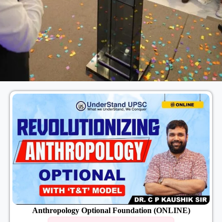
Anthropology Optional Foundation (ONLINE)