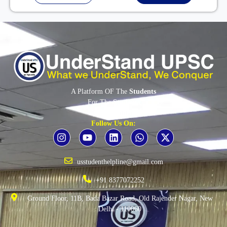
A Platform OF The
Students
For The
Students
By The
Students
Follow Us On:
usstudenthelpline@gmail.com
+91 8377072252
Ground Floor, 11B, Bada Bazar Road, Old Rajender Nagar, New
Delhi - 110060