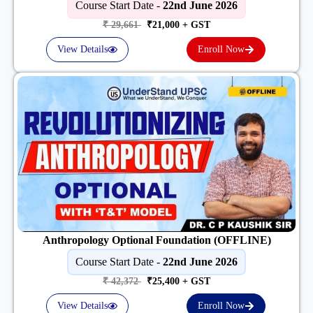
Course Start Date -
22nd June 2026
₹ 29,661
₹21,000
+ GST
View Details
Enroll Now
Anthropology Optional Foundation (OFFLINE)
Course Start Date -
22nd June 2026
₹ 42,372
₹25,400
+ GST
View Details
Enroll Now