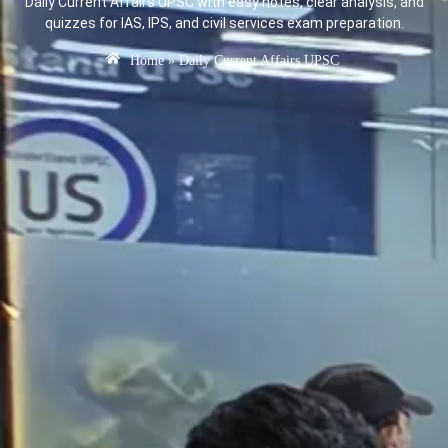
Daily Current Affairs UPSC with easy notes, clear analysis, and
quizzes for IAS, IPS, and civil services exam preparation.
Home
»
Daily Current Affairs UPSC