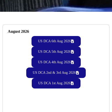
August 2026
US DCA 6th Aug 2026
US DCA 5th Aug 2026
US DCA 4th Aug 2026
US DCA 2nd & 3rd Aug 2026
US DCA 1st Aug 2026