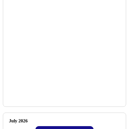
July 2026