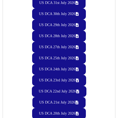
US DCA 31st July 2026
US DCA 30th July 2026
US DCA 29th July 2026
US DCA 28th July 2026
US DCA 27th July 2026
US DCA 25th July 2026
US DCA 24th July 2026
US DCA 23rd July 2026
US DCA 22nd July 2026
US DCA 21st July 2026
US DCA 20th July 2026