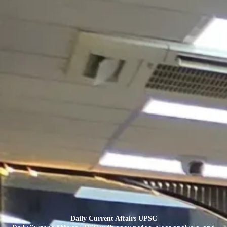
Daily Current Affairs
UPSC