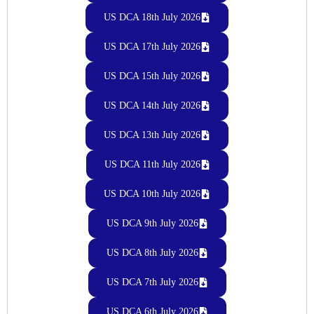
US DCA 18th July 2026
US DCA 17th July 2026
US DCA 15th July 2026
US DCA 14th July 2026
US DCA 13th July 2026
US DCA 11th July 2026
US DCA 10th July 2026
US DCA 9th July 2026
US DCA 8th July 2026
US DCA 7th July 2026
US DCA 6th July 2026