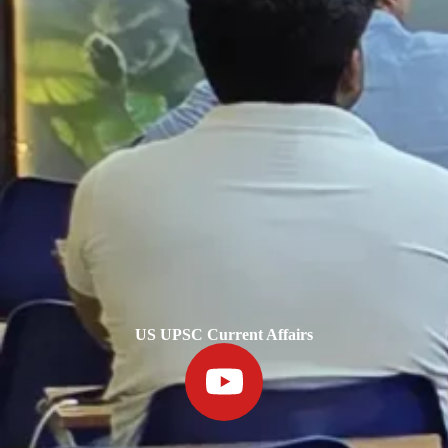
US UPSC Current Affairs