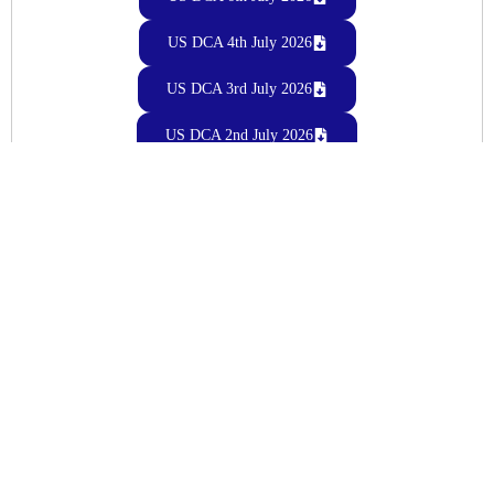
US DCA 4th July 2026
US DCA 3rd July 2026
US DCA 2nd July 2026
US DCA 1st July 2026
June 2026
US DCA 30th June 2026
US DCA 29th June 2026
US DCA 27th June 2026
US DCA 26th June 2026