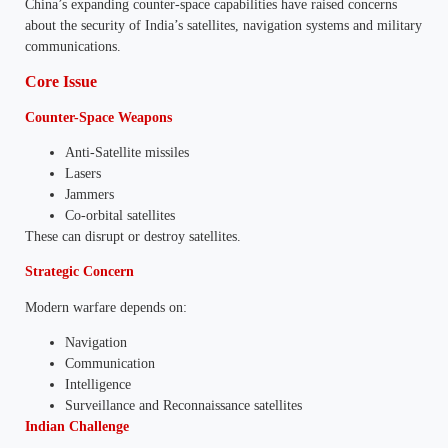
China’s expanding counter-space capabilities have raised concerns
about the security of India’s satellites, navigation systems and military
communications.
Core Issue
Counter-Space Weapons
Anti-Satellite missiles
Lasers
Jammers
Co-orbital satellites
These can disrupt or destroy satellites.
Strategic Concern
Modern warfare depends on:
Navigation
Communication
Intelligence
Surveillance and Reconnaissance satellites
Indian Challenge