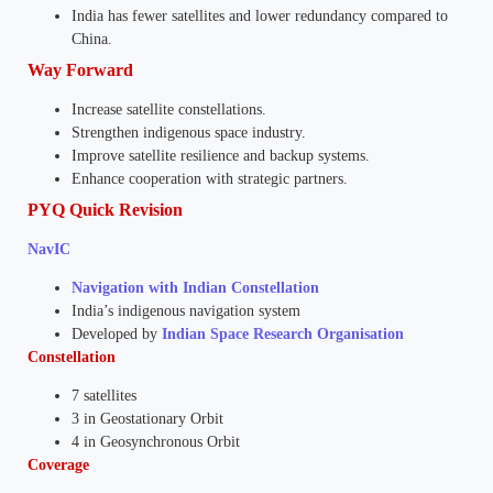
India has fewer satellites and lower redundancy compared to
China.
Way Forward
Increase satellite constellations.
Strengthen indigenous space industry.
Improve satellite resilience and backup systems.
Enhance cooperation with strategic partners.
PYQ Quick Revision
NavIC
Navigation with Indian Constellation
India’s indigenous navigation system
Developed by
Indian Space Research Organisation
Constellation
7 satellites
3 in Geostationary Orbit
4 in Geosynchronous Orbit
Coverage