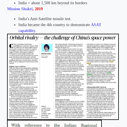
India + about 1,500 km beyond its borders
Mission Shakti
, 2019
India’s Anti-Satellite missile test.
India became the 4th country to demonstrate
ASAT
capability
.