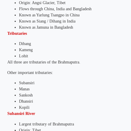
Origin: Angsi Glacier, Tibet
Flows through China, India and Bangladesh
Known as Yarlung Tsangpo in China
Known as Siang / Dihang in India
Known as Jamuna in Bangladesh
Tributaries
Dibang
Kameng
Lohit
All three are tributaries of the Brahmaputra.
Other important tributaries:
Subansiri
Manas
Sankosh
Dhansiri
Kopili
Subansiri River
Largest tributary of Brahmaputra
Origin: Tibet