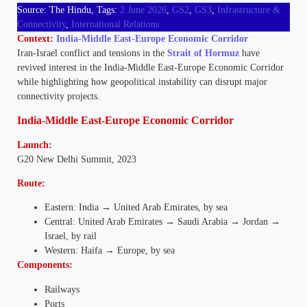
Source: The Hindu, Tags:
2 June 2026
,
GS2
,
GS3
,
Infrastructure &
Connectivity
,
International Relations
Context:
India-Middle East-Europe Economic Corridor
Iran-Israel conflict and tensions in the
Strait of Hormuz
have
revived interest in the India-Middle East-Europe Economic Corridor
while highlighting how geopolitical instability can disrupt major
connectivity projects.
India-Middle East-Europe Economic Corridor
Launch:
G20 New Delhi Summit, 2023
Route:
Eastern: India → United Arab Emirates, by sea
Central: United Arab Emirates → Saudi Arabia → Jordan →
Israel, by rail
Western: Haifa → Europe, by sea
Components:
Railways
Ports