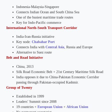
Indonesia-Malaysia-Singapore
Connects Indian Ocean and South China Sea
One of the busiest maritime trade routes
Key for Indo-Pacific commerce
International North-South Transport Corridor
India-Iran-Russia initiative
Key node:
Chabahar Port
Connects India with
Central Asia
, Russia and Europe
Alternative to Suez route
Belt and Road Initiative
China, 2013
Silk Road Economic Belt + 21st Century Maritime Silk Road
India opposes it due to China-Pakistan Economic Corridor
passing through Pakistan-occupied Kashmir.
Group of Twenty
Established in 1999
Leaders’ Summit since 2008
19 countries +
European Union
+
African Union