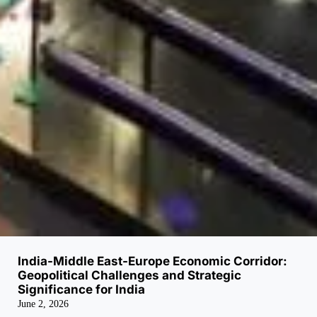
India-Middle East-Europe Economic Corridor:
Geopolitical Challenges and Strategic
Significance for India
June 2, 2026