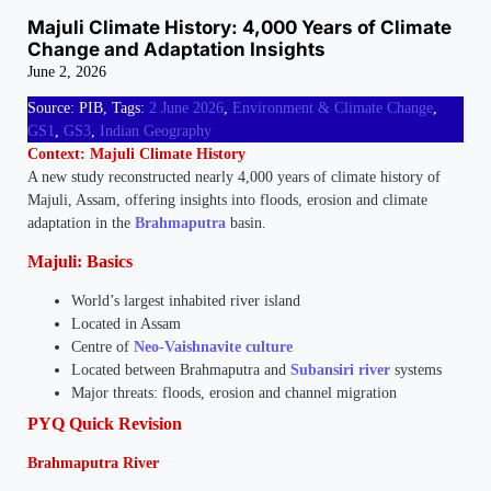
Majuli Climate History: 4,000 Years of Climate
Change and Adaptation Insights
June 2, 2026
Source: PIB, Tags:
2 June 2026
,
Environment & Climate Change
,
GS1
,
GS3
,
Indian Geography
Context: Majuli Climate History
A new study reconstructed nearly 4,000 years of climate history of
Majuli, Assam, offering insights into floods, erosion and climate
adaptation in the
Brahmaputra
basin.
Majuli: Basics
World’s largest inhabited river island
Located in Assam
Centre of
Neo-Vaishnavite culture
Located between Brahmaputra and
Subansiri river
systems
Major threats: floods, erosion and channel migration
PYQ Quick Revision
Brahmaputra River