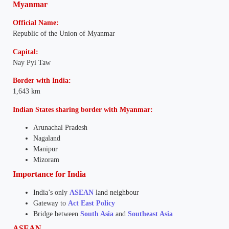
Myanmar
Official Name:
Republic of the Union of Myanmar
Capital:
Nay Pyi Taw
Border with India:
1,643 km
Indian States sharing border with Myanmar:
Arunachal Pradesh
Nagaland
Manipur
Mizoram
Importance for India
India’s only
ASEAN
land neighbour
Gateway to
Act East Policy
Bridge between
South Asia
and
Southeast Asia
ASEAN