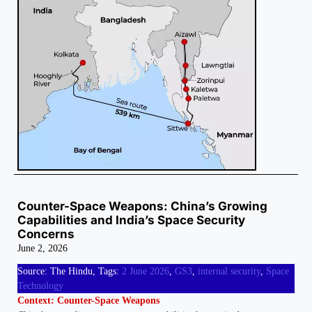
Counter-Space Weapons: China’s Growing
Capabilities and India’s Space Security
Concerns
June 2, 2026
Source: The Hindu, Tags:
2 June 2026
,
GS3
,
internal security
,
Space
Technology
Context: Counter-Space Weapons