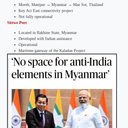
Moreh, Manipur → Myanmar → Mae Sot, Thailand
Key Act East connectivity project
Not fully operational
Sittwe Port
Located in Rakhine State, Myanmar
Developed with Indian assistance
Operational
Maritime gateway of the Kaladan Project