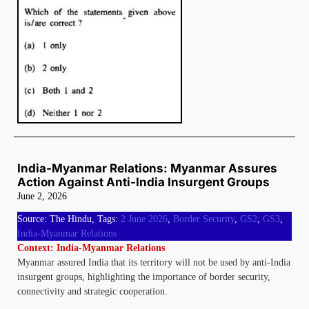
India-Myanmar Relations: Myanmar Assures
Action Against Anti-India Insurgent Groups
June 2, 2026
Source: The Hindu, Tags:
2 June 2026
,
Border Security
,
GS2
,
GS3
,
India-Myanmar Relations
Context: India-Myanmar Relations
Myanmar assured India that its territory will not be used by anti-India
insurgent groups, highlighting the importance of border security,
connectivity and strategic cooperation.