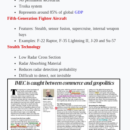
No permanent secretariat
Troika system
Represents around 85% of global
GDP
Fifth-Generation Fighter Aircraft
Features: Stealth, sensor fusion, supercruise, internal weapon
bays
Examples: F-22 Raptor, F-35 Lightning II, J-20 and Su-57
Stealth Technology
Low Radar Cross Section
Radar Absorbing Material
Reduces radar detection probability
Difficult to detect, not invisible