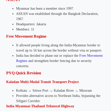
Myanmar has been a member since 1997.
ASEAN was established through the Bangkok Declaration,
1967.
Headquarters: Jakarta
Members: 11
Free Movement Regime
It allowed people living along the India-Myanmar border to
travel up to 16 km across the border without visa or passport.
India has decided to phase out or replace the
Free Movement
Regime
and strengthen border fencing due to security
concerns.
PYQ Quick Revision
Kaladan Multi-Modal Transit Transport Project
Kolkata → Sittwe Port → Kaladan River → Mizoram
Provides alternative access to Northeast India, bypassing the
Siliguri Corridor.
India-Myanmar-Thailand Trilateral Highway