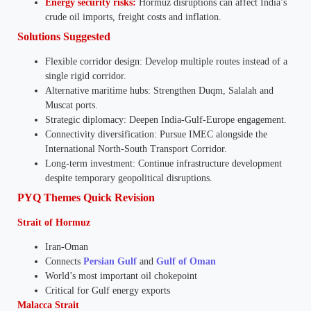
Energy security risks:
Hormuz disruptions can affect India’s
crude oil imports, freight costs and inflation.
Solutions Suggested
Flexible corridor design: Develop multiple routes instead of a
single rigid corridor.
Alternative maritime hubs: Strengthen Duqm, Salalah and
Muscat ports.
Strategic diplomacy: Deepen India-Gulf-Europe engagement.
Connectivity diversification: Pursue IMEC alongside the
International North-South Transport Corridor.
Long-term investment: Continue infrastructure development
despite temporary geopolitical disruptions.
PYQ Themes Quick Revision
Strait of Hormuz
Iran-Oman
Connects
Persian Gulf
and
Gulf of Oman
World’s most important oil chokepoint
Critical for Gulf energy exports
Malacca Strait