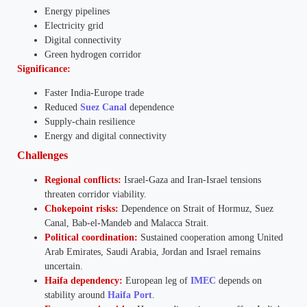
Energy pipelines
Electricity grid
Digital connectivity
Green hydrogen corridor
Significance:
Faster India-Europe trade
Reduced
Suez Canal
dependence
Supply-chain resilience
Energy and digital connectivity
Challenges
Regional conflicts:
Israel-Gaza and Iran-Israel tensions
threaten corridor viability.
Chokepoint risks:
Dependence on Strait of Hormuz, Suez
Canal, Bab-el-Mandeb and Malacca Strait.
Political coordination:
Sustained cooperation among United
Arab Emirates, Saudi Arabia, Jordan and Israel remains
uncertain.
Haifa dependency:
European leg of
IMEC
depends on
stability around
Haifa Port
.