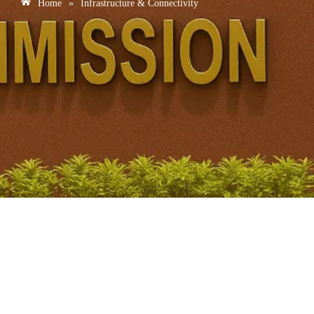
Home
»
Infrastructure & Connectivity
India-Middle East-Europe Economic Corridor:
Geopolitical Challenges and Strategic Significance for
India