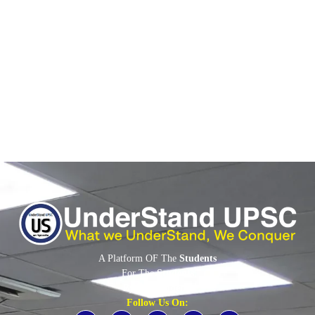
June 2, 2026
/
No Comments
Context: India-Middle East-Europe Economic Corridor Iran-Israel
conflict and tensions in the Strait of Hormuz have revived interest
in the India-Middle...
Read More
A Platform OF The
Students
For The
Students
By The
Students
Follow Us On: