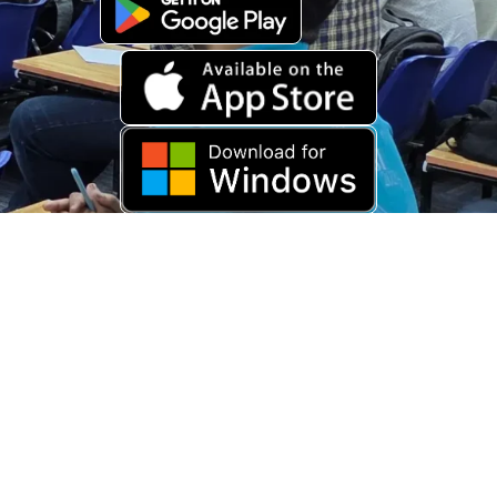
Download Old App