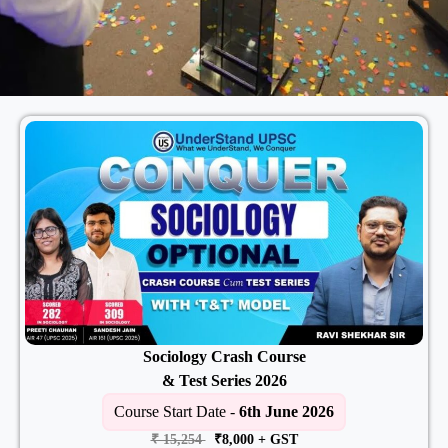
Sociology Crash Course
& Test Series 2026
Course Start Date -
6th June 2026
₹ 15,254
₹8,000
+ GST