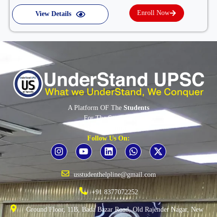
Enroll Now
View Details
A Platform OF The
Students
For The
Students
By The
Students
Follow Us On:
usstudenthelpline@gmail.com
+91 8377072252
Ground Floor, 11B, Bada Bazar Road, Old Rajender Nagar, New