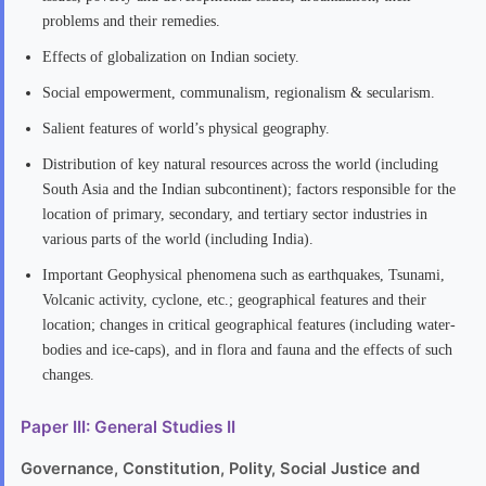
problems and their remedies.
Effects of globalization on Indian society.
Social empowerment, communalism, regionalism & secularism.
Salient features of world’s physical geography.
Distribution of key natural resources across the world (including
South Asia and the Indian subcontinent); factors responsible for the
location of primary, secondary, and tertiary sector industries in
various parts of the world (including India).
Important Geophysical phenomena such as earthquakes, Tsunami,
Volcanic activity, cyclone, etc.; geographical features and their
location; changes in critical geographical features (including water-
bodies and ice-caps), and in flora and fauna and the effects of such
changes.
Paper III: General Studies II
Governance, Constitution, Polity, Social Justice and