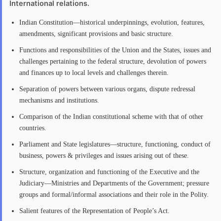
International relations.
Indian Constitution—historical underpinnings, evolution, features,
amendments, significant provisions and basic structure.
Functions and responsibilities of the Union and the States, issues and
challenges pertaining to the federal structure, devolution of powers
and finances up to local levels and challenges therein.
Separation of powers between various organs, dispute redressal
mechanisms and institutions.
Comparison of the Indian constitutional scheme with that of other
countries.
Parliament and State legislatures—structure, functioning, conduct of
business, powers & privileges and issues arising out of these.
Structure, organization and functioning of the Executive and the
Judiciary—Ministries and Departments of the Government; pressure
groups and formal/informal associations and their role in the Polity.
Salient features of the Representation of People’s Act.