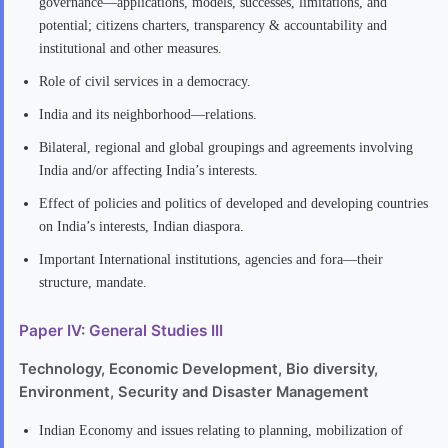
governance—applications, models, successes, limitations, and
potential; citizens charters, transparency & accountability and
institutional and other measures.
Role of civil services in a democracy.
India and its neighborhood—relations.
Bilateral, regional and global groupings and agreements involving
India and/or affecting India’s interests.
Effect of policies and politics of developed and developing countries
on India’s interests, Indian diaspora.
Important International institutions, agencies and fora—their
structure, mandate.
Paper IV: General Studies III
Technology, Economic Development, Bio diversity,
Environment, Security and Disaster Management
Indian Economy and issues relating to planning, mobilization of