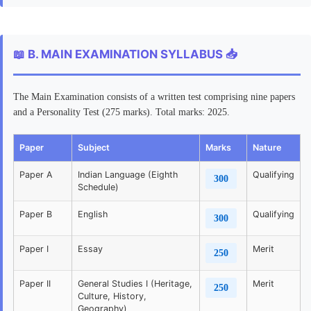
📖 B. MAIN EXAMINATION SYLLABUS 📥
The Main Examination consists of a written test comprising nine papers
and a Personality Test (275 marks). Total marks: 2025.
Paper
Subject
Marks
Nature
Paper A
Indian Language (Eighth
Qualifying
300
Schedule)
Paper B
English
Qualifying
300
Paper I
Essay
Merit
250
Paper II
General Studies I (Heritage,
Merit
250
Culture, History,
Geography)