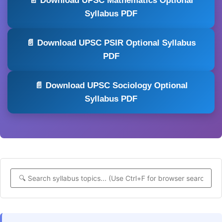
📄 Download UPSC Mathematics Optional
Syllabus PDF
📄 Download UPSC PSIR Optional Syllabus
PDF
📄 Download UPSC Sociology Optional
Syllabus PDF