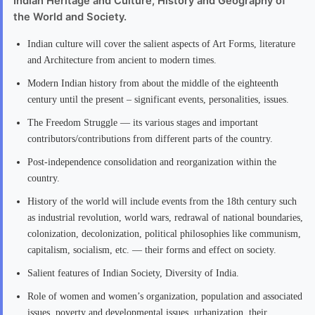
Indian Heritage and Culture, History and Geography of
the World and Society.
Indian culture will cover the salient aspects of Art Forms, literature
and Architecture from ancient to modern times.
Modern Indian history from about the middle of the eighteenth
century until the present – significant events, personalities, issues.
The Freedom Struggle — its various stages and important
contributors/contributions from different parts of the country.
Post-independence consolidation and reorganization within the
country.
History of the world will include events from the 18th century such
as industrial revolution, world wars, redrawal of national boundaries,
colonization, decolonization, political philosophies like communism,
capitalism, socialism, etc. — their forms and effect on society.
Salient features of Indian Society, Diversity of India.
Role of women and women’s organization, population and associated
issues, poverty and developmental issues, urbanization, their