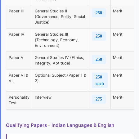
Paper III
General Studies II
Merit
250
(Governance, Polity, Social
Justice)
Paper IV
General Studies III
Merit
250
(Technology, Economy,
Environment)
Paper V
General Studies IV (Ethics,
Merit
250
Integrity, Aptitude)
Paper VI &
Optional Subject (Paper 1 &
Merit
250
VII
2)
each
Personality
Interview
Merit
275
Test
Qualifying Papers - Indian Languages & English