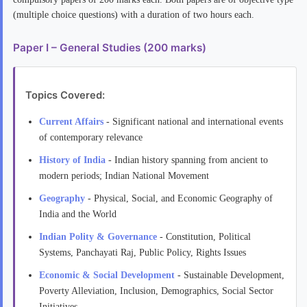
(multiple choice questions) with a duration of two hours each.
Paper I – General Studies (200 marks)
Topics Covered:
Current Affairs
- Significant national and international events
of contemporary relevance
History of India
- Indian history spanning from ancient to
modern periods; Indian National Movement
Geography
- Physical, Social, and Economic Geography of
India and the World
Indian Polity & Governance
- Constitution, Political
Systems, Panchayati Raj, Public Policy, Rights Issues
Economic & Social Development
- Sustainable Development,
Poverty Alleviation, Inclusion, Demographics, Social Sector
Initiatives