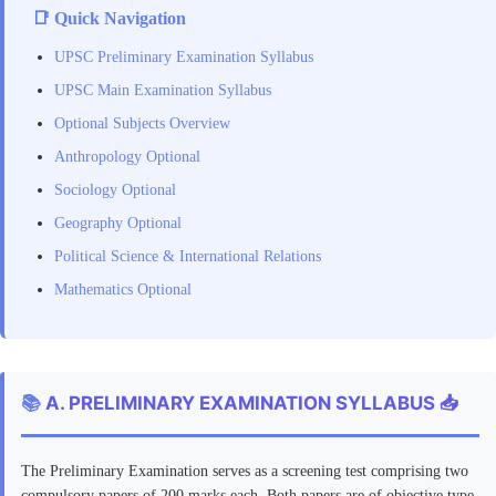
📑 Quick Navigation
UPSC Preliminary Examination Syllabus
UPSC Main Examination Syllabus
Optional Subjects Overview
Anthropology Optional
Sociology Optional
Geography Optional
Political Science & International Relations
Mathematics Optional
📚
A. PRELIMINARY EXAMINATION SYLLABUS 📥
The Preliminary Examination serves as a screening test comprising two
compulsory papers of 200 marks each. Both papers are of objective type