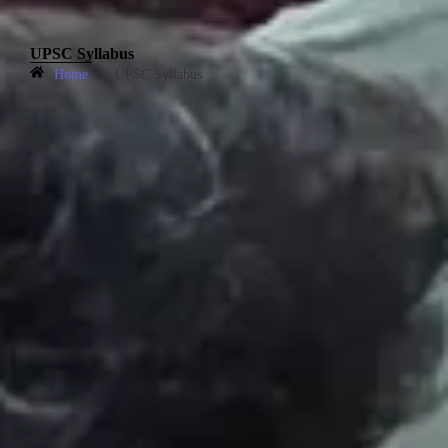
UPSC Syllabus
Home
»
UPSC Syllabus