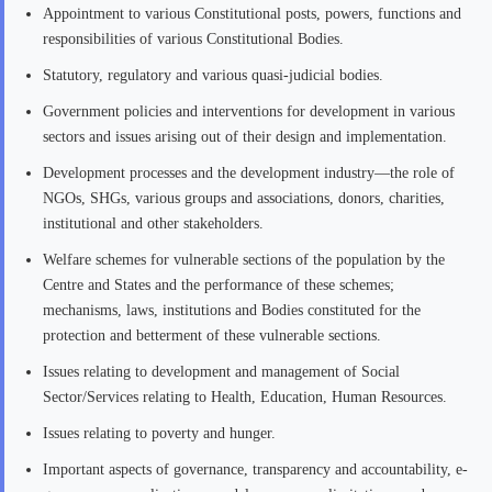
Appointment to various Constitutional posts, powers, functions and
responsibilities of various Constitutional Bodies.
Statutory, regulatory and various quasi-judicial bodies.
Government policies and interventions for development in various
sectors and issues arising out of their design and implementation.
Development processes and the development industry—the role of
NGOs, SHGs, various groups and associations, donors, charities,
institutional and other stakeholders.
Welfare schemes for vulnerable sections of the population by the
Centre and States and the performance of these schemes;
mechanisms, laws, institutions and Bodies constituted for the
protection and betterment of these vulnerable sections.
Issues relating to development and management of Social
Sector/Services relating to Health, Education, Human Resources.
Issues relating to poverty and hunger.
Important aspects of governance, transparency and accountability, e-