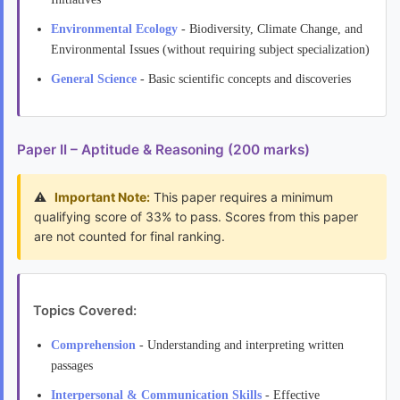
Environmental Ecology
- Biodiversity, Climate Change, and
Environmental Issues (without requiring subject specialization)
General Science
- Basic scientific concepts and discoveries
Paper II – Aptitude & Reasoning (200 marks)
Important Note:
This paper requires a minimum
qualifying score of 33% to pass. Scores from this paper
are not counted for final ranking.
Topics Covered:
Comprehension
- Understanding and interpreting written
passages
Interpersonal & Communication Skills
- Effective