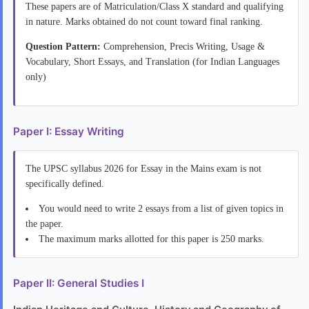
These papers are of Matriculation/Class X standard and qualifying
in nature. Marks obtained do not count toward final ranking.
Question Pattern:
Comprehension, Precis Writing, Usage &
Vocabulary, Short Essays, and Translation (for Indian Languages
only)
Paper I: Essay Writing
The UPSC syllabus 2026 for Essay in the Mains exam is not
specifically defined.
You would need to write 2 essays from a list of given topics in
the paper.
The maximum marks allotted for this paper is 250 marks.
Paper II: General Studies I