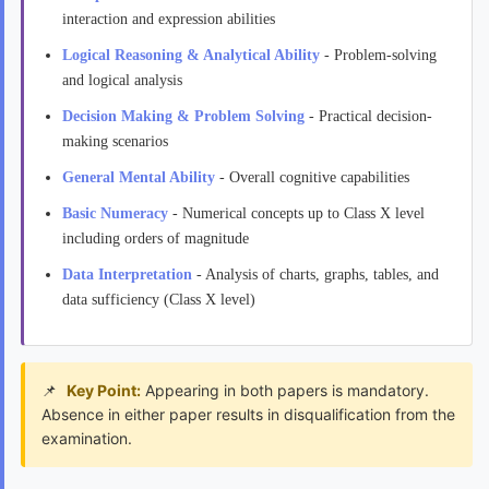
interaction and expression abilities
Logical Reasoning & Analytical Ability
- Problem-solving
and logical analysis
Decision Making & Problem Solving
- Practical decision-
making scenarios
General Mental Ability
- Overall cognitive capabilities
Basic Numeracy
- Numerical concepts up to Class X level
including orders of magnitude
Data Interpretation
- Analysis of charts, graphs, tables, and
data sufficiency (Class X level)
Key Point:
Appearing in both papers is mandatory.
Absence in either paper results in disqualification from the
examination.