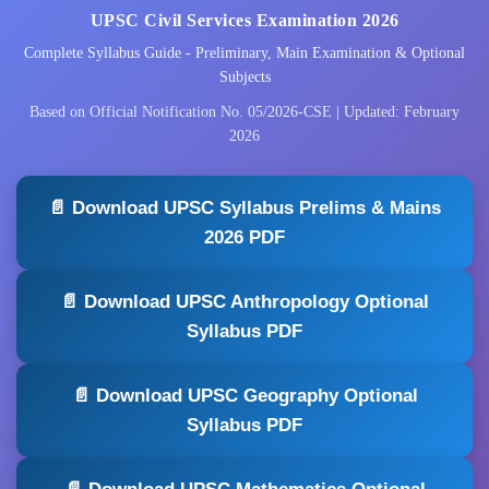
UPSC Civil Services Examination 2026
Complete Syllabus Guide - Preliminary, Main Examination & Optional
Subjects
Based on Official Notification No. 05/2026-CSE | Updated: February
2026
📄 Download UPSC Syllabus Prelims & Mains
2026 PDF
📄 Download UPSC Anthropology Optional
Syllabus PDF
📄 Download UPSC Geography Optional
Syllabus PDF