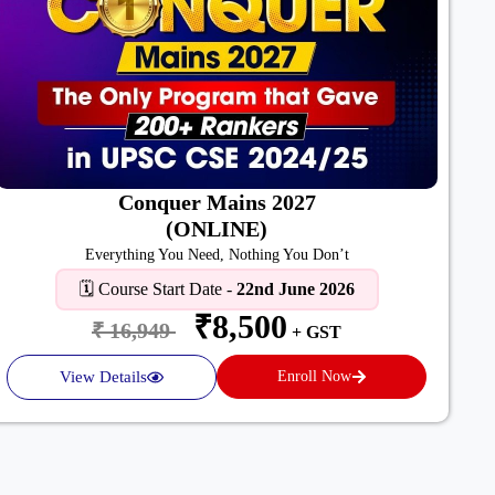
Conquer Mains 2027
(ONLINE)
Everything You Need, Nothing You Don’t
🗓️ Course Start Date -
22nd June 2026
₹8,500
₹ 16,949
+ GST
View Details
Enroll Now