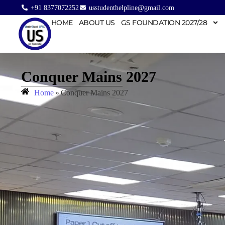
+91 8377072252
usstudenthelpline@gmail.com
HOME
ABOUT US
GS FOUNDATION 2027/28
Conquer Mains 2027
Home
»
Conquer Mains 2027