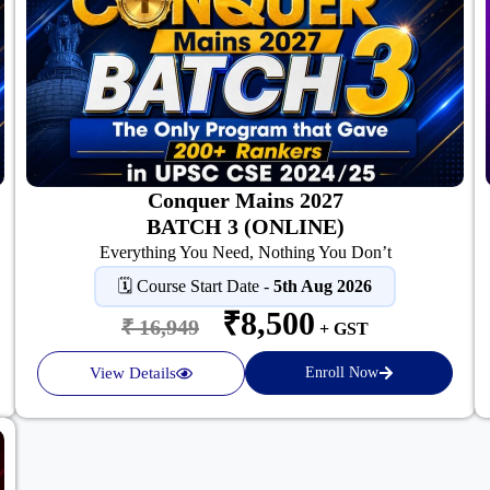
Conquer Mains 2027
BATCH 3 (ONLINE)
Everything You Need, Nothing You Don’t
🗓️ Course Start Date -
5th Aug 2026
₹8,500
₹ 16,949
+ GST
View Details
Enroll Now