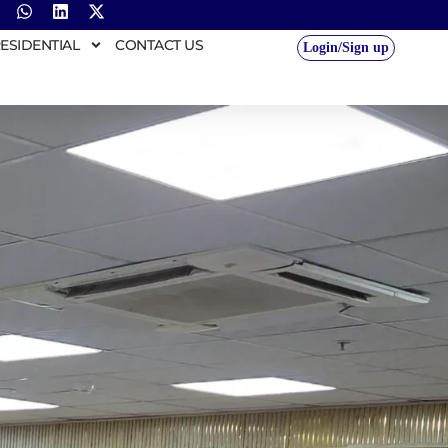
ESIDENTIAL
CONTACT US
Login/Sign up