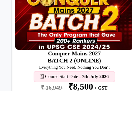
Conquer Mains 2027
BATCH 2 (ONLINE)
Everything You Need, Nothing You Don’t
🗓️ Course Start Date -
7th July 2026
₹8,500
₹ 16,949
+ GST
View Details
Enroll Now