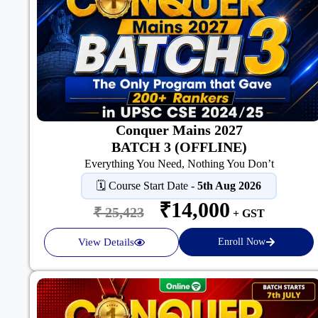
Conquer Mains 2027
BATCH 3 (OFFLINE)
Everything You Need, Nothing You Don’t
🗓️ Course Start Date -
5th Aug 2026
₹14,000
₹ 25,423
+ GST
View Details
Enroll Now