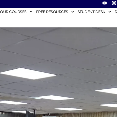
OUR COURSES
FREE RESOURCES
STUDENT DESK
R