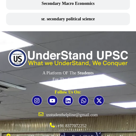
Secondary Macro Economics
sr. secondary political science
A Platform OF The
Students
For The
Students
By The
Students
Follow Us On:
usstudenthelpline@gmail.com
+91 8377072252