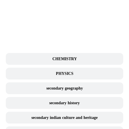
BIOLOGY
CHEMISTRY
PHYSICS
secondary geography
secondary history
secondary indian culture and heritage