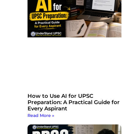
How to Use AI for UPSC
Preparation: A Practical Guide for
Every Aspirant
Read More »