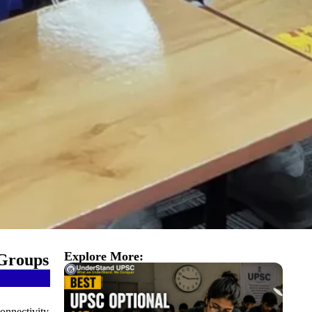
Explore More:
 Groups
connectivity