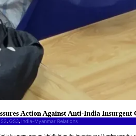
ures Action Against Anti-India Insurgent
GS2
GS3
India-Myanmar Relations
, 
, 
-India insurgent groups, highlighting the importance of border security, 