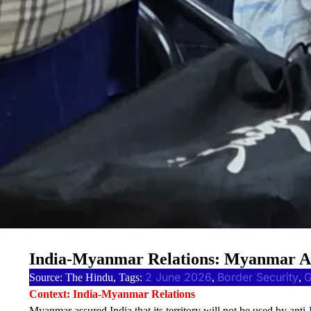
India-Myanmar Relations: Myanmar Ass
2 June 2026
Border Security
Source: The Hindu, Tags:
, 
, 
Context: India-Myanmar Relations
Myanmar assured India that its territory will not be used by anti