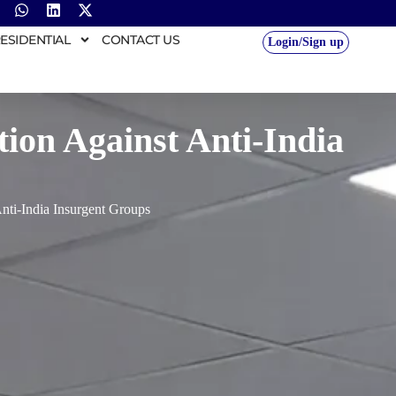
ESIDENTIAL
CONTACT US
Login/Sign up
on Against Anti-India
ti-India Insurgent Groups