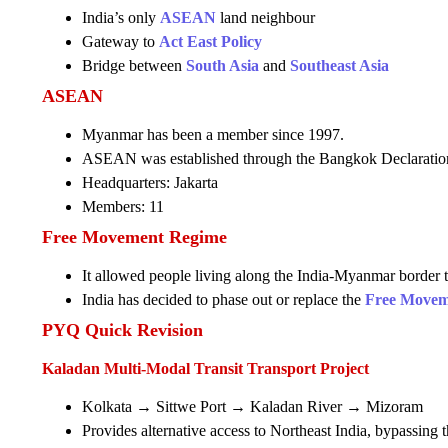
India’s only
ASEAN
land neighbour
Gateway to
Act East Policy
Bridge between
South Asia
and
Southeast Asia
ASEAN
Myanmar has been a member since 1997.
ASEAN was established through the Bangkok Declaratio
Headquarters: Jakarta
Members: 11
Free Movement Regime
It allowed people living along the India-Myanmar border to
India has decided to phase out or replace the
Free Movem
PYQ Quick Revision
Kaladan Multi-Modal Transit Transport Project
Kolkata → Sittwe Port → Kaladan River → Mizoram
Provides alternative access to Northeast India, bypassing t