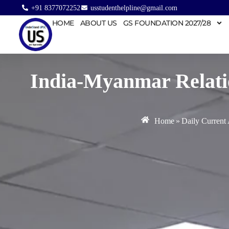
+91 8377072252
usstudenthelpline@gmail.com
HOME
ABOUT US
GS FOUNDATION 2027/28
India-Myanmar Relati
Home
»
Daily Current 