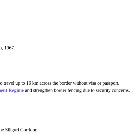
n, 1967.
 travel up to 16 km across the border without visa or passport.
ent Regime
and strengthen border fencing due to security concerns.
he Siliguri Corridor.