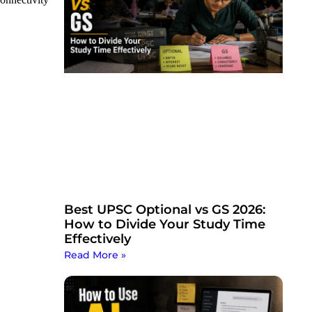
Best UPSC Optional vs GS 2026:
How to Divide Your Study Time
Effectively
Read More »