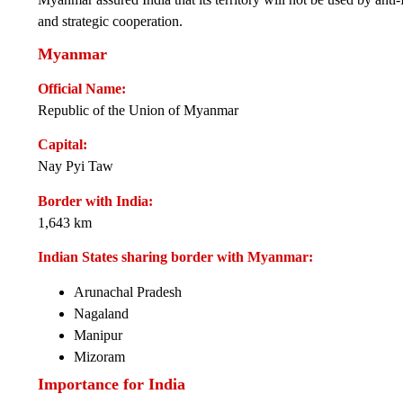
and strategic cooperation.
Myanmar
Official Name:
Republic of the Union of Myanmar
Capital:
Nay Pyi Taw
Border with India:
1,643 km
Indian States sharing border with Myanmar:
Arunachal Pradesh
Nagaland
Manipur
Mizoram
Importance for India