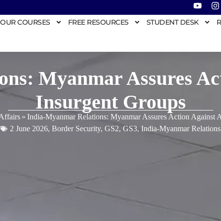
OUR COURSES
FREE RESOURCES
STUDENT DESK
R
ons: Myanmar Assures Acti
Insurgent Groups
Affairs
»
India-Myanmar Relations: Myanmar Assures Action Against An
2 June 2026
,
Border Security
,
GS2
,
GS3
,
India-Myanmar Relations