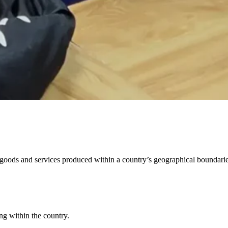
al goods and services produced within a country’s geographical boundari
ng within the country.