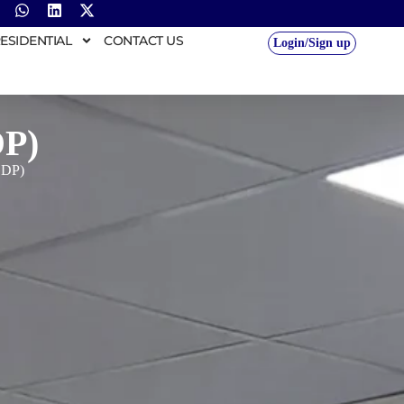
ESIDENTIAL
CONTACT US
Login/Sign up
DP)
GDP)