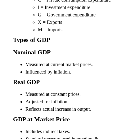
I = Investment expenditure
G = Government expenditure
X = Exports
M = Imports
Types of GDP
Nominal GDP
Measured at current market prices.
Influenced by inflation.
Real GDP
Measured at constant prices.
Adjusted for inflation.
Reflects actual increase in output.
GDP at Market Price
Includes indirect taxes.
Standard measure used internationally.