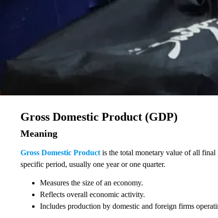
Gross Domestic Product (GDP)
Meaning
Gross Domestic Product
is the total monetary value of all fin
specific period, usually one year or one quarter.
Measures the size of an economy.
Reflects overall economic activity.
Includes production by domestic and foreign firms operati