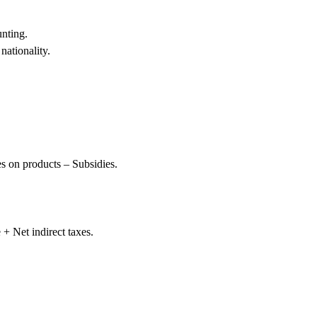
nting.
nationality.
s on products – Subsidies.
+ Net indirect taxes.