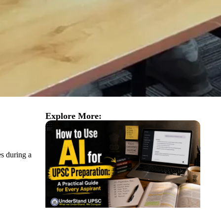
Explore More:
es during a