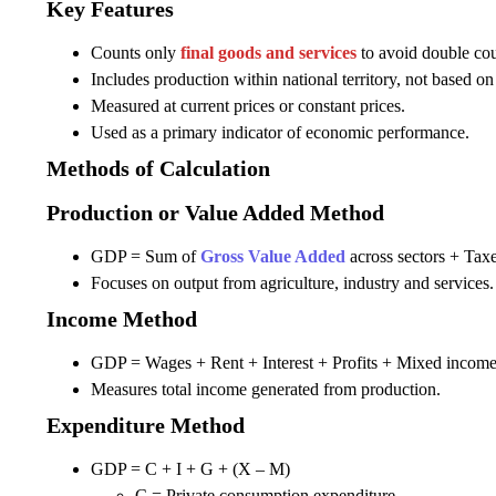
Key Features
Counts only
final goods and services
to avoid double cou
Includes production within national territory, not based on 
Measured at current prices or constant prices.
Used as a primary indicator of economic performance.
Methods of Calculation
Production or Value Added Method
GDP = Sum of
Gross Value Added
across sectors + Taxe
Focuses on output from agriculture, industry and services.
Income Method
GDP = Wages + Rent + Interest + Profits + Mixed income 
Measures total income generated from production.
Expenditure Method
GDP = C + I + G + (X – M)
C = Private consumption expenditure