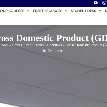
OUR COURSES
FREE RESOURCES
STUDENT DESK
R
oss Domestic Product (G
Home
»
Daily Current Affairs
»
Backlinks
»
Gross Domestic Product (
Economics