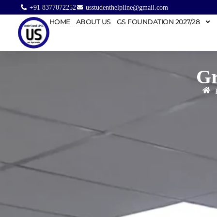
+91 8377072252
usstudenthelpline@gmail.com
HOME
ABOUT US
GS FOUNDATION 2027/28
Gr