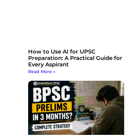
How to Use AI for UPSC
Preparation: A Practical Guide for
Every Aspirant
Read More »