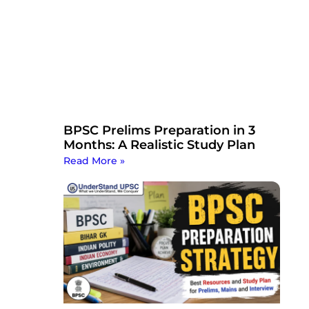
BPSC Prelims Preparation in 3
Months: A Realistic Study Plan
Read More »