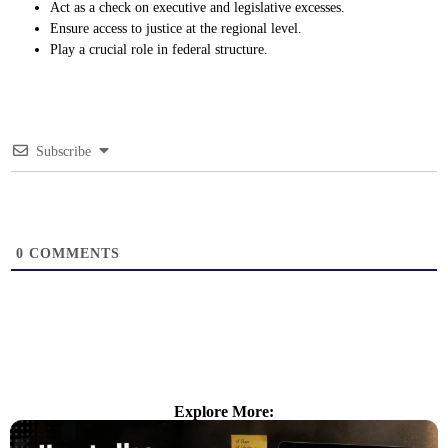
Act as a check on executive and legislative excesses.
Ensure access to justice at the regional level.
Play a crucial role in federal structure.
Subscribe
0
COMMENTS
Explore More: