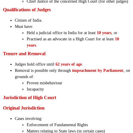
Chief Justice of the concerned High Court (for other judges)
Qualifications of Judges
Citizen of India.
Must have:
Held a judicial office in India for at least
10 years
, or
Practised as an advocate in a High Court for at least
10
years
.
Tenure and Removal
Judges hold office until
62 years of age
.
Removal is possible only through
impeachment by Parliament
, on
grounds of:
Proven misbehaviour
Incapacity
Jurisdiction of High Court
Original Jurisdiction
Cases involving:
Enforcement of Fundamental Rights
Matters relating to State laws (in certain cases)