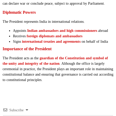
can declare war or conclude peace, subject to approval by Parliament.
Diplomatic Powers
The President represents India in international relations.
Appoints
Indian ambassadors and high commissioners
abroad
Receives
foreign diplomats and ambassadors
Signs
international treaties and agreements
on behalf of India
Importance of the President
The President acts as the
guardian of the Constitution and symbol of
the unity and integrity of the nation
. Although the office is largely
ceremonial in practice, the President plays an important role in maintaining
constitutional balance and ensuring that governance is carried out according
to constitutional principles.
Subscribe