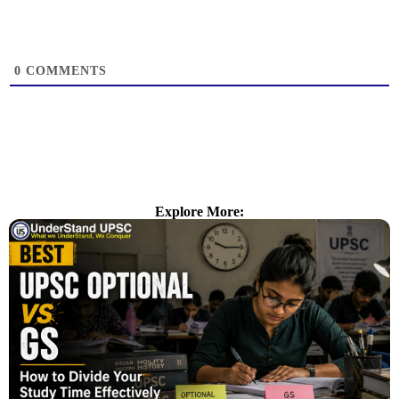
0
COMMENTS
Explore More: