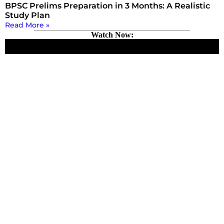
BPSC Prelims Preparation in 3 Months: A Realistic
Study Plan
Read More »
Watch Now: