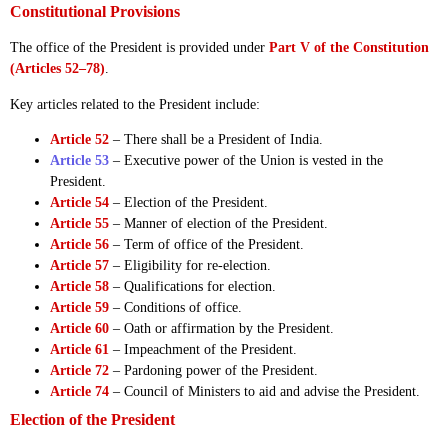
Constitutional Provisions
The office of the President is provided under
Part V of the Constitution
(Articles 52–78)
.
Key articles related to the President include:
Article 52
– There shall be a President of India.
Article 53
– Executive power of the Union is vested in the
President.
Article 54
– Election of the President.
Article 55
– Manner of election of the President.
Article 56
– Term of office of the President.
Article 57
– Eligibility for re-election.
Article 58
– Qualifications for election.
Article 59
– Conditions of office.
Article 60
– Oath or affirmation by the President.
Article 61
– Impeachment of the President.
Article 72
– Pardoning power of the President.
Article 74
– Council of Ministers to aid and advise the President.
Election of the President