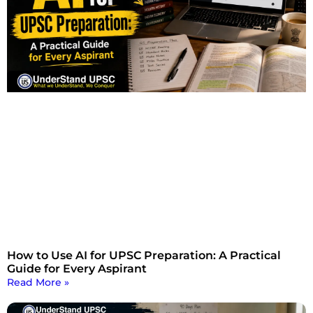
How to Use AI for UPSC Preparation: A Practical
Guide for Every Aspirant
Read More »