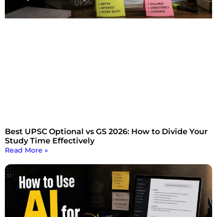
Best UPSC Optional vs GS 2026: How to Divide Your
Study Time Effectively
Read More »