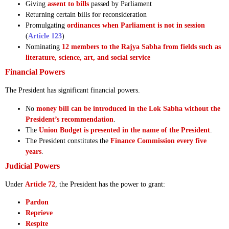
Giving
assent to bills
passed by Parliament
Returning certain bills for reconsideration
Promulgating
ordinances when Parliament is not in session
(
Article 123
)
Nominating
12 members to the Rajya Sabha from fields such as
literature, science, art, and social service
Financial Powers
The President has significant financial powers.
No
money bill can be introduced in the Lok Sabha without the
President’s recommendation
.
The
Union Budget is presented in the name of the President
.
The President constitutes the
Finance Commission every five
years
.
Judicial Powers
Under
Article 72
, the President has the power to grant:
Pardon
Reprieve
Respite