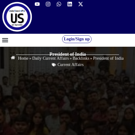
Login/Sign up
GS FOUNDATION 2027/28
OUR COURSES
FREE RESOURCES
STUDENT DESK
President of India
Home
»
Daily Current Affairs
»
Backlinks
»
President of India
Current Affairs