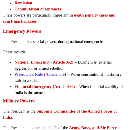
Remission
Commutation of sentences
These powers are particularly important in
death penalty cases and
court-martial cases
.
Emergency Powers
The President has special powers during national emergencies.
These include:
National Emergency (Article 352)
– During war, external
aggression, or armed rebellion.
President’s Rule
(
Article 356
)
– When constitutional machinery
fails in a state.
Financial Emergency (Article 360)
– When financial stability of
India is threatened.
Military Powers
The President is the
Supreme Commander of the Armed Forces of
India
.
The President appoints the chiefs of the
Army, Navy, and Air Force
and