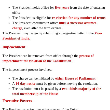
The President holds office for
five years
from the date of entering
office.
The President is eligible for
re-election for any number of terms
.
The President continues in office
until a successor assumes
charge
, even after the term expires.
The President may resign by submitting a resignation letter to the
Vice-
President of India
.
Impeachment
The President can be removed from office through the
process of
impeachment for violation of the Constitution
.
The impeachment process involves:
The charge can be initiated by
either House of Parliament
.
A
14-day notice
must be given before moving the resolution.
The resolution must be passed by a
two-thirds majority of the
total membership of the House
.
Executive Powers
The President exercises executive powers of the Union.