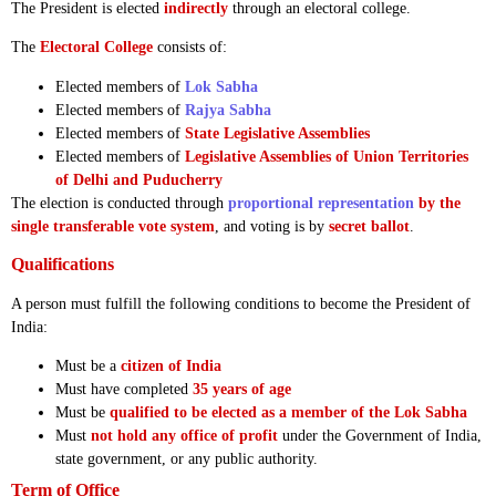
The President is elected
indirectly
through an electoral college.
The
Electoral College
consists of:
Elected members of
Lok Sabha
Elected members of
Rajya Sabha
Elected members of
State Legislative Assemblies
Elected members of
Legislative Assemblies of Union Territories
of Delhi and Puducherry
The election is conducted through
proportional representation
by the
single transferable vote system
, and voting is by
secret ballot
.
Qualifications
A person must fulfill the following conditions to become the President of
India:
Must be a
citizen of India
Must have completed
35 years of age
Must be
qualified to be elected as a member of the Lok Sabha
Must
not hold any office of profit
under the Government of India,
state government, or any public authority.
Term of Office