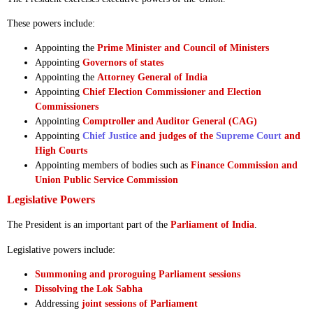
These powers include:
Appointing the
Prime Minister and Council of Ministers
Appointing
Governors of states
Appointing the
Attorney General of India
Appointing
Chief Election Commissioner and Election
Commissioners
Appointing
Comptroller and Auditor General (CAG)
Appointing
Chief Justice
and judges of the
Supreme Court
and
High Courts
Appointing members of bodies such as
Finance Commission and
Union Public Service Commission
Legislative Powers
The President is an important part of the
Parliament of India
.
Legislative powers include:
Summoning and proroguing Parliament sessions
Dissolving the Lok Sabha
Addressing
joint sessions of Parliament