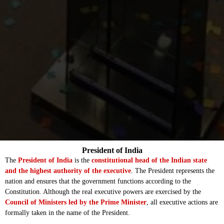
President of India
The
President of India
is the
constitutional head of the Indian state
and the highest authority of the executive
. The President represents the
nation and ensures that the government functions according to the
Constitution. Although the real executive powers are exercised by the
Council of Ministers led by the Prime Minister
, all executive actions are
formally taken in the name of the President.