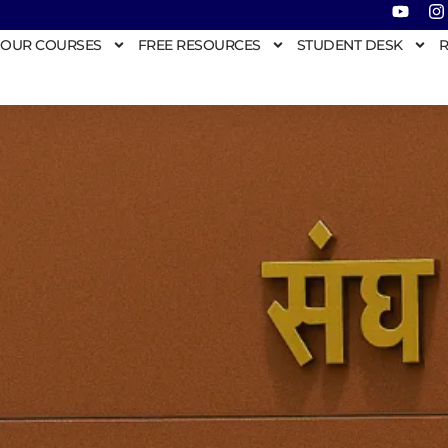
OUR COURSES
FREE RESOURCES
STUDENT DESK
R