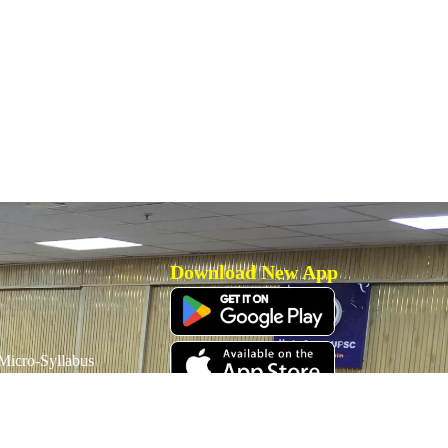
Download New App
icro-Syllabus