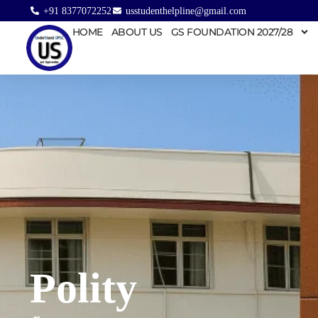
+91 8377072252
usstudenthelpline@gmail.com
HOME
ABOUT US
GS FOUNDATION 2027/28
Polity