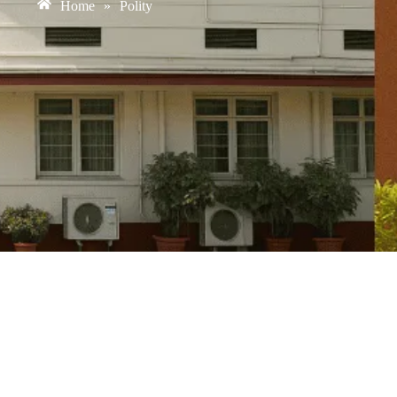
Home
»
Polity
Fiscal Federalism in India: 16th Finance C
August 6, 2026
/
No Comments
Context: Fiscal Federalism in India The recommendations of the 16th 