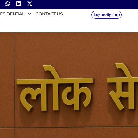
ESIDENTIAL
CONTACT US
Login/Sign up