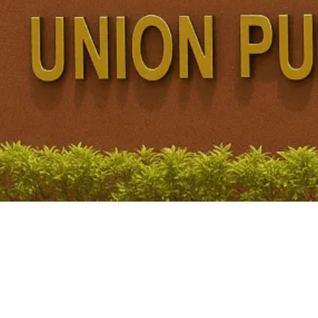
ommission
Finance Commission for 2026–31 have revived the debate over whether...