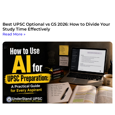
Best UPSC Optional vs GS 2026: How to Divide Your
Study Time Effectively
Read More »