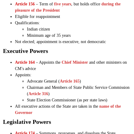
Article 156
– Term of
five years
, but holds office
during the
pleasure of the President
Eligible for reappointment
Qualifications:
Indian citizen
Minimum age of 35 years
Not elected; appointment is executive, not democratic
Executive Powers
Article 164
– Appoints the
Chief Minister
and other ministers on
CM’s advice
Appoints:
Advocate General (
Article 165
)
Chairman and Members of State Public Service Commission
(
Article 316
)
State Election Commissioner (as per state laws)
All executive actions of the State are taken in the
name of the
Governor
Legislative Powers
Article 174
– Summons, prorogues, and dissolves the State