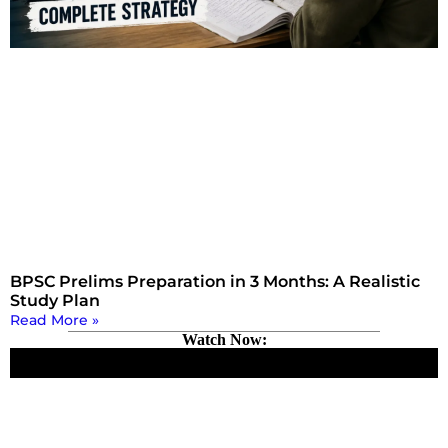
BPSC Prelims Preparation in 3 Months: A Realistic
Study Plan
Read More »
Watch Now: