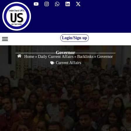
Login/Sign up
GS FOUNDATION 2027/28
OUR COURSES
FREE RESOURCES
STUDENT DESK
Governor
Home
»
Daily Current Affairs
»
Backlinks
»
Governor
Current Affairs