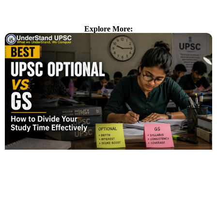
Explore More: