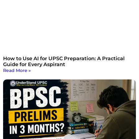
How to Use AI for UPSC Preparation: A Practical
Guide for Every Aspirant
Read More »