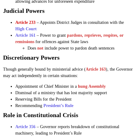
allowing advances for unforeseen expenditure
Judicial Powers
Article 233
– Appoints District Judges in consultation with the
High Court
Article 161
– Power to grant
pardons, reprieves, respites, or
remissions
for offences against State laws
Does
not
include power to pardon death sentences
Discretionary Powers
Though generally bound by ministerial advice (
Article 163
), the Governor
may act independently in certain situations:
Appointment of Chief Minister in a
hung Assembly
Dismissal of a ministry that has lost majority support
Reserving Bills for the President
Recommending
President’s Rule
Role in Constitutional Crisis
Article 356
– Governor reports breakdown of constitutional
machinery, leading to President’s Rule