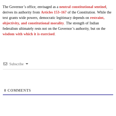
The Governor’s office, envisaged as a
neutral constitutional sentinel
,
derives its authority from
Articles 153–167
of the Constitution. While the
text grants wide powers, democratic legitimacy depends on
restraint,
objectivity, and constitutional morality
. The strength of Indian
federalism ultimately rests not on the Governor’s authority, but on the
wisdom with which it is exercised
.
Subscribe
0
COMMENTS