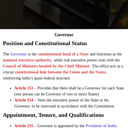
Governor
Position and Constitutional Status
The
Governor
is the
constitutional head of a State
and functions as the
nominal executive authority
, while real executive power rests with the
Council of Ministers headed by the Chief Minister
. The office acts as a
crucial
constitutional link between the Union and the States
,
reinforcing India’s quasi-federal structure.
Article 153
– Provides that there shall be a Governor for each State
(one person can be Governor of two or more States).
Article 154
– Vests the executive power of the State in the
Governor, to be exercised in accordance with the Constitution.
Appointment, Tenure, and Qualifications
Article 155
– Governor is appointed by the
President of India