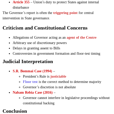
Article 355
– Union’s duty to protect States against internal
disturbance
The Governor’s report is often the
triggering point
for central
intervention in State governance.
Criticism and Constitutional Concerns
Allegations of Governor acting as an
agent of the Centre
Arbitrary use of discretionary powers
Delays in granting assent to Bills
Controversies in government formation and floor-test timing
Judicial Interpretation
S.R. Bommai Case (1994)
–
President’s Rule is
justiciable
Floor test
is the correct method to determine majority
Governor’s discretion is not absolute
Nabam Rebia Case (2016)
–
Governor cannot interfere in legislative proceedings without
constitutional backing
Conclusion