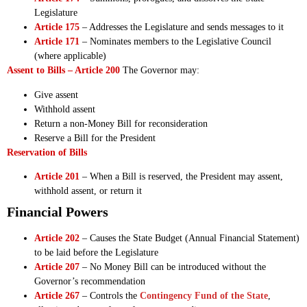
Legislature
Article 175
– Addresses the Legislature and sends messages to it
Article 171
– Nominates members to the Legislative Council
(where applicable)
Assent to Bills – Article 200
The Governor may:
Give assent
Withhold assent
Return a non-Money Bill for reconsideration
Reserve a Bill for the President
Reservation of Bills
Article 201
– When a Bill is reserved, the President may assent,
withhold assent, or return it
Financial Powers
Article 202
– Causes the State Budget (Annual Financial Statement)
to be laid before the Legislature
Article 207
– No Money Bill can be introduced without the
Governor’s recommendation
Article 267
– Controls the
Contingency Fund of the State
,