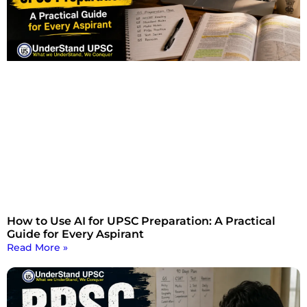
How to Use AI for UPSC Preparation: A Practical
Guide for Every Aspirant
Read More »