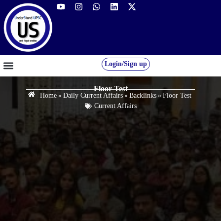
Login/Sign up
GS FOUNDATION 2027/28
OUR COURSES
FREE RESOURCES
STUDENT DESK
Floor Test
Home
»
Daily Current Affairs
»
Backlinks
»
Floor Test
Current Affairs