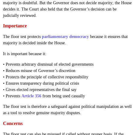
majority is doubtful. But the Governor does not decide majority; the House
decides it. The Court also held that the Governor’s decision can be
judicially reviewed.
Importance
The floor test protects
parliamentary democracy
because it ensures that
majority is decided inside the House.
It is important because it:
• Prevents arbitrary dismissal of elected governments
• Reduces misuse of Governor’s discretion
• Protects the principle of collective responsibility
• Ensures transparency during political crisis
• Gives elected representatives the final say
• Prevents
Article 356
from being used casually
The floor test is therefore a safeguard against political manipulation as well
as a tool to resolve genuine majority disputes.
Concerns
The floor test can also be misused if called without proper basis. If the