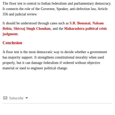
The floor test is central to Indian federalism and parliamentary democracy.
It connects the role of the Governor, Speaker, anti-defection law, Article
356 and judicial review.
It should be understood through cases such as
S.R. Bommai
,
Nabam
Rebia
,
Shivraj Singh Chouhan
, and the
Maharashtra political crisis
judgment
.
Conclusion
A floor test is the most democratic way to decide whether a government
has majority support. It strengthens constitutional morality when used
properly, but it can damage federalism if ordered without objective
material or used to engineer political change.
Subscribe