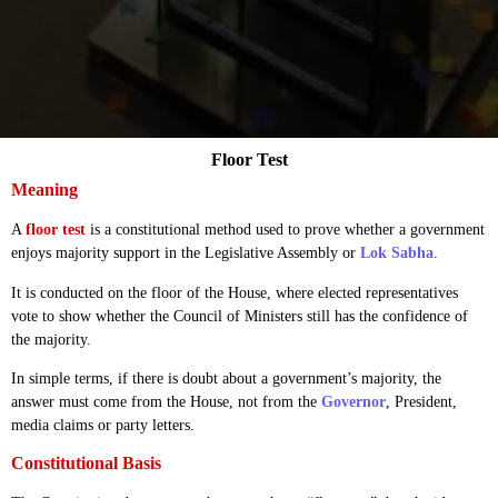
Floor Test
Meaning
A
floor test
is a constitutional method used to prove whether a government
enjoys majority support in the Legislative Assembly or
Lok Sabha
.
It is conducted on the floor of the House, where elected representatives
vote to show whether the Council of Ministers still has the confidence of
the majority.
In simple terms, if there is doubt about a government’s majority, the
answer must come from the House, not from the
Governor
, President,
media claims or party letters.
Constitutional Basis