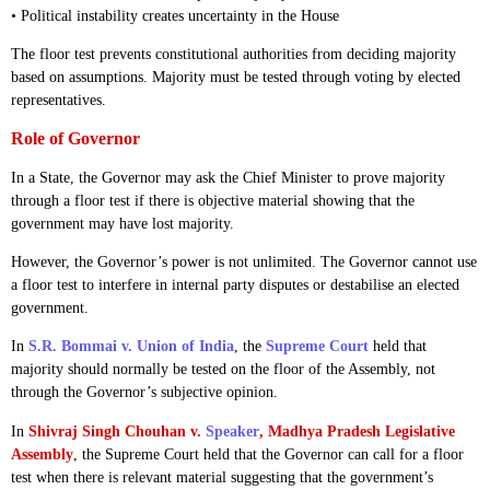
• Political instability creates uncertainty in the House
The floor test prevents constitutional authorities from deciding majority
based on assumptions. Majority must be tested through voting by elected
representatives.
Role of Governor
In a State, the Governor may ask the Chief Minister to prove majority
through a floor test if there is objective material showing that the
government may have lost majority.
However, the Governor’s power is not unlimited. The Governor cannot use
a floor test to interfere in internal party disputes or destabilise an elected
government.
In
S.R. Bommai v. Union of India
, the
Supreme Court
held that
majority should normally be tested on the floor of the Assembly, not
through the Governor’s subjective opinion.
In
Shivraj Singh Chouhan v.
Speaker
, Madhya Pradesh Legislative
Assembly
, the Supreme Court held that the Governor can call for a floor
test when there is relevant material suggesting that the government’s