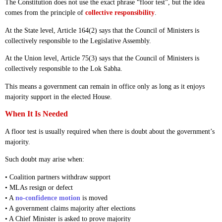
The Constitution does not use the exact phrase “floor test”, but the idea
comes from the principle of
collective responsibility
.
At the State level, Article 164(2) says that the Council of Ministers is
collectively responsible to the Legislative Assembly.
At the Union level, Article 75(3) says that the Council of Ministers is
collectively responsible to the Lok Sabha.
This means a government can remain in office only as long as it enjoys
majority support in the elected House.
When It Is Needed
A floor test is usually required when there is doubt about the government’s
majority.
Such doubt may arise when:
• Coalition partners withdraw support
• MLAs resign or defect
• A
no-confidence motion
is moved
• A government claims majority after elections
• A Chief Minister is asked to prove majority