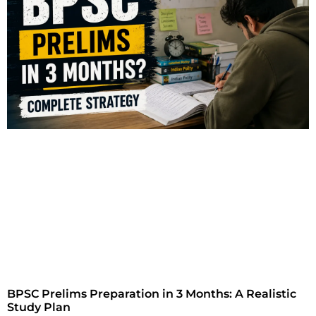
BPSC Prelims Preparation in 3 Months: A Realistic
Study Plan