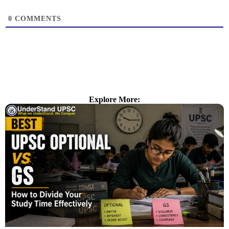
0
COMMENTS
Explore More: