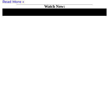
Read More »
Watch Now: