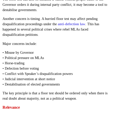
Governor orders it during internal party conflict, it may become a tool to
destabilise governments.
Another concern is timing. A hurried floor test may affect pending
disqualification proceedings under the
anti-defection law
. This has
happened in several political crises where rebel MLAs faced
disqualification petitions.
Major concerns include:
• Misuse by Governor
• Political pressure on MLAs
• Horse-trading
• Defection before voting
• Conflict with Speaker’s disqualification powers
• Judicial intervention at short notice
• Destabilisation of elected governments
The key principle is that a floor test should be ordered only when there is
real doubt about majority, not as a political weapon.
Relevance