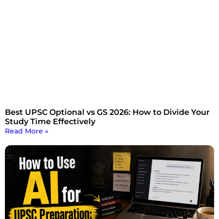
Best UPSC Optional vs GS 2026: How to Divide Your
Study Time Effectively
Read More »