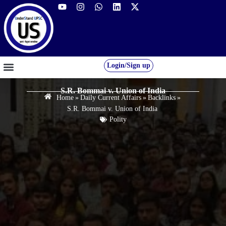
Login/Sign up
GS FOUNDATION 2027/28
OUR COURSES
FREE RESOURCES
STUDENT DESK
S.R. Bommai v. Union of India
Home
»
Daily Current Affairs
»
Backlinks
»
S.R. Bommai v. Union of India
Polity