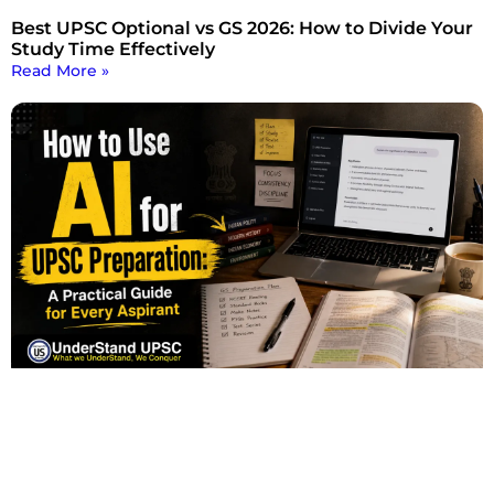
Best UPSC Optional vs GS 2026: How to Divide Your
Study Time Effectively
Read More »