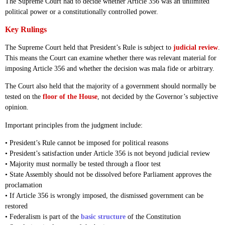
The Supreme Court had to decide whether Article 356 was an unlimited
political power or a constitutionally controlled power.
Key Rulings
The Supreme Court held that President’s Rule is subject to
judicial review
.
This means the Court can examine whether there was relevant material for
imposing Article 356 and whether the decision was mala fide or arbitrary.
The Court also held that the majority of a government should normally be
tested on the
floor of the House
, not decided by the Governor’s subjective
opinion.
Important principles from the judgment include:
• President’s Rule cannot be imposed for political reasons
• President’s satisfaction under Article 356 is not beyond judicial review
• Majority must normally be tested through a floor test
• State Assembly should not be dissolved before Parliament approves the
proclamation
• If Article 356 is wrongly imposed, the dismissed government can be
restored
• Federalism is part of the
basic structure
of the Constitution