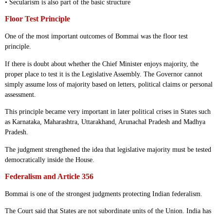
• Secularism is also part of the basic structure
Floor Test Principle
One of the most important outcomes of Bommai was the floor test
principle.
If there is doubt about whether the Chief Minister enjoys majority, the
proper place to test it is the Legislative Assembly. The Governor cannot
simply assume loss of majority based on letters, political claims or personal
assessment.
This principle became very important in later political crises in States such
as Karnataka, Maharashtra, Uttarakhand, Arunachal Pradesh and Madhya
Pradesh.
The judgment strengthened the idea that legislative majority must be tested
democratically inside the House.
Federalism and Article 356
Bommai is one of the strongest judgments protecting Indian federalism.
The Court said that States are not subordinate units of the Union. India has