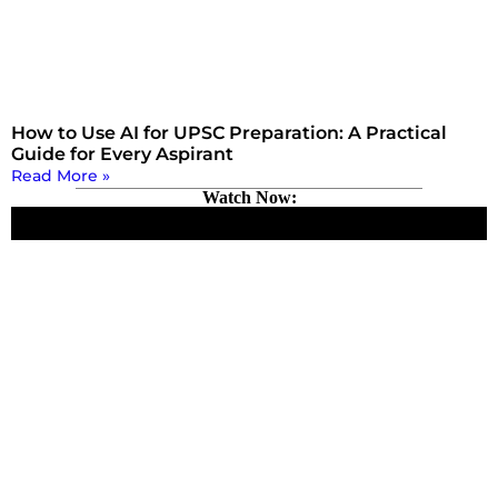
How to Use AI for UPSC Preparation: A Practical
Guide for Every Aspirant
Read More »
Watch Now: