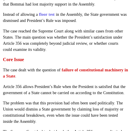
that Bommai had lost majority support in the Assembly.
Instead of allowing a
floor test
in the Assembly, the State government was
dismissed and President’s Rule was imposed.
The case reached the Supreme Court along with similar cases from other
States. The main question was whether the President’s satisfaction under
Article 356 was completely beyond judicial review, or whether courts
could examine its validity.
Core Issue
The case dealt with the question of
failure of constitutional machinery in
a State
.
Article 356 allows President’s Rule when the President is satisfied that the
government of a State cannot be carried on according to the Constitution.
The problem was that this provision had often been used politically. The
Union would dismiss a State government by claiming loss of majority or
constitutional breakdown, even when the issue could have been tested
inside the Assembly.