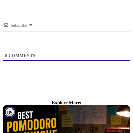
Subscribe
0
COMMENTS
Explore More: