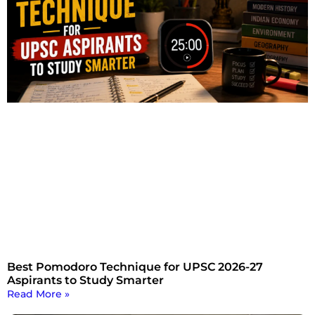
Best Pomodoro Technique for UPSC 2026-27
Aspirants to Study Smarter
Read More »