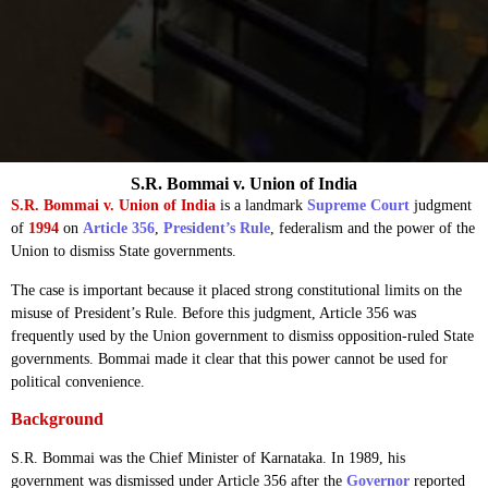
S.R. Bommai v. Union of India
S.R. Bommai v. Union of India
is a landmark
Supreme Court
judgment
of
1994
on
Article 356
,
President’s Rule
, federalism and the power of the
Union to dismiss State governments.
The case is important because it placed strong constitutional limits on the
misuse of President’s Rule. Before this judgment, Article 356 was
frequently used by the Union government to dismiss opposition-ruled State
governments. Bommai made it clear that this power cannot be used for
political convenience.
Background
S.R. Bommai was the Chief Minister of Karnataka. In 1989, his
government was dismissed under Article 356 after the
Governor
reported