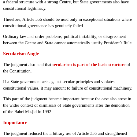
a federal structure with a strong Centre, but State governments also have
constitutional legitimacy.
Therefore, Article 356 should be used only in exceptional situations where
constitutional governance has genuinely failed.
Ordinary law-and-order problems, political instability, or disagreement
between the Centre and State cannot automatically justify President’s Rule.
Secularism Angle
The judgment also held that
secularism is part of the basic structure
of
the Constitution.
If a State government acts against secular principles and violates
constitutional values, it may amount to failure of constitutional machinery.
This part of the judgment became important because the case also arose in
the wider context of dismissals of State governments after the demolition
of the Babri Masjid in 1992.
Importance
The judgment reduced the arbitrary use of Article 356 and strengthened