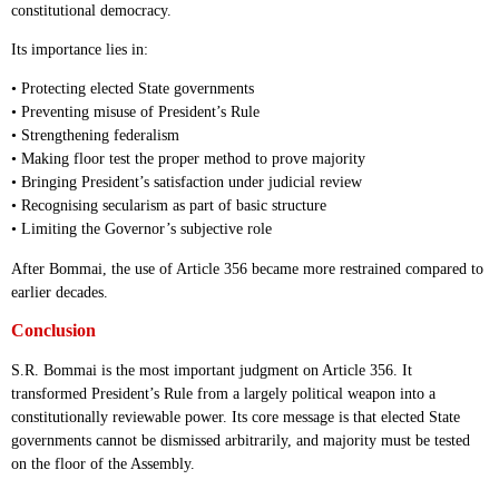
constitutional democracy.
Its importance lies in:
• Protecting elected State governments
• Preventing misuse of President’s Rule
• Strengthening federalism
• Making floor test the proper method to prove majority
• Bringing President’s satisfaction under judicial review
• Recognising secularism as part of basic structure
• Limiting the Governor’s subjective role
After Bommai, the use of Article 356 became more restrained compared to
earlier decades.
Conclusion
S.R. Bommai is the most important judgment on Article 356. It
transformed President’s Rule from a largely political weapon into a
constitutionally reviewable power. Its core message is that elected State
governments cannot be dismissed arbitrarily, and majority must be tested
on the floor of the Assembly.