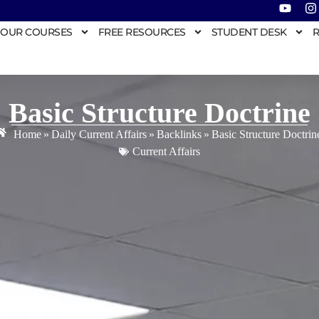
OUR COURSES
FREE RESOURCES
STUDENT DESK
R
Basic Structure Doctrine
Home
»
Daily Current Affairs
»
Backlinks
»
Basic Structure Doctrin
Current Affairs