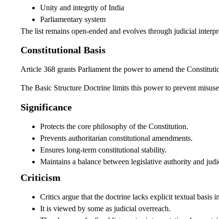
Unity and integrity of India
Parliamentary system
The list remains open-ended and evolves through judicial interpr
Constitutional Basis
Article 368 grants Parliament the power to amend the Constituti
The Basic Structure Doctrine limits this power to prevent misuse 
Significance
Protects the core philosophy of the Constitution.
Prevents authoritarian constitutional amendments.
Ensures long-term constitutional stability.
Maintains a balance between legislative authority and judic
Criticism
Critics argue that the doctrine lacks explicit textual basis i
It is viewed by some as judicial overreach.