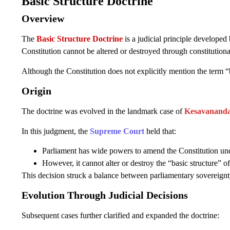
Basic Structure Doctrine
Overview
The
Basic Structure Doctrine
is a judicial principle developed
Constitution cannot be altered or destroyed through constitutio
Although the Constitution does not explicitly mention the term “b
Origin
The doctrine was evolved in the landmark case of
Kesavananda 
In this judgment, the
Supreme Court
held that:
Parliament has wide powers to amend the Constitution und
However, it cannot alter or destroy the “basic structure” of
This decision struck a balance between parliamentary sovereignt
Evolution Through Judicial Decisions
Subsequent cases further clarified and expanded the doctrine: