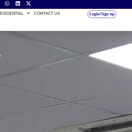
ESIDENTIAL
CONTACT US
Login/Sign up
e