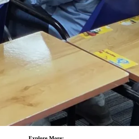
Explore More: