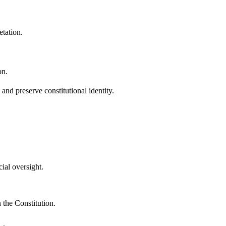
etation.
on.
and preserve constitutional identity.
ial oversight.
n the Constitution.