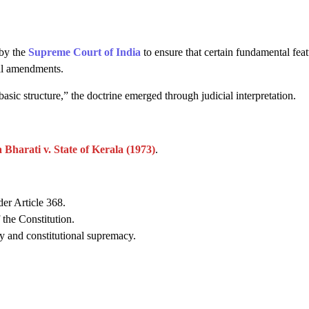
 by the
Supreme Court of India
to ensure that certain fundamental feat
nal amendments.
asic structure,” the doctrine emerged through judicial interpretation.
Bharati v. State of Kerala (1973)
.
er Article 368.
 the Constitution.
y and constitutional supremacy.