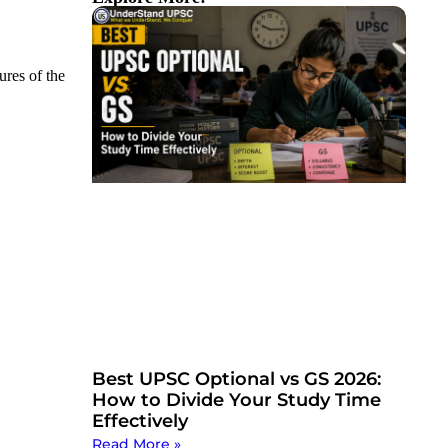
ures of the
Best UPSC Optional vs GS 2026:
How to Divide Your Study Time
Effectively
Read More »