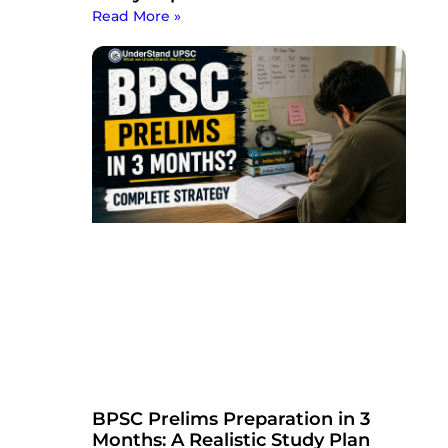
Read More »
BPSC Prelims Preparation in 3
Months: A Realistic Study Plan