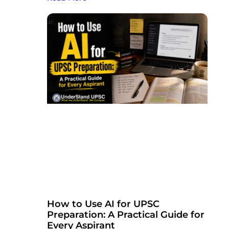
How to Use AI for UPSC
Preparation: A Practical Guide for
Every Aspirant