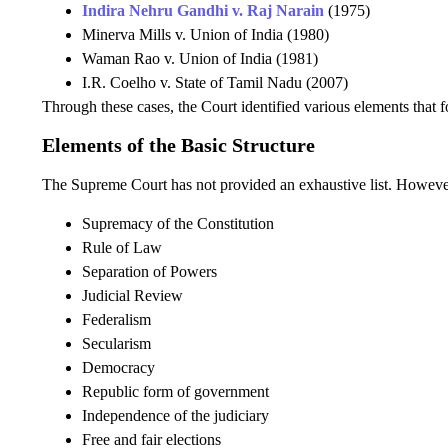
Indira Nehru Gandhi v. Raj Narain
(1975)
Minerva Mills v. Union of India (1980)
Waman Rao v. Union of India (1981)
I.R. Coelho v. State of Tamil Nadu (2007)
Through these cases, the Court identified various elements that fo
Elements of the Basic Structure
The Supreme Court has not provided an exhaustive list. Howeve
Supremacy of the Constitution
Rule of Law
Separation of Powers
Judicial Review
Federalism
Secularism
Democracy
Republic form of government
Independence of the judiciary
Free and fair elections