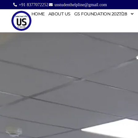
+91 8377072252
usstudenthelpline@gmail.com
HOME
ABOUT US
GS FOUNDATION 2027/28