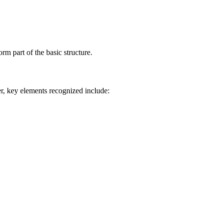
rm part of the basic structure.
r, key elements recognized include: