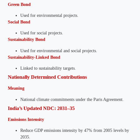
Green Bond
Used for environmental projects.
Social Bond
Used for social projects.
Sustainability Bond
Used for environmental and social projects.
Sustainability-Linked Bond
Linked to sustainability targets.
Nationally Determined Contributions
Meaning
National climate commitments under the Paris Agreement.
India’s Updated NDC: 2031–35
Emissions Intensity
Reduce GDP emissions intensity by 47% from 2005 levels by
2035.