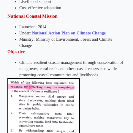
Livelihood support
Cost-effective adaptation
National Coastal Mission
Launched: 2014
Under:
National Action Plan on Climate Change
Ministry: Ministry of Environment, Forest and Climate
Change
Objective
Climate-resilient coastal management through conservation of
mangroves, coral reefs and other coastal ecosystems while
protecting coastal communities and livelihoods.