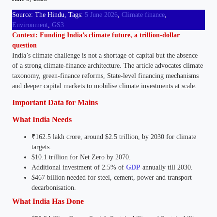
Source: The Hindu, Tags:
5 June 2026
, 
Climate finance
, 
Environment
, 
GS3
Context: Funding India’s climate future, a trillion-dollar
question
India’s climate challenge is not a shortage of capital but the absence
of a strong climate-finance architecture. The article advocates climate
taxonomy, green-finance reforms, State-level financing mechanisms
and deeper capital markets to mobilise climate investments at scale.
Important Data for Mains
What India Needs
₹162.5 lakh crore, around $2.5 trillion, by 2030 for climate
targets.
$10.1 trillion for Net Zero by 2070.
Additional investment of 2.5% of
GDP
annually till 2030.
$467 billion needed for steel, cement, power and transport
decarbonisation.
What India Has Done