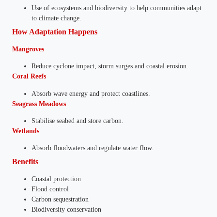
Use of ecosystems and biodiversity to help communities adapt
to climate change.
How Adaptation Happens
Mangroves
Reduce cyclone impact, storm surges and coastal erosion.
Coral Reefs
Absorb wave energy and protect coastlines.
Seagrass Meadows
Stabilise seabed and store carbon.
Wetlands
Absorb floodwaters and regulate water flow.
Benefits
Coastal protection
Flood control
Carbon sequestration
Biodiversity conservation