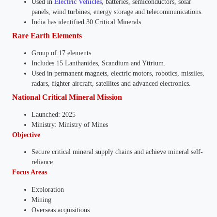
Used in
Electric Vehicles
, batteries, semiconductors, solar
panels, wind turbines, energy storage and telecommunications.
India has identified 30 Critical Minerals.
Rare Earth Elements
Group of 17 elements.
Includes 15 Lanthanides, Scandium and Yttrium.
Used in permanent magnets, electric motors, robotics, missiles,
radars, fighter aircraft, satellites and advanced electronics.
National Critical Mineral Mission
Launched: 2025
Ministry: Ministry of Mines
Objective
Secure critical mineral supply chains and achieve mineral self-
reliance.
Focus Areas
Exploration
Mining
Overseas acquisitions