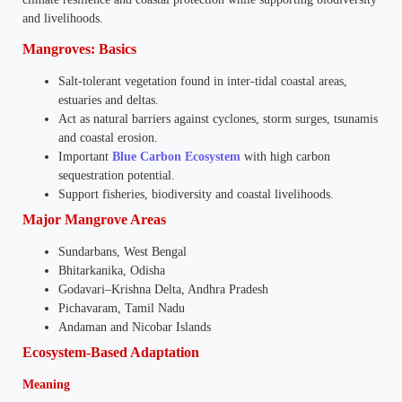
and livelihoods.
Mangroves: Basics
Salt-tolerant vegetation found in inter-tidal coastal areas,
estuaries and deltas.
Act as natural barriers against cyclones, storm surges, tsunamis
and coastal erosion.
Important
Blue Carbon Ecosystem
with high carbon
sequestration potential.
Support fisheries, biodiversity and coastal livelihoods.
Major Mangrove Areas
Sundarbans, West Bengal
Bhitarkanika, Odisha
Godavari–Krishna Delta, Andhra Pradesh
Pichavaram, Tamil Nadu
Andaman and Nicobar Islands
Ecosystem-Based Adaptation
Meaning