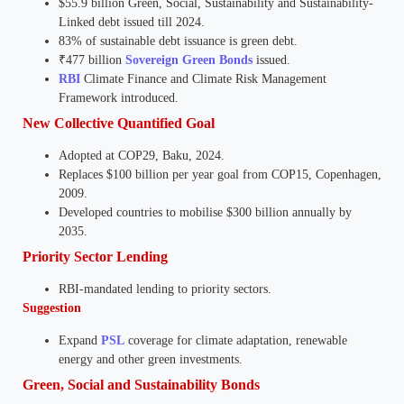
$55.9 billion Green, Social, Sustainability and Sustainability-
Linked debt issued till 2024.
83% of sustainable debt issuance is green debt.
₹477 billion
Sovereign Green Bonds
issued.
RBI
Climate Finance and Climate Risk Management
Framework introduced.
New Collective Quantified Goal
Adopted at COP29, Baku, 2024.
Replaces $100 billion per year goal from COP15, Copenhagen,
2009.
Developed countries to mobilise $300 billion annually by
2035.
Priority Sector Lending
RBI-mandated lending to priority sectors.
Suggestion
Expand
PSL
coverage for climate adaptation, renewable
energy and other green investments.
Green, Social and Sustainability Bonds