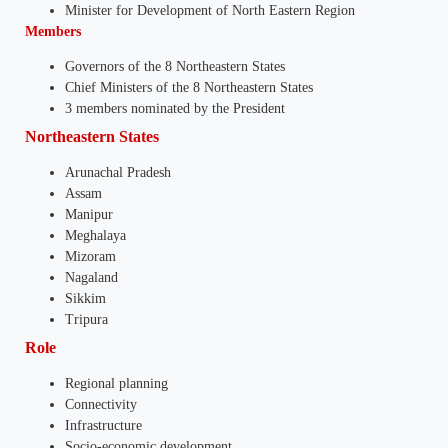
Minister for Development of North Eastern Region
Members
Governors of the 8 Northeastern States
Chief Ministers of the 8 Northeastern States
3 members nominated by the President
Northeastern States
Arunachal Pradesh
Assam
Manipur
Meghalaya
Mizoram
Nagaland
Sikkim
Tripura
Role
Regional planning
Connectivity
Infrastructure
Socio-economic development