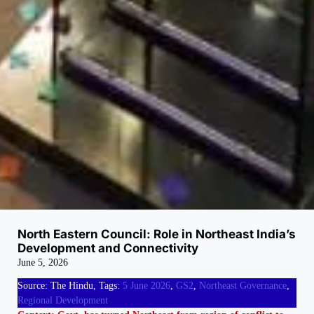
North Eastern Council: Role in Northeast India’s
Development and Connectivity
June 5, 2026
Source: The Hindu, Tags:
5 June 2026
, 
GS2
, 
Northeast Governance
, 
Regional Development