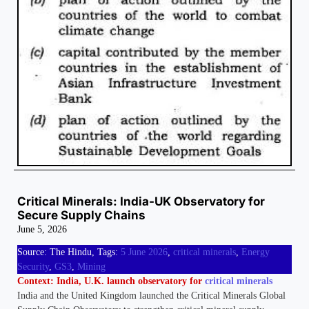
Critical Minerals: India-UK Observatory for
Secure Supply Chains
June 5, 2026
Source: The Hindu, Tags:
5 June 2026
, 
critical minerals
, 
Energy
Security
, 
GS3
, 
Mining
Context: India, U.K. launch observatory for
critical minerals
India and the United Kingdom launched the Critical Minerals Global