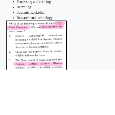
Processing and refining
Recycling
Strategic stockpiles
Research and technology