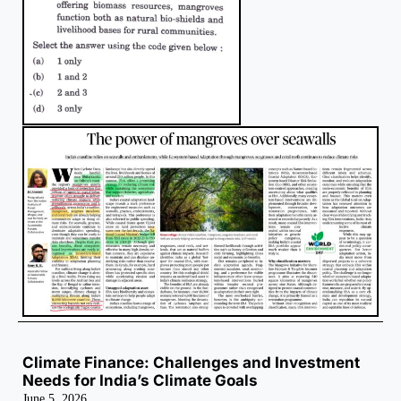
Climate Finance: Challenges and Investment
Needs for India’s Climate Goals
June 5, 2026