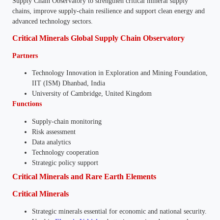
Supply Chain Observatory to strengthen critical mineral supply
chains, improve supply-chain resilience and support clean energy and
advanced technology sectors.
Critical Minerals Global Supply Chain Observatory
Partners
Technology Innovation in Exploration and Mining Foundation,
IIT (ISM) Dhanbad, India
University of Cambridge, United Kingdom
Functions
Supply-chain monitoring
Risk assessment
Data analytics
Technology cooperation
Strategic policy support
Critical Minerals and Rare Earth Elements
Critical Minerals
Strategic minerals essential for economic and national security.