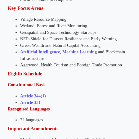
Key Focus Areas
Village Resource Mapping
Wetland, Forest and River Monitoring
Geospatial and Space Technology Start-ups
NER-Shield for Disaster Resilience and Early Warning
Green Wealth and Natural Capital Accounting
Artificial Intelligence
,
Machine Learning
and Blockchain
Infrastructure
Agarwood, Health Tourism and Foreign Trade Promotion
Eighth Schedule
Constitutional Basis
Article 344(1)
Article 351
Recognised Languages
22 languages
Important Amendments