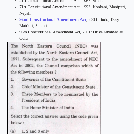
21st Constitutional Amendment Act, 1967: Sindhi
71st Constitutional Amendment Act, 1992: Konkani, Manipuri,
Nepali
92nd Constitutional Amendment Act
, 2003: Bodo, Dogri,
Maithili, Santali
96th Constitutional Amendment Act, 2011: Oriya renamed as
Odia