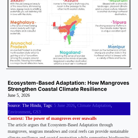
Ecosystem-Based Adaptation: How Mangroves
Strengthen Coastal Climate Resilience
June 5, 2026
Source: The Hindu, Tags:
5 June 2026
, 
Climate Adaptation
, 
Environment
, 
GS3
Context: The power of mangroves over seawalls
The article argues that Ecosystem-Based Adaptation through
mangroves, seagrass meadows and coral reefs can provide sustainable
climate resilience and coastal protection while supporting biodiversity