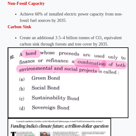
Non-Fossil Capacity
Achieve 60% of installed electric power capacity from non-
fossil fuel sources by 2035.
Carbon Sink
Create an additional 3.5–4 billion tonnes of CO₂ equivalent
carbon sink through forests and tree cover by 2035.