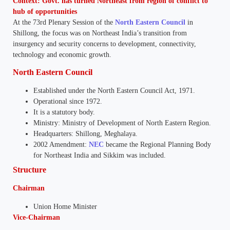
Context: Govt. has turned Northeast from region of conflict to
hub of opportunities
At the 73rd Plenary Session of the
North Eastern Council
in
Shillong, the focus was on Northeast India’s transition from
insurgency and security concerns to development, connectivity,
technology and economic growth.
North Eastern Council
Established under the North Eastern Council Act, 1971.
Operational since 1972.
It is a statutory body.
Ministry: Ministry of Development of North Eastern Region.
Headquarters: Shillong, Meghalaya.
2002 Amendment:
NEC
became the Regional Planning Body
for Northeast India and Sikkim was included.
Structure
Chairman
Union Home Minister
Vice-Chairman