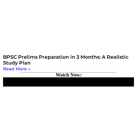
BPSC Prelims Preparation in 3 Months: A Realistic
Study Plan
Read More »
Watch Now: