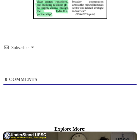
Subscribe
0
COMMENTS
Explore More: