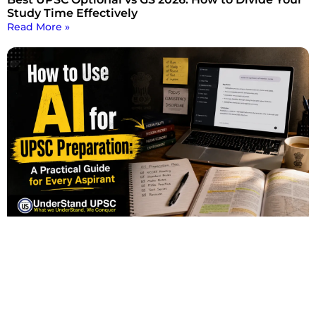
Study Time Effectively
Read More »