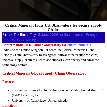
Critical Minerals: India-UK Observatory for Secure Supply
Chains
5 June 2026
critical minerals
Energy
Source: The Hindu, Tags:
, 
, 
Security
GS3
Mining
, 
, 
Context: India, U.K. launch observatory for
critical minerals
India and the United Kingdom launched the Critical Minerals Global
Supply Chain Observatory to strengthen critical mineral supply chains,
improve supply-chain resilience and support clean energy and advanced
technology sectors.
Critical Minerals Global Supply Chain Observatory
Partners
Technology Innovation in Exploration and Mining Foundation, IIT
(ISM) Dhanbad, India
University of Cambridge, United Kingdom
Functions