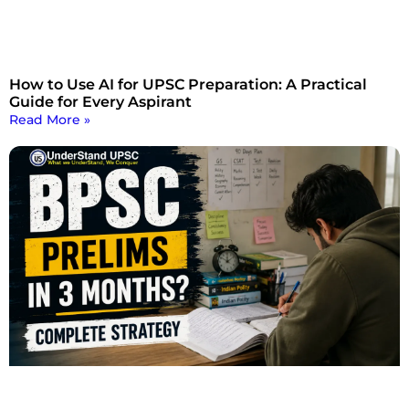
How to Use AI for UPSC Preparation: A Practical
Guide for Every Aspirant
Read More »