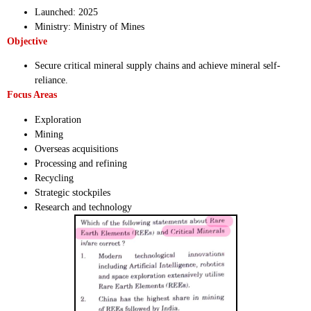
Launched: 2025
Ministry: Ministry of Mines
Objective
Secure critical mineral supply chains and achieve mineral self-
reliance.
Focus Areas
Exploration
Mining
Overseas acquisitions
Processing and refining
Recycling
Strategic stockpiles
Research and technology