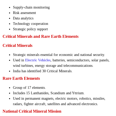
Supply-chain monitoring
Risk assessment
Data analytics
Technology cooperation
Strategic policy support
Critical Minerals and Rare Earth Elements
Critical Minerals
Strategic minerals essential for economic and national security.
Used in
Electric Vehicles
, batteries, semiconductors, solar panels,
wind turbines, energy storage and telecommunications.
India has identified 30 Critical Minerals.
Rare Earth Elements
Group of 17 elements.
Includes 15 Lanthanides, Scandium and Yttrium.
Used in permanent magnets, electric motors, robotics, missiles,
radars, fighter aircraft, satellites and advanced electronics.
National Critical Mineral Mission