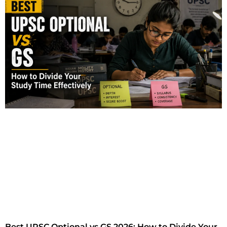
Best UPSC Optional vs GS 2026: How to Divide Your