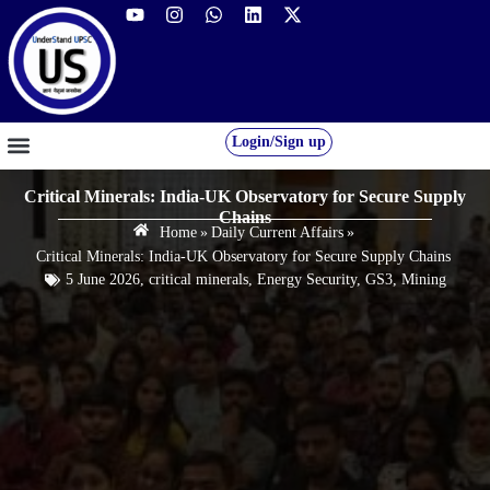
Login/Sign up
GS FOUNDATION 2027/28
OUR COURSES
FREE RESOURCES
STUDENT DESK
Critical Minerals: India-UK Observatory for Secure Supply
Chains
Home
»
Daily Current Affairs
»
Critical Minerals: India-UK Observatory for Secure Supply Chains
5 June 2026
,
critical minerals
,
Energy Security
,
GS3
,
Mining