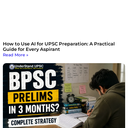
How to Use AI for UPSC Preparation: A Practical
Guide for Every Aspirant
Read More »