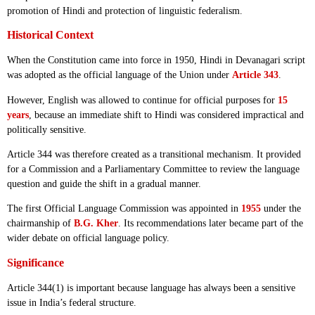
promotion of Hindi and protection of linguistic federalism.
Historical Context
When the Constitution came into force in 1950, Hindi in Devanagari script
was adopted as the official language of the Union under
Article 343
.
However, English was allowed to continue for official purposes for
15
years
, because an immediate shift to Hindi was considered impractical and
politically sensitive.
Article 344 was therefore created as a transitional mechanism. It provided
for a Commission and a Parliamentary Committee to review the language
question and guide the shift in a gradual manner.
The first Official Language Commission was appointed in
1955
under the
chairmanship of
B.G. Kher
. Its recommendations later became part of the
wider debate on official language policy.
Significance
Article 344(1) is important because language has always been a sensitive
issue in India’s federal structure.