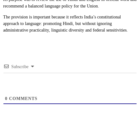
recommend a balanced language policy for the Union.
The provision is important because it reflects India’s constitutional
approach to language: promoting Hindi, but without ignoring
administrative practicality, linguistic diversity and federal sensitivities.
Subscribe
0
COMMENTS