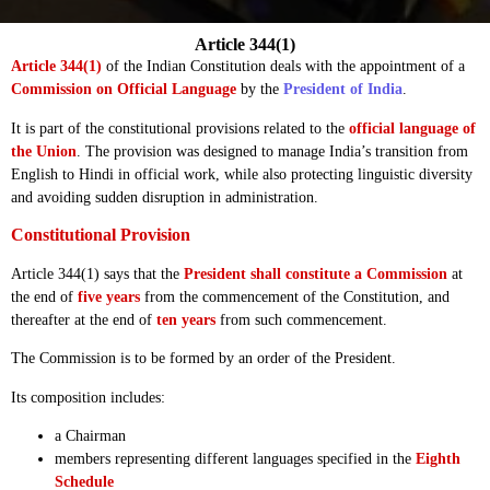
Article 344(1)
Article 344(1)
of the Indian Constitution deals with the appointment of a
Commission on Official Language
by the
President of India
.
It is part of the constitutional provisions related to the
official language of
the Union
. The provision was designed to manage India’s transition from
English to Hindi in official work, while also protecting linguistic diversity
and avoiding sudden disruption in administration.
Constitutional Provision
Article 344(1) says that the
President shall constitute a Commission
at
the end of
five years
from the commencement of the Constitution, and
thereafter at the end of
ten years
from such commencement.
The Commission is to be formed by an order of the President.
Its composition includes:
a Chairman
members representing different languages specified in the
Eighth
Schedule