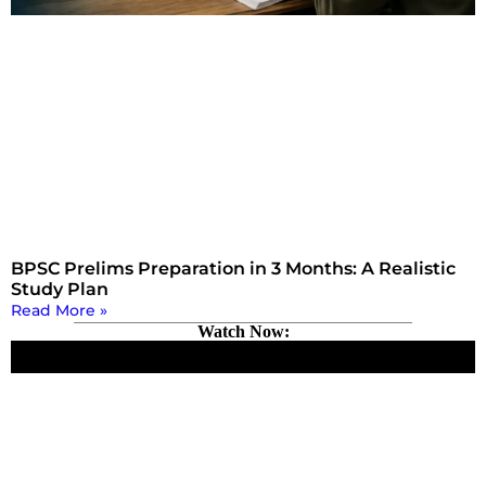
BPSC Prelims Preparation in 3 Months: A Realistic
Study Plan
Read More »
Watch Now: