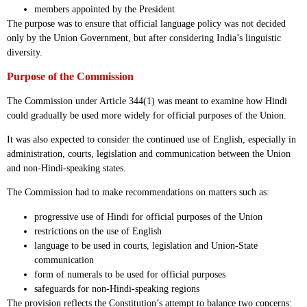
members appointed by the President
The purpose was to ensure that official language policy was not decided
only by the Union Government, but after considering India’s linguistic
diversity.
Purpose of the Commission
The Commission under Article 344(1) was meant to examine how Hindi
could gradually be used more widely for official purposes of the Union.
It was also expected to consider the continued use of English, especially in
administration, courts, legislation and communication between the Union
and non-Hindi-speaking states.
The Commission had to make recommendations on matters such as:
progressive use of Hindi for official purposes of the Union
restrictions on the use of English
language to be used in courts, legislation and Union-State
communication
form of numerals to be used for official purposes
safeguards for non-Hindi-speaking regions
The provision reflects the Constitution’s attempt to balance two concerns: