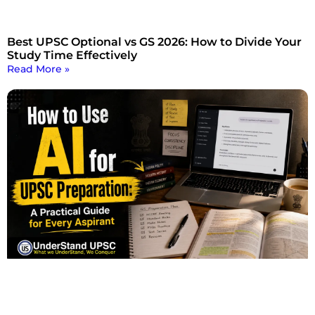
Best UPSC Optional vs GS 2026: How to Divide Your
Study Time Effectively
Read More »