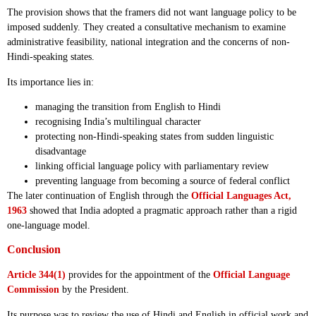
The provision shows that the framers did not want language policy to be
imposed suddenly. They created a consultative mechanism to examine
administrative feasibility, national integration and the concerns of non-
Hindi-speaking states.
Its importance lies in:
managing the transition from English to Hindi
recognising India’s multilingual character
protecting non-Hindi-speaking states from sudden linguistic
disadvantage
linking official language policy with parliamentary review
preventing language from becoming a source of federal conflict
The later continuation of English through the
Official Languages Act,
1963
showed that India adopted a pragmatic approach rather than a rigid
one-language model.
Conclusion
Article 344(1)
provides for the appointment of the
Official Language
Commission
by the President.
Its purpose was to review the use of Hindi and English in official work and