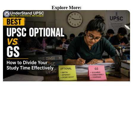
Explore More: