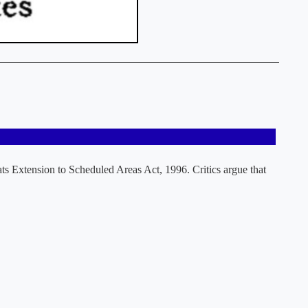
ts Extension to Scheduled Areas Act, 1996. Critics argue that