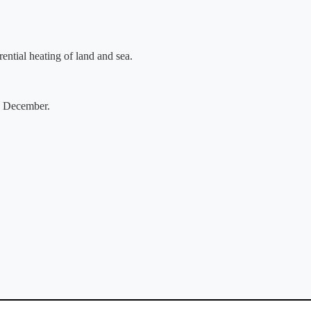
ential heating of land and sea.
o December.