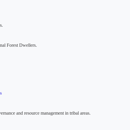
s.
nal Forest Dwellers.
s
rnance and resource management in tribal areas.