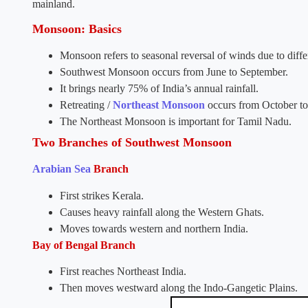
mainland.
Monsoon: Basics
Monsoon refers to seasonal reversal of winds due to differ
Southwest Monsoon occurs from June to September.
It brings nearly 75% of India’s annual rainfall.
Retreating /
Northeast Monsoon
occurs from October t
The Northeast Monsoon is important for Tamil Nadu.
Two Branches of Southwest Monsoon
Arabian Sea
Branch
First strikes Kerala.
Causes heavy rainfall along the Western Ghats.
Moves towards western and northern India.
Bay of Bengal Branch
First reaches Northeast India.
Then moves westward along the Indo-Gangetic Plains.