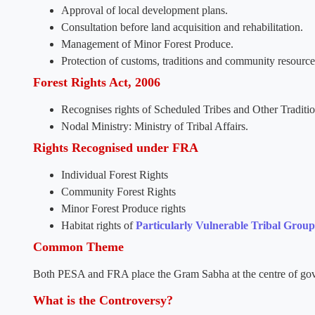
Approval of local development plans.
Consultation before land acquisition and rehabilitation.
Management of Minor Forest Produce.
Protection of customs, traditions and community resource
Forest Rights Act, 2006
Recognises rights of Scheduled Tribes and Other Traditio
Nodal Ministry: Ministry of Tribal Affairs.
Rights Recognised under FRA
Individual Forest Rights
Community Forest Rights
Minor Forest Produce rights
Habitat rights of
Particularly Vulnerable Tribal Group
Common Theme
Both PESA and FRA place the Gram Sabha at the centre of gove
What is the Controversy?