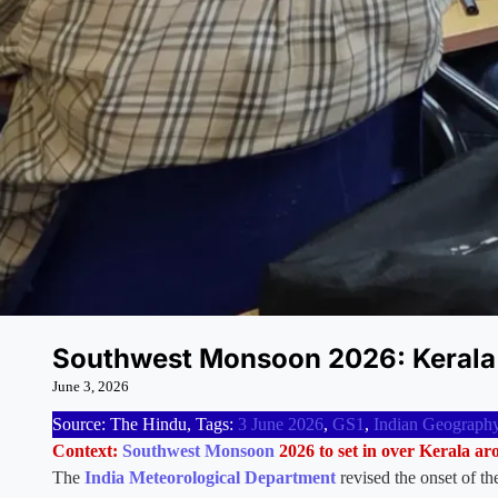
Southwest Monsoon 2026: Kerala
June 3, 2026
Source: The Hindu, Tags:
3 June 2026
,
GS1
,
Indian Geograph
Context:
Southwest Monsoon
2026 to set in over Kerala a
The
India Meteorological Department
revised the onset of t