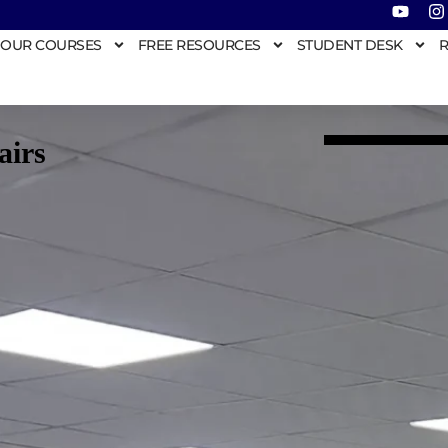
OUR COURSES
FREE RESOURCES
STUDENT DESK
R
airs