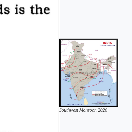
Southwest Monsoon 2026