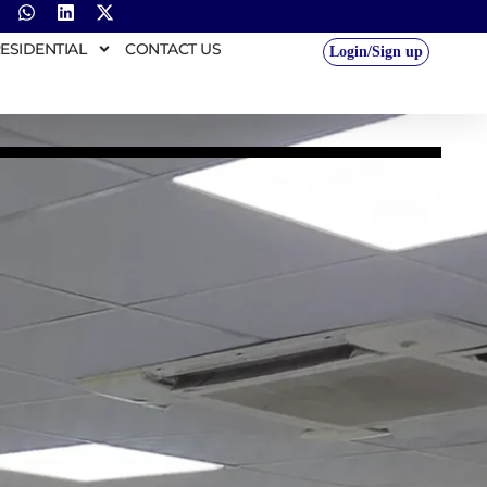
ESIDENTIAL
CONTACT US
Login/Sign up