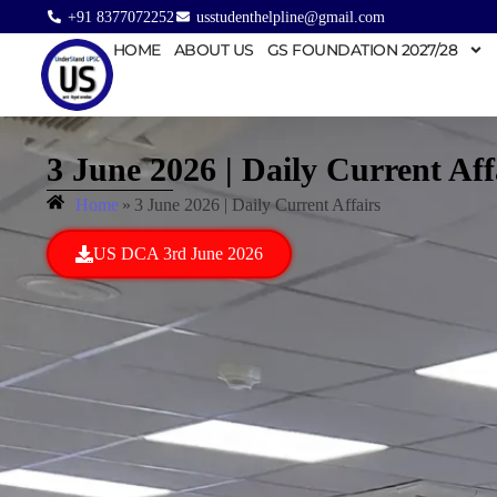
+91 8377072252
usstudenthelpline@gmail.com
HOME
ABOUT US
GS FOUNDATION 2027/28
3 June 2026 | Daily Current Aff
Home
»
3 June 2026 | Daily Current Affairs
US DCA 3rd June 2026