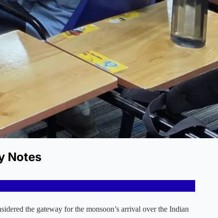
y Notes
sidered the gateway for the monsoon’s arrival over the Indian