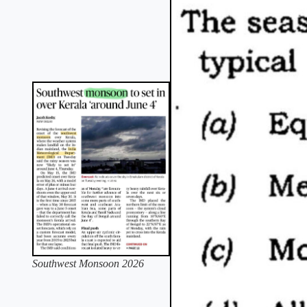
Southwest Monsoon 2026