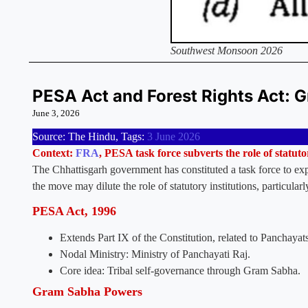
Southwest Monsoon 2026
PESA Act and Forest Rights Act:
June 3, 2026
Source: The Hindu, Tags:
3 June 2026
Context:
FRA
, PESA task force subverts the role of statutor
The Chhattisgarh government has constituted a task force to ex
the move may dilute the role of statutory institutions, particular
PESA Act, 1996
Extends Part IX of the Constitution, related to Panchayat
Nodal Ministry: Ministry of Panchayati Raj.
Core idea: Tribal self-governance through Gram Sabha.
Gram Sabha Powers