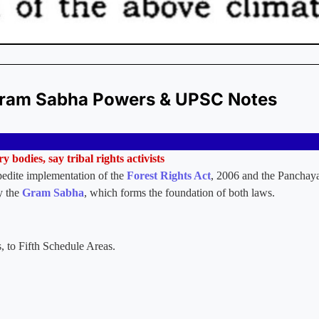
 Gram Sabha Powers & UPSC Notes
y bodies, say tribal rights activists
pedite implementation of the
Forest Rights Act
, 2006 and the Panchaya
ly the
Gram Sabha
, which forms the foundation of both laws.
s, to Fifth Schedule Areas.