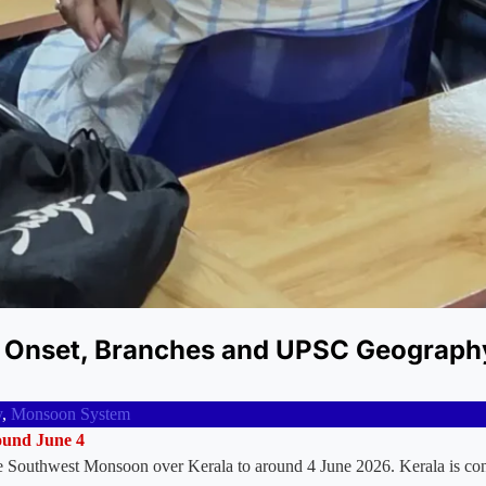
 Onset, Branches and UPSC Geograph
y
,
Monsoon System
round June 4
he Southwest Monsoon over Kerala to around 4 June 2026. Kerala is con