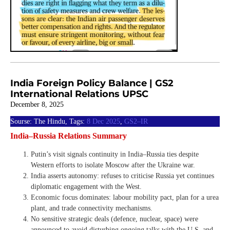
India Foreign Policy Balance | GS2
International Relations UPSC
December 8, 2025
Sourse: The Hindu, Tags:
8 Dec 2025
,
GS2–IR
India–Russia Relations Summary
Putin’s visit signals continuity in India–Russia ties despite
Western efforts to isolate Moscow after the Ukraine war.
India asserts autonomy: refuses to criticise Russia yet continues
diplomatic engagement with the West.
Economic focus dominates: labour mobility pact, plan for a urea
plant, and trade connectivity mechanisms.
No sensitive strategic deals (defence, nuclear, space) were
announced to avoid disturbing ongoing talks with the U.S. and