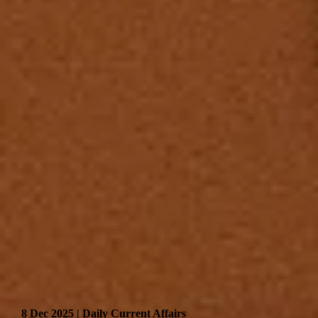
8 Dec 2025 | Daily Current Affairs