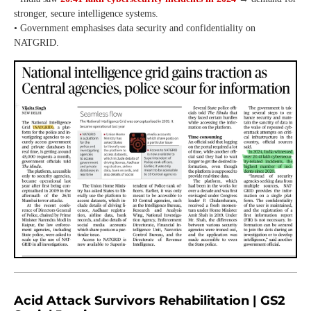
stronger, secure intelligence systems.
• Government emphasises data security and confidentiality on
NATGRID.
Acid Attack Survivors Rehabilitation | GS2