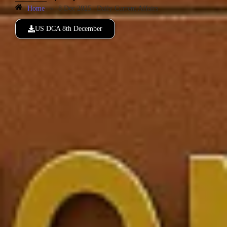
Home
»
8 Dec 2025 | Daily Current Affairs
US DCA 8th December