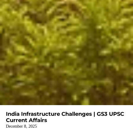
India Infrastructure Challenges | GS3 UPSC
Current Affairs
December 8, 2025