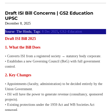
Draft ISI Bill Concerns | GS2 Education
UPSC
December 8, 2025
Sourse: The Hindu, Tags:
8 Dec 2025
,
GS2–Education
Draft ISI Bill 2025
1. What the Bill Does
• Converts ISI from a registered society → statutory body corporate.
• Establishes a new Governing Council (BoG) with full government
control.
2. Key Changes
• Appointments (faculty, administration) to be decided entirely by the
Union Government.
• ISI will have the power to generate revenue (consultancy, sponsored
projects).
• Existing protections under the 1959 Act and WB Societies Act
removed.