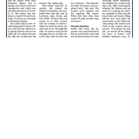
Ukraine Peace Deal | GS2 International
Relations UPSC
December 8, 2025
Sourse: The Hindu, Tags:
8 Dec 2025
,
GS2–IR
Ukraine Peace Deal: Two Major Hurdles
– Future of the territory — the
Donbas region
– The
Zaporizhzhia nuclear power plant
, which is under Russian
control