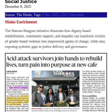
Social Justice
December 8, 2025
Sourse: The Hindu, Tags:
8 Dec 2025
,
GS2–Vulnerable
Mains Enrichment
The Sheroes Hangout initiative illustrates how dignity-based
rehabilitation, community support, and empathy can transform victims
of gender-based violence into empowered agents of change, while also
exposing systemic gaps in justice delivery and governance.