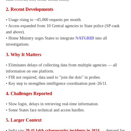
2. Recent Developments
• Usage rising to ~45,000 requests per month.
• Access expanded from 10 Central agencies to State police (SP-rank
and above).
• Home Ministry urges States to integrate
NATGRID
into all
investigations.
3. Why It Matters
• Eliminates delays of collecting data from multiple agencies — all
information on one platform.
• FIR not required; data used to “join the dots” in probes.
• Key step to strengthen intelligence coordination post–26/11.
4. Challenges Reported
• Slow login, delays in retrieving real-time information.
• Some States face technical and access hurdles.
5. Larger Context
• India saw
20.41 lakh cybersecurity incidents in 2024
→ demand for