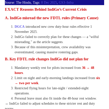
Sourse: The Hindu, Tags:
8 Dec 2025
,
GS3–Infra
EXACT Reasons Behind IndiGo’s Current Crisis
A. IndiGo misread the new FDTL rules (Primary Cause)
DGCA
introduced new crew duty-hour rules effective 1
November 2025.
IndiGo failed to correctly plan for these changes — a “wilful
misreading,” as the article suggests.
Because of this misinterpretation, crew availability was
overestimated, causing massive rostering gaps.
B. Key FDTL rule changes IndiGo did not plan for
Mandatory weekly rest for pilots increased from
36 → 48
hours
.
Limit on night and early-morning landings increased from
six
→ two per week
.
Restricted flying hours for late-night / extended-night
operations.
Personal leave must also fit inside the 48-hour rest window.
→ IndiGo failed to adjust schedules to these stricter rest and duty
norms.