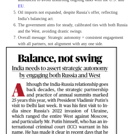
EU
.
Oil imports not expanded, despite Russia’s offer, reflecting
India’s balancing act.
The government aims for steady, calibrated ties with both Russia
and the West, avoiding drastic swings.
Overall message: Strategic autonomy = consistent engagement
with all partners, not alignment with any one side.