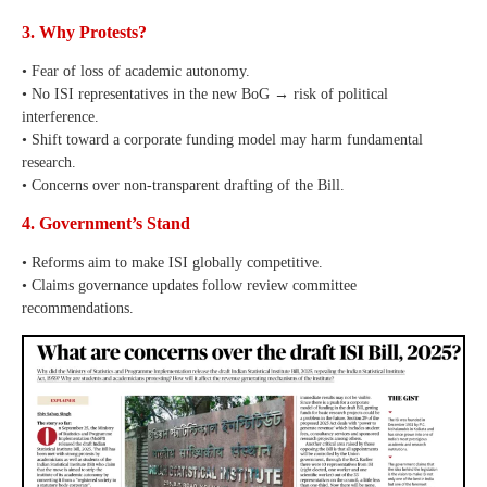
3. Why Protests?
• Fear of loss of academic autonomy.
• No ISI representatives in the new BoG → risk of political
interference.
• Shift toward a corporate funding model may harm fundamental
research.
• Concerns over non-transparent drafting of the Bill.
4. Government’s Stand
• Reforms aim to make ISI globally competitive.
• Claims governance updates follow review committee
recommendations.