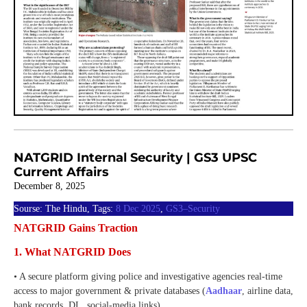
NATGRID Internal Security | GS3 UPSC
Current Affairs
December 8, 2025
Sourse: The Hindu, Tags:
8 Dec 2025
,
GS3–Security
NATGRID Gains Traction
1. What NATGRID Does
• A secure platform giving police and investigative agencies real-time
access to major government & private databases (
Aadhaar
, airline data,
bank records, DL, social-media links).