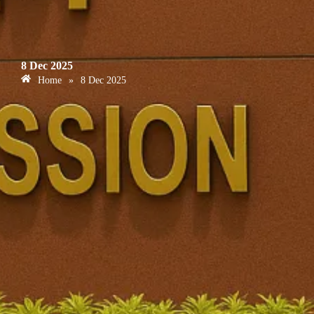
8 Dec 2025
Home
»
8 Dec 2025