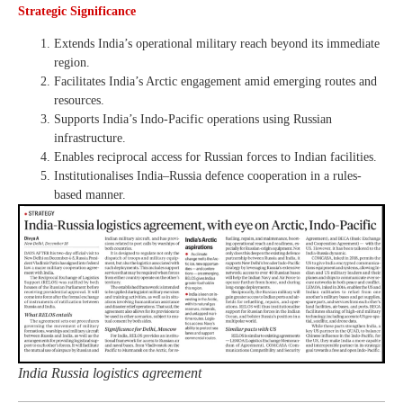
Strategic Significance
Extends India’s operational military reach beyond its immediate
region.
Facilitates India’s Arctic engagement amid emerging routes and
resources.
Supports India’s Indo-Pacific operations using Russian
infrastructure.
Enables reciprocal access for Russian forces to Indian facilities.
Institutionalises India–Russia defence cooperation in a rules-
based manner.
India Russia logistics agreement