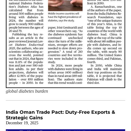
global diabetes burden
India Oman Trade Pact: Duty-Free Exports &
Strategic Gains
December 19, 2025