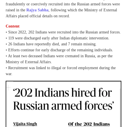
fraudulently or coercively recruited into the Russian armed forces were
raised in the
Rajya Sabha
, following which the Ministry of External
Affairs placed official details on record.
Content
• Since 2022, 202 Indians were recruited into the Russian armed forces.
• 119 were discharged early after Indian diplomatic intervention.
• 26 Indians have reportedly died, and 7 remain missing.
• Efforts continue for early discharge of the remaining individuals.
• At least two deceased Indians were cremated in Russia, as per the
Ministry of External Affairs.
• Recruitment was linked to illegal or forced employment during the
war.