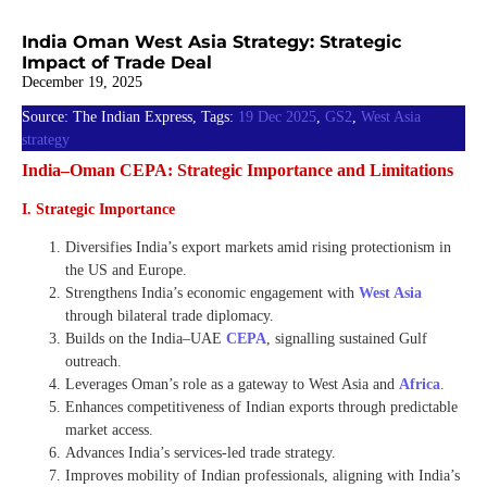
India Oman West Asia Strategy: Strategic
Impact of Trade Deal
December 19, 2025
Source: The Indian Express, Tags:
19 Dec 2025
,
GS2
,
West Asia
strategy
India–Oman CEPA: Strategic Importance and Limitations
I. Strategic Importance
Diversifies India’s export markets amid rising protectionism in
the US and Europe.
Strengthens India’s economic engagement with
West Asia
through bilateral trade diplomacy.
Builds on the India–UAE
CEPA
, signalling sustained Gulf
outreach.
Leverages Oman’s role as a gateway to West Asia and
Africa
.
Enhances competitiveness of Indian exports through predictable
market access.
Advances India’s services-led trade strategy.
Improves mobility of Indian professionals, aligning with India’s