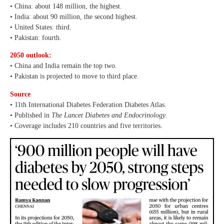
• China: about 148 million, the highest.
• India: about 90 million, the second highest.
• United States: third.
• Pakistan: fourth.
2050 outlook:
• China and India remain the top two.
• Pakistan is projected to move to third place.
Source
• 11th International Diabetes Federation Diabetes Atlas.
• Published in
The Lancet Diabetes and Endocrinology
.
• Coverage includes 210 countries and five territories.