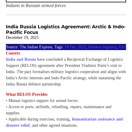
Indians in Russian armed forces
India Russia Logistics Agreement: Arctic & Indo-
Pacific Focus
December 19, 2025
Source: The Indian Express, Tags:
19 Dec 2025
,
Defence logistics
,
GS2
Context
India and Russia
have concluded a Reciprocal Exchange of Logistics
Support (RELOS) agreement after President Vladimir Putin’s visit to
India. The pact formalises military logistics cooperation and aligns with
India’s Arctic interests and Indo-Pacific strategy, while sustaining the
India–Russia defence partnership.
What RELOS Provides
• Mutual logistics support for armed forces.
• Access to ports, airfields, refuelling, repairs, maintenance and
supplies.
• Applicable during exercises, training,
humanitarian assistance and
disaster relief
, and other agreed situations.