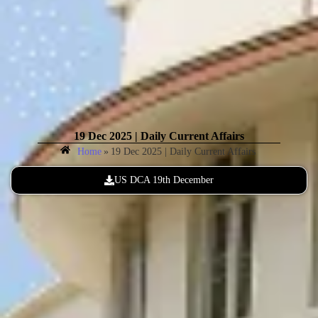
19 Dec 2025 | Daily Current Affairs
Home
»
19 Dec 2025 | Daily Current Affairs
US DCA 19th December