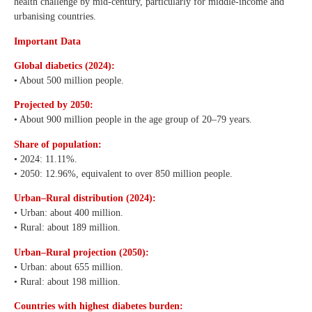
health challenge by mid-century, particularly for middle-income and
urbanising countries.
Important Data
Global diabetics (2024):
• About 500 million people.
Projected by 2050:
• About 900 million people in the age group of 20–79 years.
Share of population:
• 2024: 11.11%.
• 2050: 12.96%, equivalent to over 850 million people.
Urban–Rural distribution (2024):
• Urban: about 400 million.
• Rural: about 189 million.
Urban–Rural projection (2050):
• Urban: about 655 million.
• Rural: about 198 million.
Countries with highest diabetes burden: