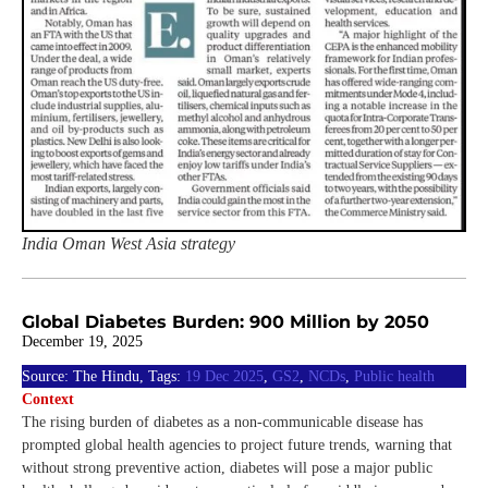
India Oman West Asia strategy
Global Diabetes Burden: 900 Million by 2050
December 19, 2025
Source: The Hindu, Tags:
19 Dec 2025
,
GS2
,
NCDs
,
Public health
Context
The rising burden of diabetes as a non-communicable disease has
prompted global health agencies to project future trends, warning that
without strong preventive action, diabetes will pose a major public