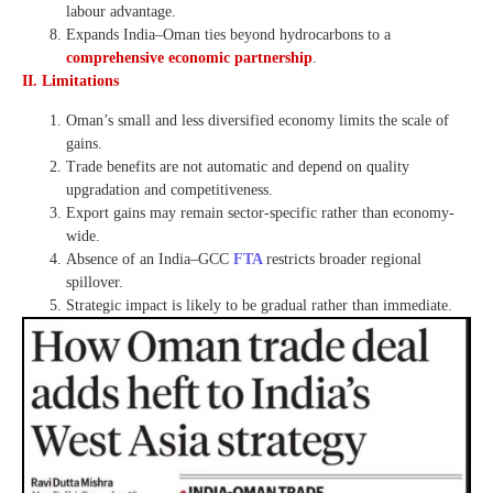
labour advantage.
Expands India–Oman ties beyond hydrocarbons to a
comprehensive economic partnership
.
II. Limitations
Oman’s small and less diversified economy limits the scale of
gains.
Trade benefits are not automatic and depend on quality
upgradation and competitiveness.
Export gains may remain sector-specific rather than economy-
wide.
Absence of an India–GCC
FTA
restricts broader regional
spillover.
Strategic impact is likely to be gradual rather than immediate.