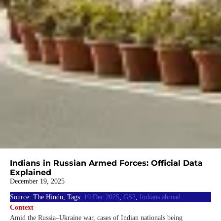
Indians in Russian Armed Forces: Official Data
Explained
December 19, 2025
Source: The Hindu, Tags:
19 Dec 2025
,
GS2
,
Indians abroad
Context
Amid the Russia–Ukraine war, cases of Indian nationals being