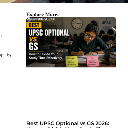
Explore More:
d
operty,
Best UPSC Optional vs GS 2026: