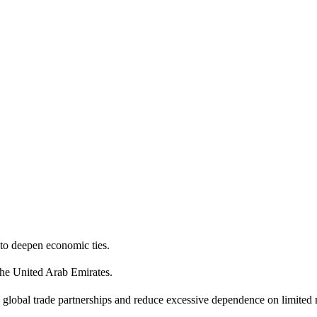
y to deepen economic ties.
the United Arab Emirates.
d global trade partnerships and reduce excessive dependence on limited 