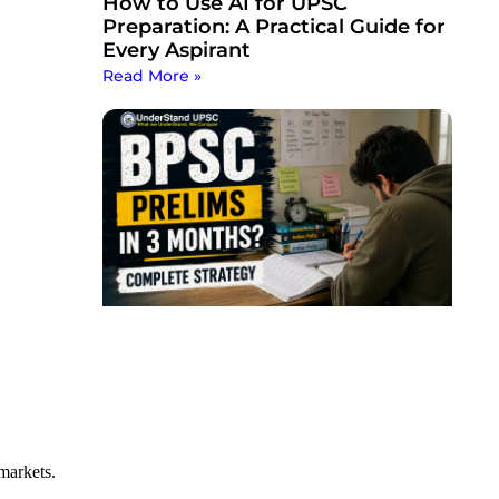
How to Use AI for UPSC
Preparation: A Practical Guide for
Every Aspirant
Read More »
markets.