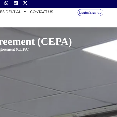
ESIDENTIAL
CONTACT US
Login/Sign up
greement (CEPA)
Agreement (CEPA)