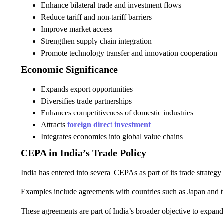
Enhance bilateral trade and investment flows
Reduce tariff and non-tariff barriers
Improve market access
Strengthen supply chain integration
Promote technology transfer and innovation cooperation
Economic Significance
Expands export opportunities
Diversifies trade partnerships
Enhances competitiveness of domestic industries
Attracts
foreign direct investment
Integrates economies into global value chains
CEPA in India’s Trade Policy
India has entered into several CEPAs as part of its trade strateg
Examples include agreements with countries such as Japan and 
These agreements are part of India’s broader objective to expan