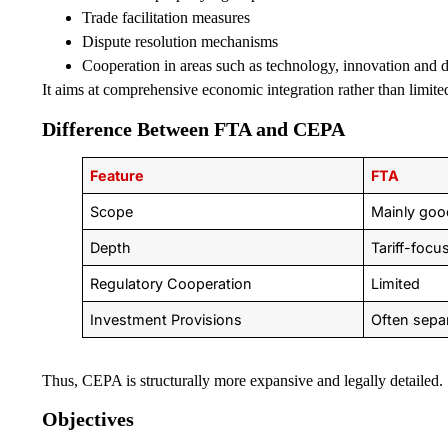
Trade facilitation measures
Dispute resolution mechanisms
Cooperation in areas such as technology, innovation and di
It aims at comprehensive economic integration rather than limited 
Difference Between FTA and CEPA
Feature
FTA
Scope
Mainly goo
Depth
Tariff-focu
Regulatory Cooperation
Limited
Investment Provisions
Often sepa
Thus, CEPA is structurally more expansive and legally detailed.
Objectives