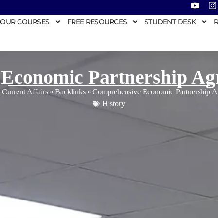
OUR COURSES
FREE RESOURCES
STUDENT DESK
R
Economic Partnership A
 Current Affairs
»
Backlinks
»
Comprehensive Economic Partnership 
History