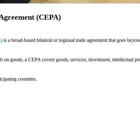
 Agreement (CEPA)
)
is a broad-based bilateral or regional trade agreement that goes beyon
fs on goods, a CEPA covers goods, services, investment, intellectual pr
icipating countries.