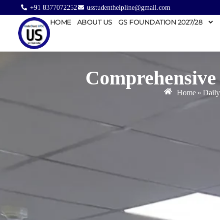
+91 8377072252
usstudenthelpline@gmail.com
HOME
ABOUT US
GS FOUNDATION 2027/28
Comprehensive 
Home
»
Daily