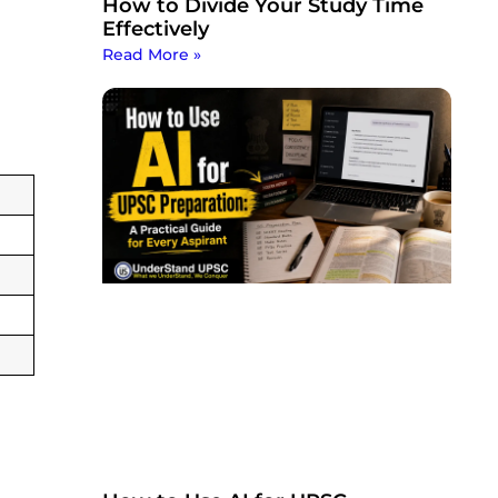
How to Divide Your Study Time
Effectively
Read More »