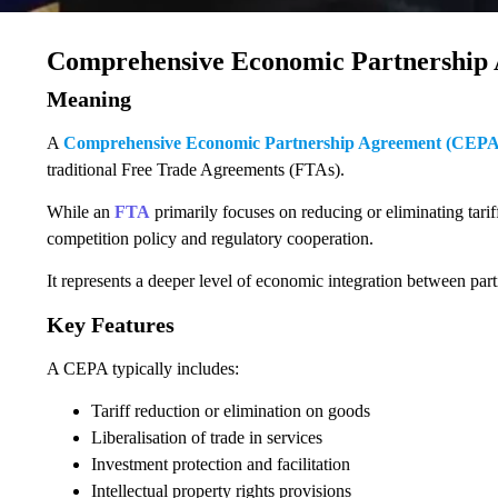
Comprehensive Economic Partnership
Meaning
A
Comprehensive Economic Partnership Agreement (CEPA
traditional Free Trade Agreements (FTAs).
While an
FTA
primarily focuses on reducing or eliminating tarif
competition policy and regulatory cooperation.
It represents a deeper level of economic integration between part
Key Features
A CEPA typically includes:
Tariff reduction or elimination on goods
Liberalisation of trade in services
Investment protection and facilitation
Intellectual property rights provisions