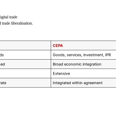
gital trade
trade liberalisation.
CEPA
ds
Goods, services, investment, IPR
sed
Broad economic integration
Extensive
rate
Integrated within agreement