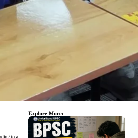
Explore More:
rding to a