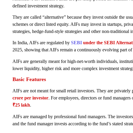
defined investment strategy.
They are called “alternative” because they invest outside the usu
schemes or direct listed equity. AIFs may invest in startups, privat
strategies, hedge-fund-style strategies and other non-traditional 
In India, AIFs are regulated by
SEBI
under the SEBI Alternat
2025, showing that AIFs remain a continuously evolving part of 
AIFs are generally meant for high-net-worth individuals, instituti
lower liquidity, higher risk and more complex investment strateg
Basic Features
AIFs are not meant for small retail investors. They are privat
crore per investor
. For employees, directors or fund managers 
₹25 lakh
.
AIFs are managed by professional fund managers. The investors 
and the fund manager invests according to the fund’s stated strat