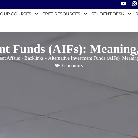
OUR COURSES
FREE RESOURCES
STUDENT DESK
R
ent Funds (AIFs): Meaning
ent Affairs
»
Backlinks
»
Alternative Investment Funds (AIFs): Meani
Economics