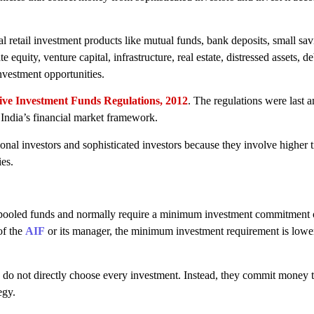
al retail investment products like mutual funds, bank deposits, small sa
e equity, venture capital, infrastructure, real estate, distressed assets, de
investment opportunities.
ive Investment Funds Regulations, 2012
. The regulations were last 
India’s financial market framework.
onal investors and sophisticated investors because they involve higher ti
ies.
ely pooled funds and normally require a minimum investment commitment
of the
AIF
or its manager, the minimum investment requirement is lower
do not directly choose every investment. Instead, they commit money t
egy.