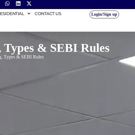
ESIDENTIAL
CONTACT US
Login/Sign up
, Types & SEBI Rules
ng, Types & SEBI Rules