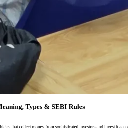
 Meaning, Types & SEBI Rules
icles that collect money from sophisticated investors and invest it acco