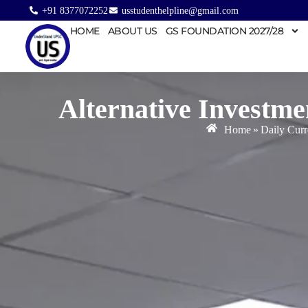
+91 8377072252
usstudenthelpline@gmail.com
HOME
ABOUT US
GS FOUNDATION 2027/28
Alternative Investm
Home
»
Daily Curr