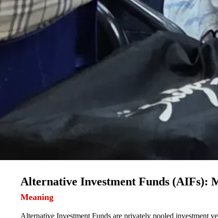
Alternative Investment Funds (AIFs):
Meaning
Alternative Investment Funds are privately pooled investment veh