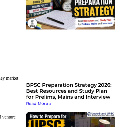
oney market
BPSC Preparation Strategy 2026:
Best Resources and Study Plan
for Prelims, Mains and Interview
Read More »
l venture