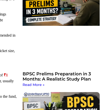
vings
bt
amended in
cket size,
BPSC Prelims Preparation in 3
 of
₹1
Months: A Realistic Study Plan
, usually
Read More »
o the fund,