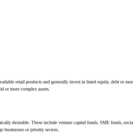
ilable retail products and generally invest in listed equity, debt or m
uid or more complex assets.
ically desirable. These include venture capital funds, SME funds, socia
e businesses or priority sectors.