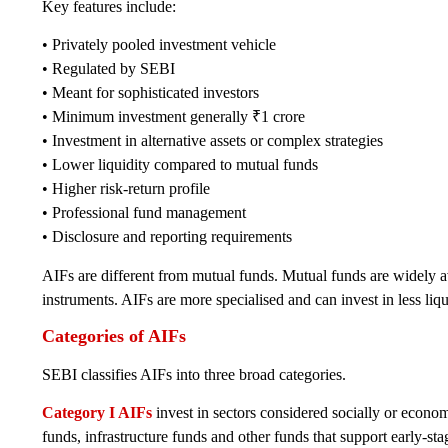
Key features include:
• Privately pooled investment vehicle
• Regulated by SEBI
• Meant for sophisticated investors
• Minimum investment generally ₹1 crore
• Investment in alternative assets or complex strategies
• Lower liquidity compared to mutual funds
• Higher risk-return profile
• Professional fund management
• Disclosure and reporting requirements
AIFs are different from mutual funds. Mutual funds are widely ava
instruments. AIFs are more specialised and can invest in less liq
Categories of AIFs
SEBI classifies AIFs into three broad categories.
Category I AIFs
invest in sectors considered socially or econom
funds, infrastructure funds and other funds that support early-stag