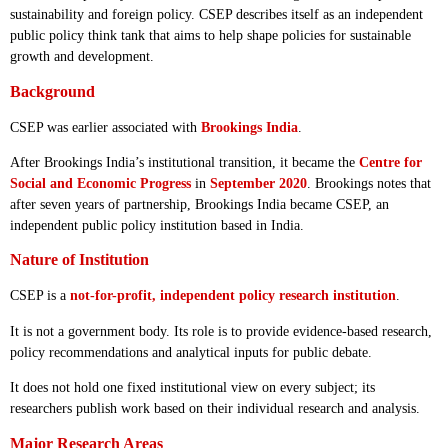
sustainability and foreign policy. CSEP describes itself as an independent
public policy think tank that aims to help shape policies for sustainable
growth and development.
Background
CSEP was earlier associated with
Brookings India
.
After Brookings India’s institutional transition, it became the
Centre for
Social and Economic Progress
in
September 2020
. Brookings notes that
after seven years of partnership, Brookings India became CSEP, an
independent public policy institution based in India.
Nature of Institution
CSEP is a
not-for-profit, independent policy research institution
.
It is not a government body. Its role is to provide evidence-based research,
policy recommendations and analytical inputs for public debate.
It does not hold one fixed institutional view on every subject; its
researchers publish work based on their individual research and analysis.
Major Research Areas