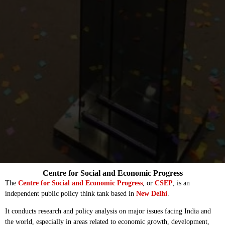
Centre for Social and Economic Progress
The
Centre for Social and Economic Progress
, or
CSEP
, is an
independent public policy think tank based in
New Delhi
.
It conducts research and policy analysis on major issues facing India and
the world, especially in areas related to economic growth, development,