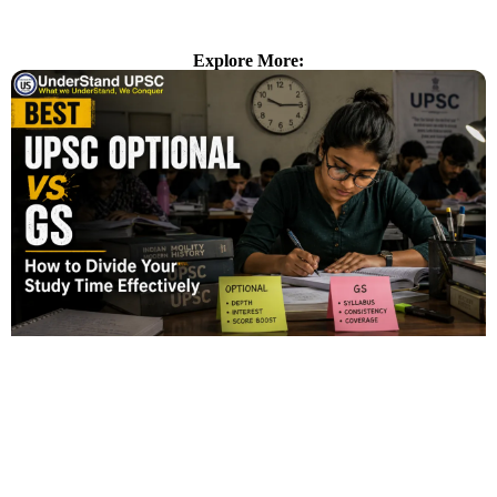
Explore More: