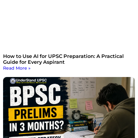
How to Use AI for UPSC Preparation: A Practical
Guide for Every Aspirant
Read More »