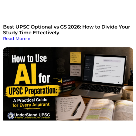
Best UPSC Optional vs GS 2026: How to Divide Your
Study Time Effectively
Read More »