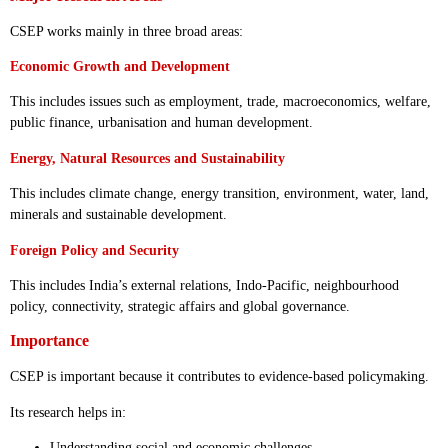
CSEP works mainly in three broad areas:
Economic Growth and Development
This includes issues such as employment, trade, macroeconomics, welfare,
public finance, urbanisation and human development.
Energy, Natural Resources and Sustainability
This includes climate change, energy transition, environment, water, land,
minerals and sustainable development.
Foreign Policy and Security
This includes India’s external relations, Indo-Pacific, neighbourhood
policy, connectivity, strategic affairs and global governance.
Importance
CSEP is important because it contributes to evidence-based policymaking.
Its research helps in:
Understanding social and economic challenges