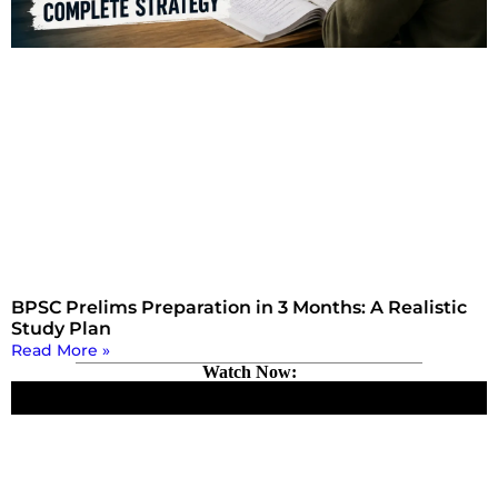
BPSC Prelims Preparation in 3 Months: A Realistic
Study Plan
Read More »
Watch Now: