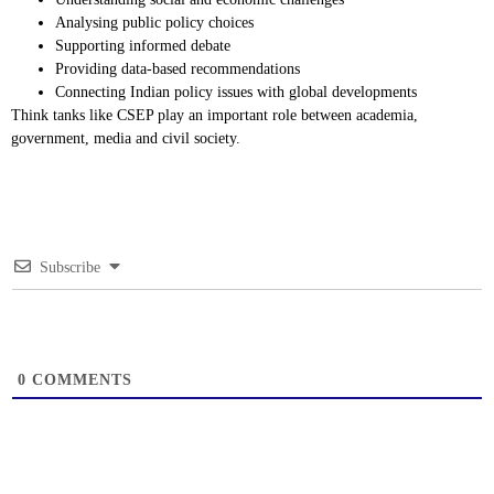
Analysing public policy choices
Supporting informed debate
Providing data-based recommendations
Connecting Indian policy issues with global developments
Think tanks like CSEP play an important role between academia,
government, media and civil society.
Subscribe
0
COMMENTS