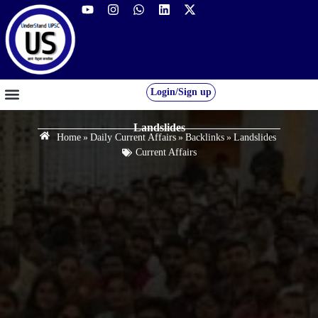
Login/Sign up
GS FOUNDATION 2027/28
OUR COURSES
FREE RESOURCES
STUDENT DESK
Landslides
Home
»
Daily Current Affairs
»
Backlinks
»
Landslides
Current Affairs