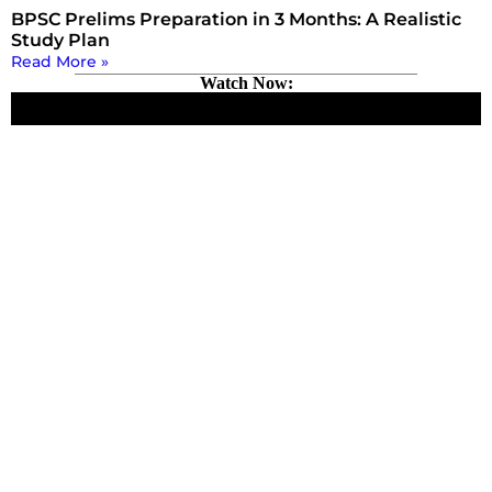
BPSC Prelims Preparation in 3 Months: A Realistic
Study Plan
Read More »
Watch Now: