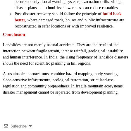
occur suddenly. Local warning systems, evacuation drills, village
disaster plans and school-level awareness can reduce casualties.
Post-disaster recovery should follow the principle of
build back
better
, where damaged roads, houses and public infrastructure are
reconstructed in safer locations or with improved resilience.
Conclusion
Landslides are not merely natural accidents. They are the result of the
interaction between fragile terrain, intense rainfall, geological instability
and human interference. In India, the rising frequency of landslide disasters
shows the need for scientific planning in hill regions.
A sustainable approach must combine hazard mapping, early warning,
slope-sensitive infrastructure, ecological restoration, strict land-use
regulation and community preparedness. In fragile mountain ecosystems,
disaster management cannot be separated from development planning.
Subscribe