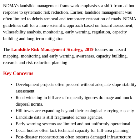
NDMA’s landslide management framework emphasises a shift from ad hoc
response to systematic risk reduction. Earlier, landslide management was
often limited to debris removal and temporary restoration of roads. NDMA
guidelines call for a more scientific approach based on hazard assessment,
vulnerability analysis, monitoring, early warning, regulation, capacity
building and long-term mitigation.
The
Landslide Risk Management Strategy, 2019
focuses on hazard
mapping, monitoring and early warning, awareness, capacity building,
research and risk reduction planning.
Key Concerns
Development projects often proceed without adequate slope-stability
assessment.
Road widening in hill areas frequently ignores drainage and muck-
disposal norms.
Hill towns are expanding beyond their ecological carrying capacity.
Landslide data is still fragmented across agencies.
Early warning systems are limited and not uniformly operational.
Local bodies often lack technical capacity for hill-area planning.
Post-disaster reconstruction often restores damaged infrastructure