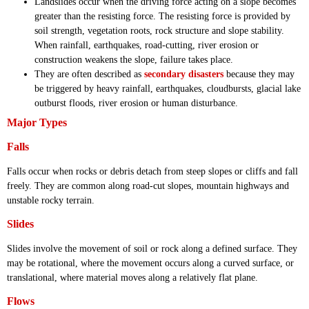
Landslides occur when the driving force acting on a slope becomes
greater than the resisting force. The resisting force is provided by
soil strength, vegetation roots, rock structure and slope stability.
When rainfall, earthquakes, road-cutting, river erosion or
construction weakens the slope, failure takes place.
They are often described as
secondary disasters
because they may
be triggered by heavy rainfall, earthquakes, cloudbursts, glacial lake
outburst floods, river erosion or human disturbance.
Major Types
Falls
Falls occur when rocks or debris detach from steep slopes or cliffs and fall
freely. They are common along road-cut slopes, mountain highways and
unstable rocky terrain.
Slides
Slides involve the movement of soil or rock along a defined surface. They
may be rotational, where the movement occurs along a curved surface, or
translational, where material moves along a relatively flat plane.
Flows