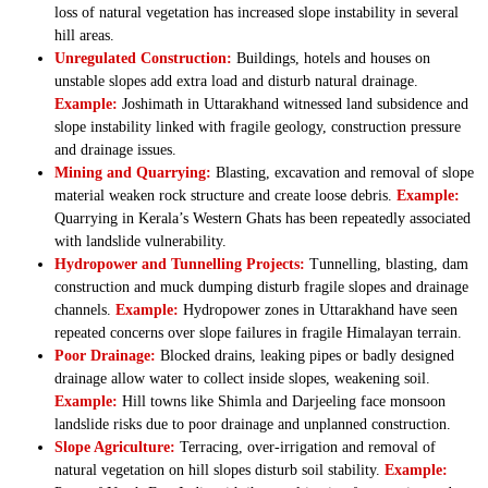
loss of natural vegetation has increased slope instability in several
hill areas.
Unregulated Construction:
Buildings, hotels and houses on
unstable slopes add extra load and disturb natural drainage.
Example:
Joshimath in Uttarakhand witnessed land subsidence and
slope instability linked with fragile geology, construction pressure
and drainage issues.
Mining and Quarrying:
Blasting, excavation and removal of slope
material weaken rock structure and create loose debris.
Example:
Quarrying in Kerala’s Western Ghats has been repeatedly associated
with landslide vulnerability.
Hydropower and Tunnelling Projects:
Tunnelling, blasting, dam
construction and muck dumping disturb fragile slopes and drainage
channels.
Example:
Hydropower zones in Uttarakhand have seen
repeated concerns over slope failures in fragile Himalayan terrain.
Poor Drainage:
Blocked drains, leaking pipes or badly designed
drainage allow water to collect inside slopes, weakening soil.
Example:
Hill towns like Shimla and Darjeeling face monsoon
landslide risks due to poor drainage and unplanned construction.
Slope Agriculture:
Terracing, over-irrigation and removal of
natural vegetation on hill slopes disturb soil stability.
Example: