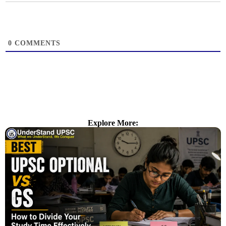
0
COMMENTS
Explore More: