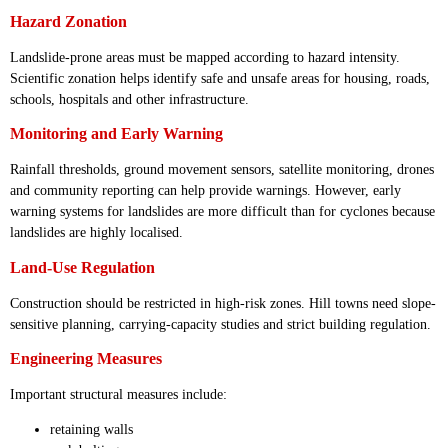
Hazard Zonation
Landslide-prone areas must be mapped according to hazard intensity.
Scientific zonation helps identify safe and unsafe areas for housing, roads,
schools, hospitals and other infrastructure.
Monitoring and Early Warning
Rainfall thresholds, ground movement sensors, satellite monitoring, drones
and community reporting can help provide warnings. However, early
warning systems for landslides are more difficult than for cyclones because
landslides are highly localised.
Land-Use Regulation
Construction should be restricted in high-risk zones. Hill towns need slope-
sensitive planning, carrying-capacity studies and strict building regulation.
Engineering Measures
Important structural measures include:
retaining walls