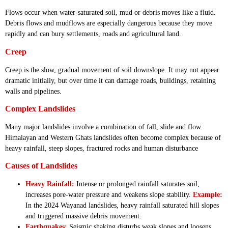
Flows occur when water-saturated soil, mud or debris moves like a fluid.
Debris flows and mudflows are especially dangerous because they move
rapidly and can bury settlements, roads and agricultural land.
Creep
Creep is the slow, gradual movement of soil downslope. It may not appear
dramatic initially, but over time it can damage roads, buildings, retaining
walls and pipelines.
Complex Landslides
Many major landslides involve a combination of fall, slide and flow.
Himalayan and Western Ghats landslides often become complex because of
heavy rainfall, steep slopes, fractured rocks and human disturbance
Causes of Landslides
Heavy Rainfall:
Intense or prolonged rainfall saturates soil,
increases pore-water pressure and weakens slope stability.
Example:
In the 2024 Wayanad landslides, heavy rainfall saturated hill slopes
and triggered massive debris movement.
Earthquakes:
Seismic shaking disturbs weak slopes and loosens