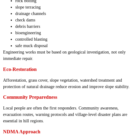
rock bolting
slope terracing
drainage channels
check dams
debris barriers
bioengineering
controlled blasting
safe muck disposal
Engineering works must be based on geological investigation, not only
immediate repair.
Eco-Restoration
Afforestation, grass cover, slope vegetation, watershed treatment and
protection of natural drainage reduce erosion and improve slope stability.
Community Preparedness
Local people are often the first responders. Community awareness,
evacuation routes, warning protocols and village-level disaster plans are
essential in hill regions.
NDMA Approach