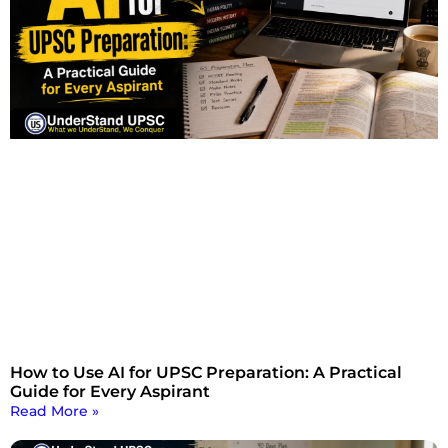
How to Use AI for UPSC Preparation: A Practical
Guide for Every Aspirant
Read More »