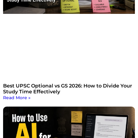
Best UPSC Optional vs GS 2026: How to Divide Your
Study Time Effectively
Read More »