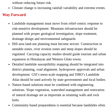
without reducing future risk.
Climate change is increasing rainfall variability and extreme events.
Way Forward
Landslide management must move from relief-centric response to
risk-sensitive development. Mountain infrastructure should be
planned with proper geological investigation, slope treatment,
drainage design and environmental safeguards.
Hill-area land-use planning must become stricter. Construction in
unstable zones, river erosion zones and steep slopes should be
regulated. Carrying-capacity studies should guide tourism and urban
expansion in Himalayan and Western Ghats towns.
Detailed landslide susceptibility mapping should be integrated into
district planning, road alignment, hydropower approvals and urban
development. GSI’s meso-scale mapping and ISRO’s Landslide
Atlas should be used actively by state governments and local bodies.
Nature-based solutions must be combined with engineering
solutions. Slope vegetation, watershed management and restoration
of natural drainage are as important as retaining walls and rock
bolts.
Community-based preparedness is essential because landslides often