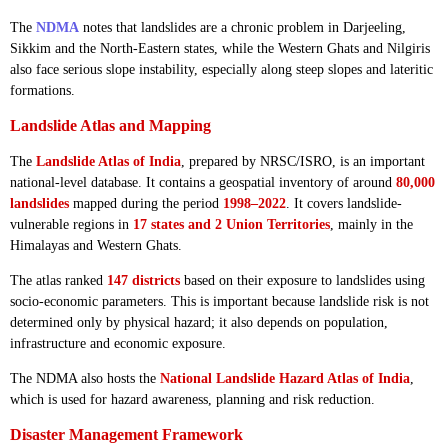
The
NDMA
notes that landslides are a chronic problem in Darjeeling,
Sikkim and the North-Eastern states, while the Western Ghats and Nilgiris
also face serious slope instability, especially along steep slopes and lateritic
formations.
Landslide Atlas and Mapping
The
Landslide Atlas of India
, prepared by NRSC/ISRO, is an important
national-level database. It contains a geospatial inventory of around
80,000
landslides
mapped during the period
1998–2022
. It covers landslide-
vulnerable regions in
17 states and 2 Union Territories
, mainly in the
Himalayas and Western Ghats.
The atlas ranked
147 districts
based on their exposure to landslides using
socio-economic parameters. This is important because landslide risk is not
determined only by physical hazard; it also depends on population,
infrastructure and economic exposure.
The NDMA also hosts the
National Landslide Hazard Atlas of India
,
which is used for hazard awareness, planning and risk reduction.
Disaster Management Framework