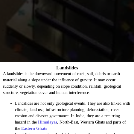
Landslides
A landslides is the downward movement of rock, soil, debris or earth
material along a slope under the influence of gravity. It may occur
suddenly or slowly, depending on slope condition, rainfall, geological
structure, vegetation cover and human interference.
Landslides are not only geological events. They are also linked with
climate, land use, infrastructure planning, deforestation, river
erosion and disaster governance. In India, they are a recurring
hazard in the
Himalayas
, North-East, Western Ghats and parts of
the
Eastern Ghats