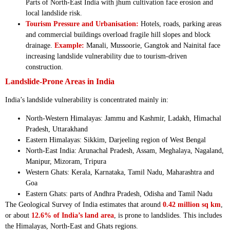
Parts of North-East India with jhum cultivation face erosion and
local landslide risk.
Tourism Pressure and Urbanisation:
Hotels, roads, parking areas
and commercial buildings overload fragile hill slopes and block
drainage.
Example:
Manali, Mussoorie, Gangtok and Nainital face
increasing landslide vulnerability due to tourism-driven
construction.
Landslide-Prone Areas in India
India’s landslide vulnerability is concentrated mainly in:
North-Western Himalayas: Jammu and Kashmir, Ladakh, Himachal
Pradesh, Uttarakhand
Eastern Himalayas: Sikkim, Darjeeling region of West Bengal
North-East India: Arunachal Pradesh, Assam, Meghalaya, Nagaland,
Manipur, Mizoram, Tripura
Western Ghats: Kerala, Karnataka, Tamil Nadu, Maharashtra and
Goa
Eastern Ghats: parts of Andhra Pradesh, Odisha and Tamil Nadu
The Geological Survey of India estimates that around
0.42 million sq km
,
or about
12.6% of India’s land area
, is prone to landslides. This includes
the Himalayas, North-East and Ghats regions.