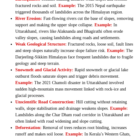
fractured rocks and soil.
Example:
The 2015 Nepal earthquake
triggered thousands of landslides across the Himalayan region.
River Erosion:
Fast-flowing rivers cut the base of slopes, removing
support and making the upper slope collapse.
Example:
In
Uttarakhand, rivers like Alaknanda and Bhagirathi often erode
valley slopes, causing landslides along roads and settlements.
Weak Geological Structure:
Fractured rocks, loose soil, fault lines
and steep slopes naturally increase slope failure risk.
Example:
The
Darjeeling-Sikkim Himalayas face frequent landslides due to fragile
geology and steep terrain.
Snowmelt and Glacial Activity:
Rapid snowmelt or glacial lake
outburst floods saturate slopes and trigger debris movement.
Example:
The 2021 Chamoli disaster in Uttarakhand involved
sudden high-mountain mass movement linked with rock-ice and
glacial processes.
Unscientific Road Construction:
Hill cutting without retaining
walls, slope stabilisation and drainage weakens slopes.
Example:
Landslides along the Char Dham road corridor in Uttarakhand are
often linked with road widening and slope cutting.
Deforestation:
Removal of trees reduces root binding, increases
runoff and makes soil loose.
Example:
In Kerala’s Western Ghats,