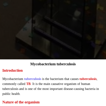
Mycobacterium tuberculosis
Introduction
Mycobacterium
tuberculosis
is the bacterium that causes
tuberculosis
,
commonly called
TB
. It is the main causative organism of human
tuberculosis and is one of the most important disease-causing bacteria in
public health.
Nature of the organism