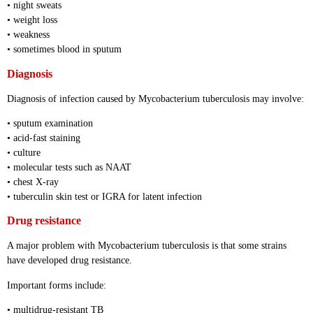
• night sweats
• weight loss
• weakness
• sometimes blood in sputum
Diagnosis
Diagnosis of infection caused by Mycobacterium tuberculosis may involve:
• sputum examination
• acid-fast staining
• culture
• molecular tests such as NAAT
• chest X-ray
• tuberculin skin test or IGRA for latent infection
Drug resistance
A major problem with Mycobacterium tuberculosis is that some strains
have developed drug resistance.
Important forms include:
• multidrug-resistant TB