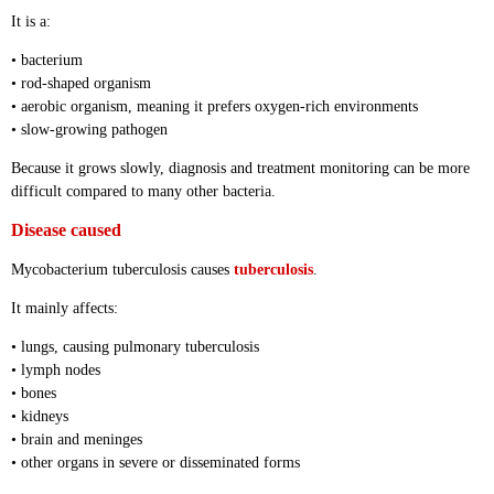
It is a:
• bacterium
• rod-shaped organism
• aerobic organism, meaning it prefers oxygen-rich environments
• slow-growing pathogen
Because it grows slowly, diagnosis and treatment monitoring can be more
difficult compared to many other bacteria.
Disease caused
Mycobacterium tuberculosis causes
tuberculosis
.
It mainly affects:
• lungs, causing pulmonary tuberculosis
• lymph nodes
• bones
• kidneys
• brain and meninges
• other organs in severe or disseminated forms