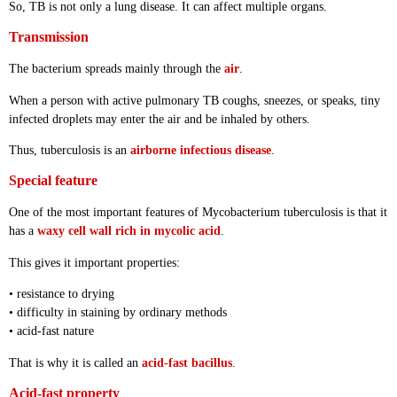
So, TB is not only a lung disease. It can affect multiple organs.
Transmission
The bacterium spreads mainly through the
air
.
When a person with active pulmonary TB coughs, sneezes, or speaks, tiny
infected droplets may enter the air and be inhaled by others.
Thus, tuberculosis is an
airborne infectious disease
.
Special feature
One of the most important features of Mycobacterium tuberculosis is that it
has a
waxy cell wall rich in mycolic acid
.
This gives it important properties:
• resistance to drying
• difficulty in staining by ordinary methods
• acid-fast nature
That is why it is called an
acid-fast bacillus
.
Acid-fast property