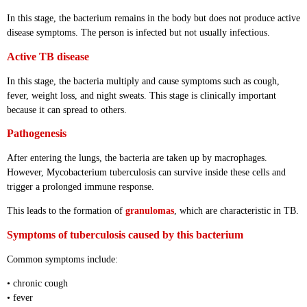
In this stage, the bacterium remains in the body but does not produce active
disease symptoms. The person is infected but not usually infectious.
Active TB disease
In this stage, the bacteria multiply and cause symptoms such as cough,
fever, weight loss, and night sweats. This stage is clinically important
because it can spread to others.
Pathogenesis
After entering the lungs, the bacteria are taken up by macrophages.
However, Mycobacterium tuberculosis can survive inside these cells and
trigger a prolonged immune response.
This leads to the formation of
granulomas
, which are characteristic in TB.
Symptoms of tuberculosis caused by this bacterium
Common symptoms include:
• chronic cough
• fever