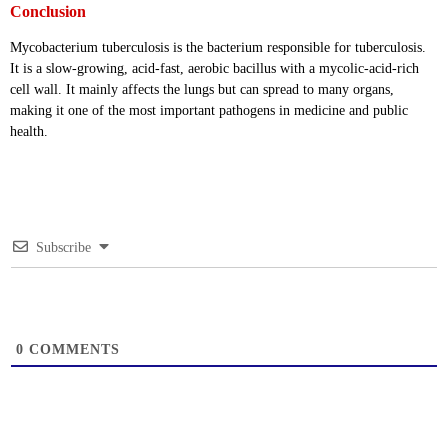
Conclusion
Mycobacterium tuberculosis is the bacterium responsible for tuberculosis.
It is a slow-growing, acid-fast, aerobic bacillus with a mycolic-acid-rich
cell wall. It mainly affects the lungs but can spread to many organs,
making it one of the most important pathogens in medicine and public
health.
Subscribe
0
COMMENTS