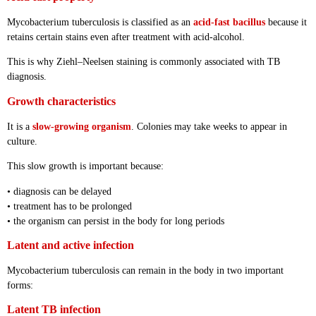
Mycobacterium tuberculosis is classified as an
acid-fast bacillus
because it
retains certain stains even after treatment with acid-alcohol.
This is why Ziehl–Neelsen staining is commonly associated with TB
diagnosis.
Growth characteristics
It is a
slow-growing organism
. Colonies may take weeks to appear in
culture.
This slow growth is important because:
• diagnosis can be delayed
• treatment has to be prolonged
• the organism can persist in the body for long periods
Latent and active infection
Mycobacterium tuberculosis can remain in the body in two important
forms:
Latent TB infection