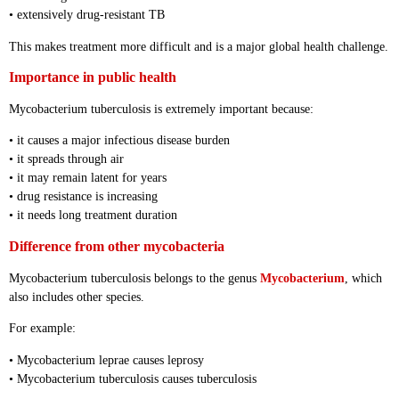
• extensively drug-resistant TB
This makes treatment more difficult and is a major global health challenge.
Importance in public health
Mycobacterium tuberculosis is extremely important because:
• it causes a major infectious disease burden
• it spreads through air
• it may remain latent for years
• drug resistance is increasing
• it needs long treatment duration
Difference from other mycobacteria
Mycobacterium tuberculosis belongs to the genus
Mycobacterium
, which
also includes other species.
For example:
• Mycobacterium leprae causes leprosy
• Mycobacterium tuberculosis causes tuberculosis