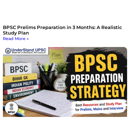
BPSC Prelims Preparation in 3 Months: A Realistic
Study Plan
Read More »