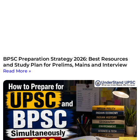
BPSC Preparation Strategy 2026: Best Resources
and Study Plan for Prelims, Mains and Interview
Read More »