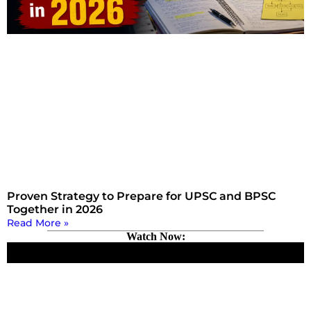
Proven Strategy to Prepare for UPSC and BPSC
Together in 2026
Read More »
Watch Now: