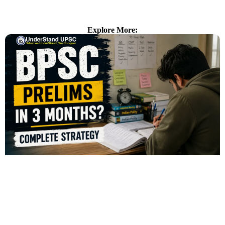
Explore More: