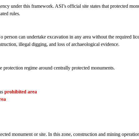
ncy under this framework. ASI’s official site states that protected mo
ated rules.
No person can undertake excavation in any area without the required lic
truction, illegal digging, and loss of archaeological evidence.
he protection regime around centrally protected monuments.
 as
prohibited area
rea
ected monument or site. In this zone, construction and mining operatio