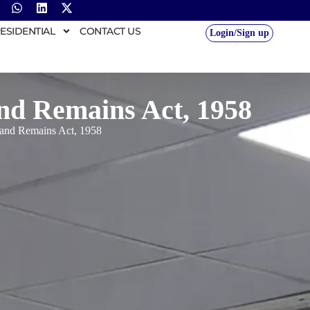
ESIDENTIAL
CONTACT US
Login/Sign up
nd Remains Act, 1958
 and Remains Act, 1958