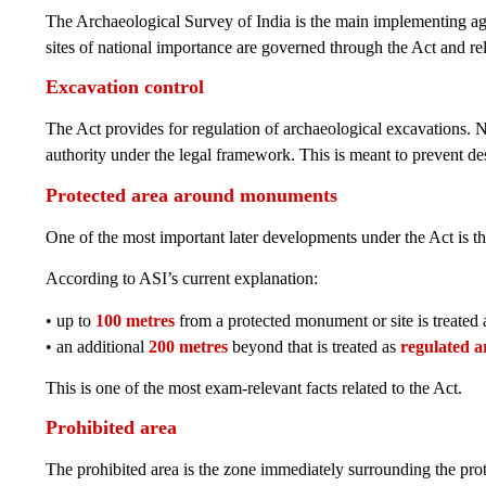
The Archaeological Survey of India is the main implementing age
sites of national importance are governed through the Act and rel
Excavation control
The Act provides for regulation of archaeological excavations. 
authority under the legal framework. This is meant to prevent des
Protected area around monuments
One of the most important later developments under the Act is t
According to ASI’s current explanation:
• up to
100 metres
from a protected monument or site is treated
• an additional
200 metres
beyond that is treated as
regulated a
This is one of the most exam-relevant facts related to the Act.
Prohibited area
The prohibited area is the zone immediately surrounding the prot