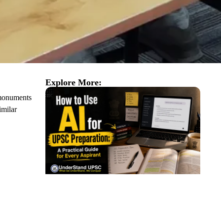
Explore More:
 monuments
imilar