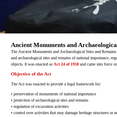
Ancient Monuments and Archaeological
The Ancient Monuments and Archaeological Sites and Remains Ac
and archaeological sites and remains of national importance, regu
objects. It was enacted as
Act 24 of 1958
and came into force o
Objective of the Act
The Act was enacted to provide a legal framework for:
• preservation of monuments of national importance
• protection of archaeological sites and remains
• regulation of excavation activities
• control over activities that may damage heritage structures or 