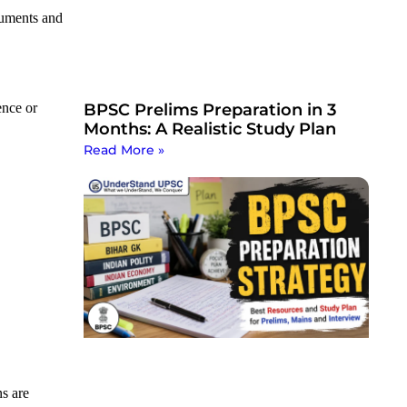
numents and
BPSC Prelims Preparation in 3
ence or
Months: A Realistic Study Plan
Read More »
ns are