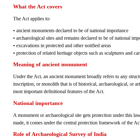
What the Act covers
The Act applies to:
• ancient monuments declared to be of national importance
• archaeological sites and remains declared to be of national imp
• excavations in protected and other notified areas
• protection of related heritage objects such as sculptures and ca
Meaning of ancient monument
Under the Act, an ancient monument broadly refers to any structu
inscription, or monolith that is of historical, archaeological, or a
most important definitional features of the Act.
National importance
A monument or archaeological site gets protection under this law
made, it comes under the central protection framework of the Ac
Role of Archaeological Survey of India