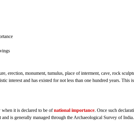
ortance
rvings
re, erection, monument, tumulus, place of interment, cave, rock sculpt
rtistic interest and has existed for not less than one hundred years. This i
 when it is declared to be of
national importance
. Once such declarati
t and is generally managed through the Archaeological Survey of India.