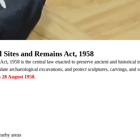
 Sites and Remains Act, 1958
t, 1958 is the central law enacted to preserve ancient and historical
late archaeological excavations, and protect sculptures, carvings, and s
n
28 August 1958
.
nearby areas