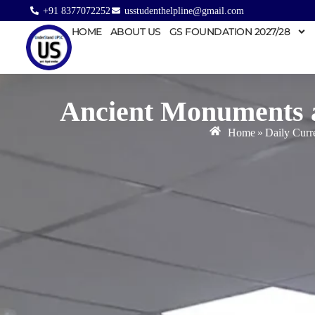
+91 8377072252
usstudenthelpline@gmail.com
HOME
ABOUT US
GS FOUNDATION 2027/28
Ancient Monuments a
Home
»
Daily Curre