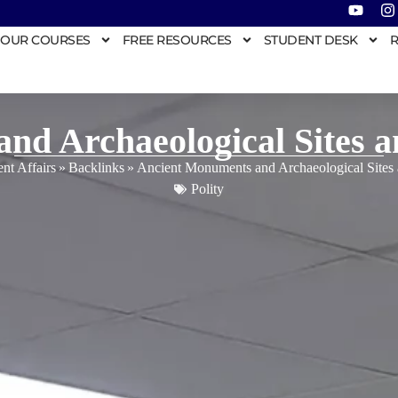
OUR COURSES
FREE RESOURCES
STUDENT DESK
R
nd Archaeological Sites a
nt Affairs
»
Backlinks
»
Ancient Monuments and Archaeological Sites
Polity