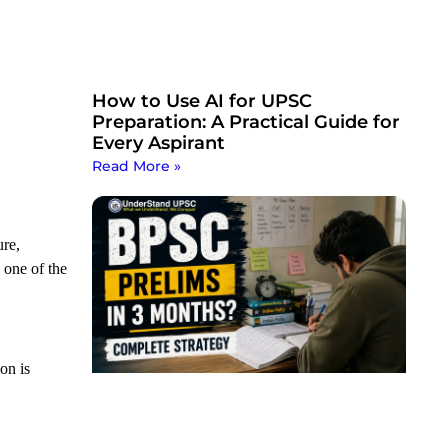
How to Use AI for UPSC
Preparation: A Practical Guide for
Every Aspirant
Read More »
ure,
s one of the
on is