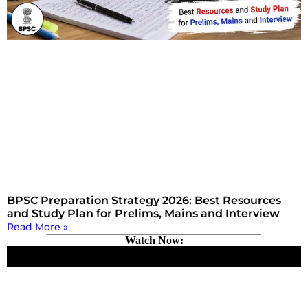
BPSC Preparation Strategy 2026: Best Resources
and Study Plan for Prelims, Mains and Interview
Read More »
Watch Now: