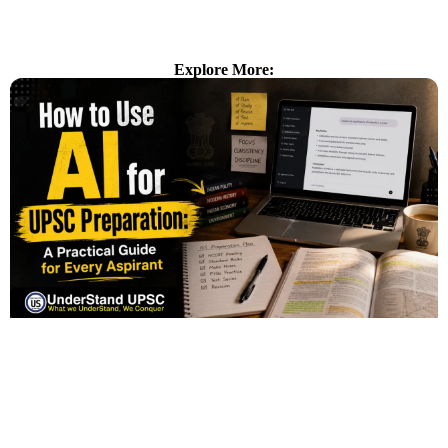
Explore More: