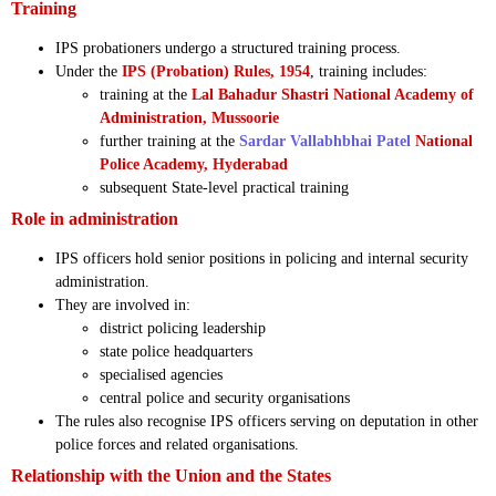
Training
IPS probationers undergo a structured training process.
Under the
IPS (Probation) Rules, 1954
, training includes:
training at the
Lal Bahadur Shastri National Academy of
Administration, Mussoorie
further training at the
Sardar Vallabhbhai Patel
National
Police Academy, Hyderabad
subsequent State-level practical training
Role in administration
IPS officers hold senior positions in policing and internal security
administration.
They are involved in:
district policing leadership
state police headquarters
specialised agencies
central police and security organisations
The rules also recognise IPS officers serving on deputation in other
police forces and related organisations.
Relationship with the Union and the States