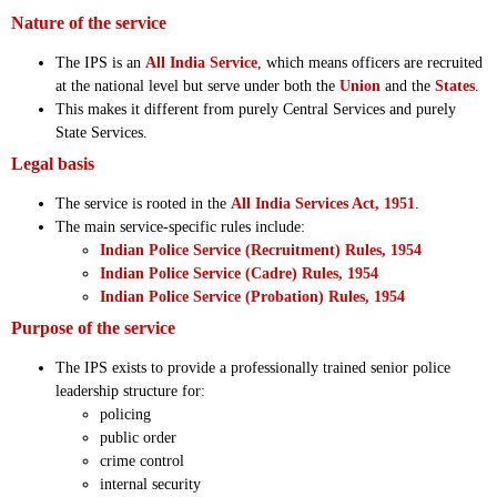
Nature of the service
The IPS is an
All India Service
, which means officers are recruited
at the national level but serve under both the
Union
and the
States
.
This makes it different from purely Central Services and purely
State Services.
Legal basis
The service is rooted in the
All India Services Act, 1951
.
The main service-specific rules include:
Indian Police Service (Recruitment) Rules, 1954
Indian Police Service (Cadre) Rules, 1954
Indian Police Service (Probation) Rules, 1954
Purpose of the service
The IPS exists to provide a professionally trained senior police
leadership structure for:
policing
public order
crime control
internal security