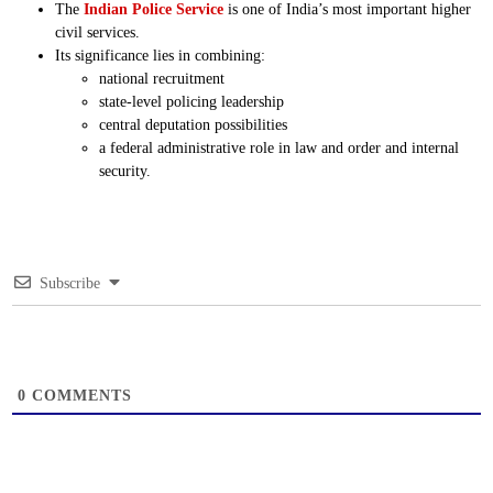
The
Indian Police Service
is one of India’s most important higher
civil services.
Its significance lies in combining:
national recruitment
state-level policing leadership
central deputation possibilities
a federal administrative role in law and order and internal
security.
Subscribe
0
COMMENTS