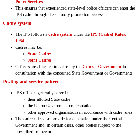
Police Services
.
This ensures that experienced state-level police officers can enter the
IPS cadre through the statutory promotion process.
Cadre system
The IPS follows a
cadre system
under the
IPS (Cadre) Rules,
1954
.
Cadres may be:
State Cadres
Joint Cadres
Officers are allocated to cadres by the
Central Government
in
consultation with the concerned State Government or Governments.
Posting and service pattern
IPS officers generally serve in:
their allotted State cadre
the Union Government on deputation
other approved organisations in accordance with cadre rules
The cadre rules also provide for deputation under the Central
Government and, in certain cases, other bodies subject to the
prescribed framework.