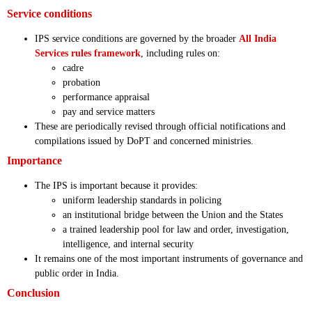
Service conditions
IPS service conditions are governed by the broader
All India
Services rules framework
, including rules on:
cadre
probation
performance appraisal
pay and service matters
These are periodically revised through official notifications and
compilations issued by DoPT and concerned ministries.
Importance
The IPS is important because it provides:
uniform leadership standards in policing
an institutional bridge between the Union and the States
a trained leadership pool for law and order, investigation,
intelligence, and internal security
It remains one of the most important instruments of governance and
public order in India.
Conclusion