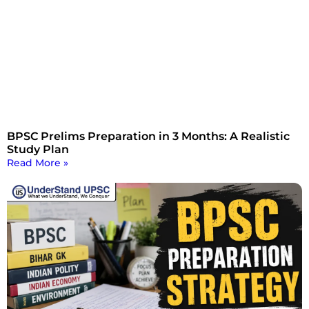
BPSC Prelims Preparation in 3 Months: A Realistic
Study Plan
Read More »