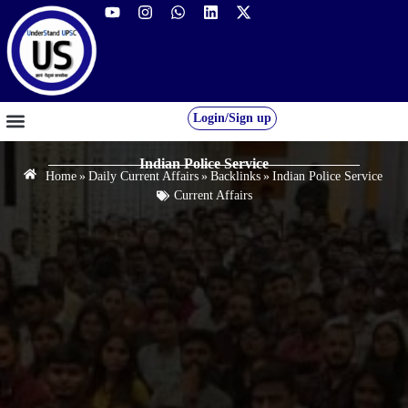
Login/Sign up
GS FOUNDATION 2027/28
OUR COURSES
FREE RESOURCES
STUDENT DESK
Indian Police Service
Home
»
Daily Current Affairs
»
Backlinks
»
Indian Police Service
Current Affairs