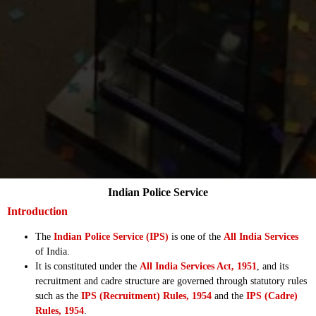
Indian Police Service
Introduction
The
Indian Police Service (IPS)
is one of the
All India Services
of India.
It is constituted under the
All India Services Act, 1951
, and its
recruitment and cadre structure are governed through statutory rules
such as the
IPS (Recruitment) Rules, 1954
and the
IPS (Cadre)
Rules, 1954
.