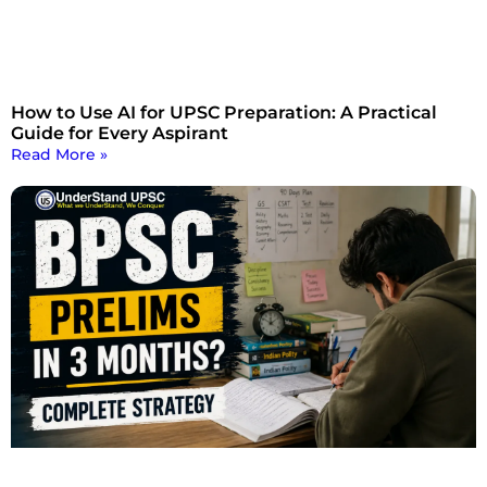
How to Use AI for UPSC Preparation: A Practical
Guide for Every Aspirant
Read More »