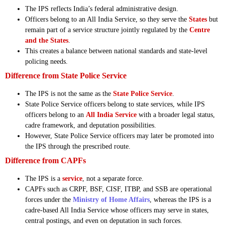
The IPS reflects India’s federal administrative design.
Officers belong to an All India Service, so they serve the
States
but
remain part of a service structure jointly regulated by the
Centre
and the States
.
This creates a balance between national standards and state-level
policing needs.
Difference from State Police Service
The IPS is not the same as the
State Police Service
.
State Police Service officers belong to state services, while IPS
officers belong to an
All India Service
with a broader legal status,
cadre framework, and deputation possibilities.
However, State Police Service officers may later be promoted into
the IPS through the prescribed route.
Difference from CAPFs
The IPS is a
service
, not a separate force.
CAPFs such as CRPF, BSF, CISF, ITBP, and SSB are operational
forces under the
Ministry of Home Affairs
, whereas the IPS is a
cadre-based All India Service whose officers may serve in states,
central postings, and even on deputation in such forces.