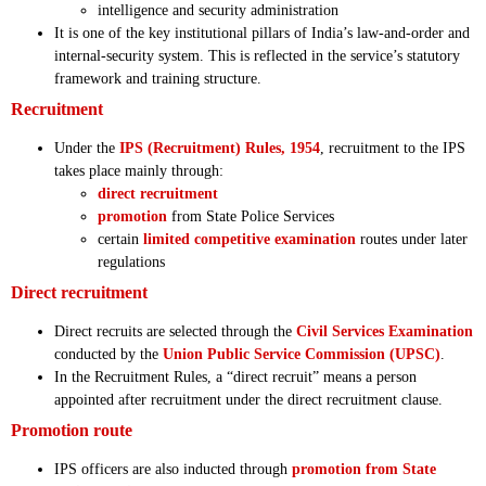
intelligence and security administration
It is one of the key institutional pillars of India’s law-and-order and
internal-security system. This is reflected in the service’s statutory
framework and training structure.
Recruitment
Under the
IPS (Recruitment) Rules, 1954
, recruitment to the IPS
takes place mainly through:
direct recruitment
promotion
from State Police Services
certain
limited competitive examination
routes under later
regulations
Direct recruitment
Direct recruits are selected through the
Civil Services Examination
conducted by the
Union Public Service Commission (UPSC)
.
In the Recruitment Rules, a “direct recruit” means a person
appointed after recruitment under the direct recruitment clause.
Promotion route
IPS officers are also inducted through
promotion from State