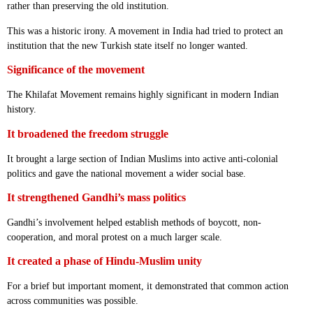
rather than preserving the old institution.
This was a historic irony. A movement in India had tried to protect an
institution that the new Turkish state itself no longer wanted.
Significance of the movement
The Khilafat Movement remains highly significant in modern Indian
history.
It broadened the freedom struggle
It brought a large section of Indian Muslims into active anti-colonial
politics and gave the national movement a wider social base.
It strengthened Gandhi’s mass politics
Gandhi’s involvement helped establish methods of boycott, non-
cooperation, and moral protest on a much larger scale.
It created a phase of Hindu-Muslim unity
For a brief but important moment, it demonstrated that common action
across communities was possible.