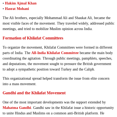
•
Hakim Ajmal Khan
•
Hasrat Mohani
The Ali brothers, especially Mohammad Ali and Shaukat Ali, became the
most visible faces of the movement. They traveled widely, addressed public
meetings, and tried to mobilize Muslim opinion across India.
Formation of Khilafat Committees
To organize the movement, Khilafat Committees were formed in different
parts of India. The
All-India Khilafat Committee
became the main body
coordinating the agitation. Through public meetings, pamphlets, speeches,
and deputations, the movement sought to pressure the British government
to adopt a sympathetic position toward Turkey and the Caliph.
This organizational spread helped transform the issue from elite concern
into a mass movement.
Gandhi and the Khilafat Movement
One of the most important developments was the support extended by
Mahatma Gandhi
. Gandhi saw in the Khilafat issue a historic opportunity
to unite Hindus and Muslims on a common anti-British platform. He