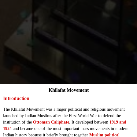
Khilafat Movement
Introduction
The Khilafat Movement was a major political and religious movement
launched by Indian Muslims after the First World War to defend the
institution of the
Ottoman Caliphate
. It developed between
1919 and
1924
and became one of the most important mass movements in modern
Indian history because it briefly brought together
Muslim political