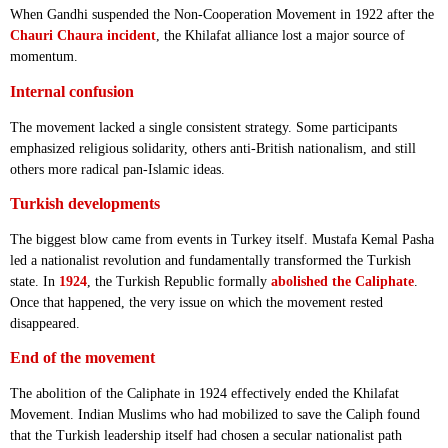
When Gandhi suspended the Non-Cooperation Movement in 1922 after the
Chauri Chaura incident
, the Khilafat alliance lost a major source of
momentum.
Internal confusion
The movement lacked a single consistent strategy. Some participants
emphasized religious solidarity, others anti-British nationalism, and still
others more radical pan-Islamic ideas.
Turkish developments
The biggest blow came from events in Turkey itself. Mustafa Kemal Pasha
led a nationalist revolution and fundamentally transformed the Turkish
state. In
1924
, the Turkish Republic formally
abolished the Caliphate
.
Once that happened, the very issue on which the movement rested
disappeared.
End of the movement
The abolition of the Caliphate in 1924 effectively ended the Khilafat
Movement. Indian Muslims who had mobilized to save the Caliph found
that the Turkish leadership itself had chosen a secular nationalist path