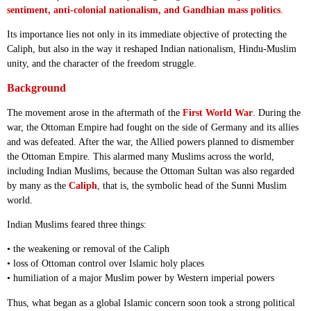
sentiment, anti-colonial nationalism, and Gandhian mass politics
.
Its importance lies not only in its immediate objective of protecting the
Caliph, but also in the way it reshaped Indian nationalism, Hindu-Muslim
unity, and the character of the freedom struggle.
Background
The movement arose in the aftermath of the
First World War
. During the
war, the Ottoman Empire had fought on the side of Germany and its allies
and was defeated. After the war, the Allied powers planned to dismember
the Ottoman Empire. This alarmed many Muslims across the world,
including Indian Muslims, because the Ottoman Sultan was also regarded
by many as the
Caliph
, that is, the symbolic head of the Sunni Muslim
world.
Indian Muslims feared three things:
• the weakening or removal of the Caliph
• loss of Ottoman control over Islamic holy places
• humiliation of a major Muslim power by Western imperial powers
Thus, what began as a global Islamic concern soon took a strong political