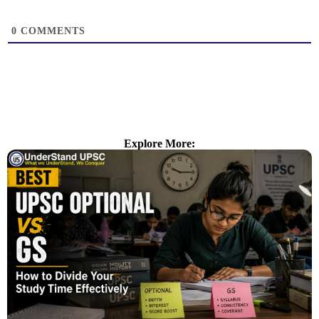
0
COMMENTS
Explore More: