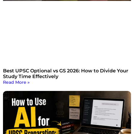
Best UPSC Optional vs GS 2026: How to Divide Your
Study Time Effectively
Read More »