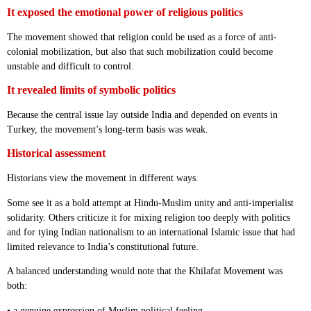
It exposed the emotional power of religious politics
The movement showed that religion could be used as a force of anti-
colonial mobilization, but also that such mobilization could become
unstable and difficult to control.
It revealed limits of symbolic politics
Because the central issue lay outside India and depended on events in
Turkey, the movement’s long-term basis was weak.
Historical assessment
Historians view the movement in different ways.
Some see it as a bold attempt at Hindu-Muslim unity and anti-imperialist
solidarity. Others criticize it for mixing religion too deeply with politics
and for tying Indian nationalism to an international Islamic issue that had
limited relevance to India’s constitutional future.
A balanced understanding would note that the Khilafat Movement was
both:
• a genuine expression of Muslim political feeling