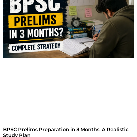
BPSC Prelims Preparation in 3 Months: A Realistic
Study Plan