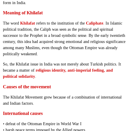
form in India.
Meaning of Khilafat
The word
Khilafat
refers to the institution of the
Caliphate
. In Islamic
political tradition, the Caliph was seen as the political and spiritual
successor to the Prophet in a broad symbolic sense. By the early twentieth
century, this idea had acquired strong emotional and religious significance
among many Muslims, even though the Ottoman Empire was already
politically weakened.
So, the Khilafat issue in India was not merely about Turkish politics. It
became a matter of
religious identity, anti-imperial feeling, and
political solidarity
.
Causes of the movement
The Khilafat Movement grew because of a combination of international
and Indian factors.
International causes
• defeat of the Ottoman Empire in World War I
• harsh peace terms imposed by the Allied powers