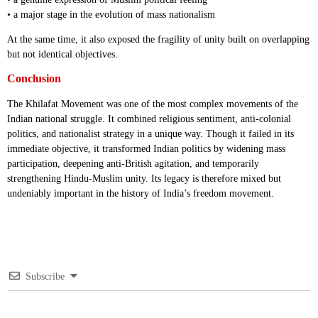
• a major stage in the evolution of mass nationalism
At the same time, it also exposed the fragility of unity built on overlapping
but not identical objectives.
Conclusion
The Khilafat Movement was one of the most complex movements of the
Indian national struggle. It combined religious sentiment, anti-colonial
politics, and nationalist strategy in a unique way. Though it failed in its
immediate objective, it transformed Indian politics by widening mass
participation, deepening anti-British agitation, and temporarily
strengthening Hindu-Muslim unity. Its legacy is therefore mixed but
undeniably important in the history of India’s freedom movement.
Subscribe