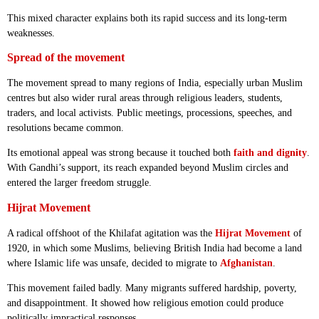
This mixed character explains both its rapid success and its long-term
weaknesses.
Spread of the movement
The movement spread to many regions of India, especially urban Muslim
centres but also wider rural areas through religious leaders, students,
traders, and local activists. Public meetings, processions, speeches, and
resolutions became common.
Its emotional appeal was strong because it touched both
faith and dignity
.
With Gandhi’s support, its reach expanded beyond Muslim circles and
entered the larger freedom struggle.
Hijrat Movement
A radical offshoot of the Khilafat agitation was the
Hijrat Movement
of
1920, in which some Muslims, believing British India had become a land
where Islamic life was unsafe, decided to migrate to
Afghanistan
.
This movement failed badly. Many migrants suffered hardship, poverty,
and disappointment. It showed how religious emotion could produce
politically impractical responses.