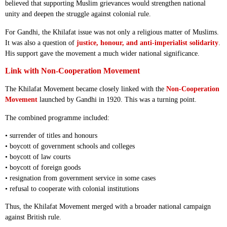
believed that supporting Muslim grievances would strengthen national
unity and deepen the struggle against colonial rule.
For Gandhi, the Khilafat issue was not only a religious matter of Muslims.
It was also a question of
justice, honour, and anti-imperialist solidarity
.
His support gave the movement a much wider national significance.
Link with Non-Cooperation Movement
The Khilafat Movement became closely linked with the
Non-Cooperation
Movement
launched by Gandhi in 1920. This was a turning point.
The combined programme included:
• surrender of titles and honours
• boycott of government schools and colleges
• boycott of law courts
• boycott of foreign goods
• resignation from government service in some cases
• refusal to cooperate with colonial institutions
Thus, the Khilafat Movement merged with a broader national campaign
against British rule.