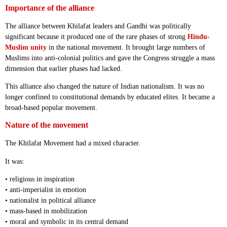
Importance of the alliance
The alliance between Khilafat leaders and Gandhi was politically
significant because it produced one of the rare phases of strong
Hindu-
Muslim unity
in the national movement. It brought large numbers of
Muslims into anti-colonial politics and gave the Congress struggle a mass
dimension that earlier phases had lacked.
This alliance also changed the nature of Indian nationalism. It was no
longer confined to constitutional demands by educated elites. It became a
broad-based popular movement.
Nature of the movement
The Khilafat Movement had a mixed character.
It was:
• religious in inspiration
• anti-imperialist in emotion
• nationalist in political alliance
• mass-based in mobilization
• moral and symbolic in its central demand