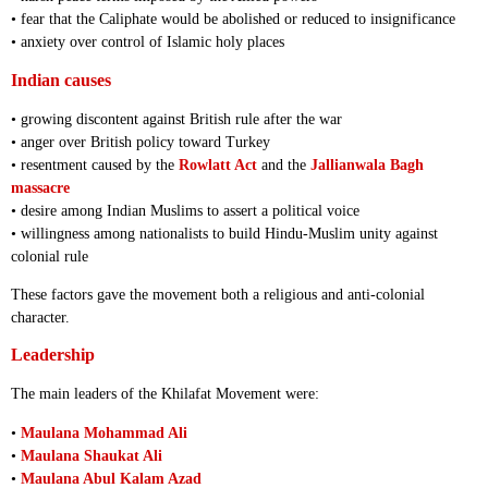
• fear that the Caliphate would be abolished or reduced to insignificance
• anxiety over control of Islamic holy places
Indian causes
• growing discontent against British rule after the war
• anger over British policy toward Turkey
• resentment caused by the
Rowlatt Act
and the
Jallianwala Bagh
massacre
• desire among Indian Muslims to assert a political voice
• willingness among nationalists to build Hindu-Muslim unity against
colonial rule
These factors gave the movement both a religious and anti-colonial
character.
Leadership
The main leaders of the Khilafat Movement were:
•
Maulana Mohammad Ali
•
Maulana Shaukat Ali
•
Maulana Abul Kalam Azad