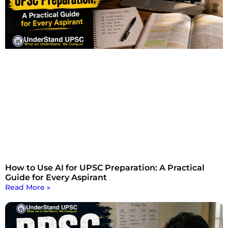
How to Use AI for UPSC Preparation: A Practical
Guide for Every Aspirant
Read More »