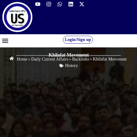
Login/Sign up
GS FOUNDATION 2027/28
OUR COURSES
FREE RESOURCES
STUDENT DESK
Khilafat Movement
Home
»
Daily Current Affairs
»
Backlinks
»
Khilafat Movement
History