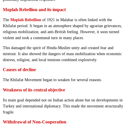
Moplah Rebellion and its impact
The
Moplah Rebellion
of 1921 in Malabar is often linked with the
Khilafat period. It began in an atmosphere shaped by agrarian grievances,
religious mobilization, and anti-British feeling. However, it soon turned
violent and took a communal turn in many places.
This damaged the spirit of Hindu-Muslim unity and created fear and
mistrust. It also showed the dangers of mass mobilization when economic
distress, religion, and local tensions combined explosively.
Causes of decline
The Khilafat Movement began to weaken for several reasons.
Weakness of its central objective
Its main goal depended not on Indian action alone but on developments in
Turkey and international diplomacy. This made the movement structurally
fragile.
Withdrawal of Non-Cooperation