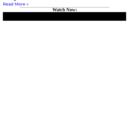
Read More »
Watch Now: