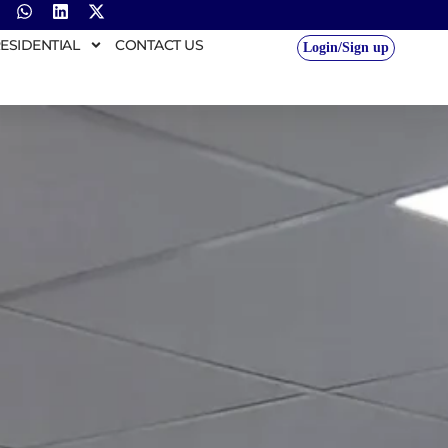
ESIDENTIAL
CONTACT US
Login/Sign up