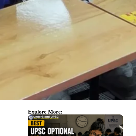
Explore More: