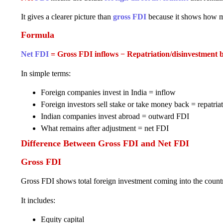
It gives a clearer picture than
gross FDI
because it shows how mu
Formula
Net FDI
= Gross FDI inflows − Repatriation/disinvestment b
In simple terms:
Foreign companies invest in India = inflow
Foreign investors sell stake or take money back = repatria
Indian companies invest abroad = outward FDI
What remains after adjustment = net FDI
Difference Between Gross FDI and Net FDI
Gross FDI
Gross FDI shows total foreign investment coming into the count
It includes:
Equity capital