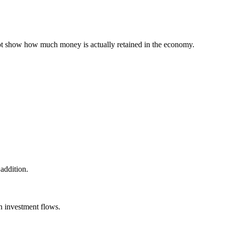
s not show how much money is actually retained in the economy.
 addition.
gn investment flows.