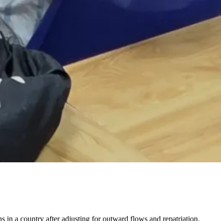
s in a country after adjusting for outward flows and repatriation.