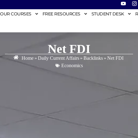
OUR COURSES
FREE RESOURCES
STUDENT DESK
R
Net FDI
Home
»
Daily Current Affairs
»
Backlinks
»
Net FDI
Economics