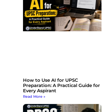
How to Use AI for UPSC
Preparation: A Practical Guide for
Every Aspirant
Read More »