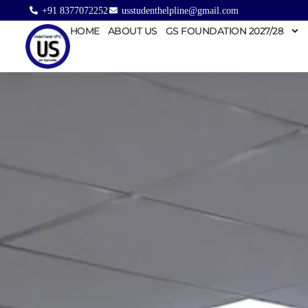
+91 8377072252
usstudenthelpline@gmail.com
HOME
ABOUT US
GS FOUNDATION 2027/28