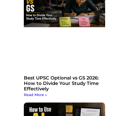
Best UPSC Optional vs GS 2026:
How to Divide Your Study Time
Effectively
Read More »