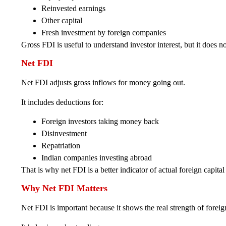
Reinvested earnings
Other capital
Fresh investment by foreign companies
Gross FDI is useful to understand investor interest, but it doe
Net FDI
Net FDI adjusts gross inflows for money going out.
It includes deductions for:
Foreign investors taking money back
Disinvestment
Repatriation
Indian companies investing abroad
That is why net FDI is a better indicator of actual foreign capital
Why Net FDI Matters
Net FDI is important because it shows the real strength of forei