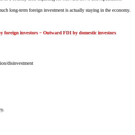
ch long-term foreign investment is actually staying in the economy.
y foreign investors − Outward FDI by domestic investors
tion/disinvestment
ry.