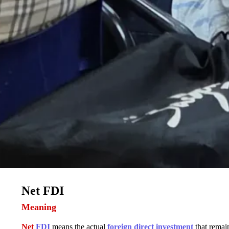
Net FDI
Meaning
Net
FDI
means the actual
foreign direct investment
that remain