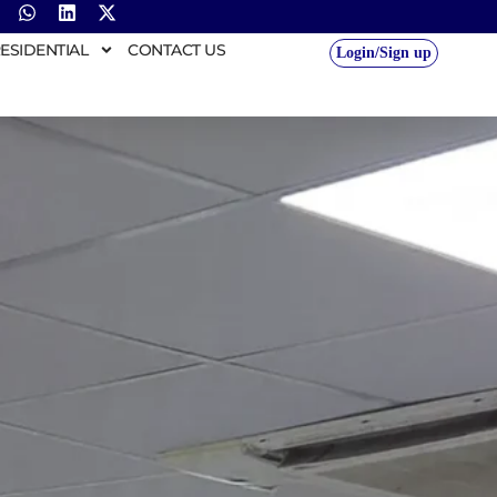
ESIDENTIAL
CONTACT US
Login/Sign up