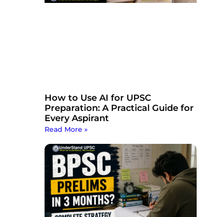
How to Use AI for UPSC
Preparation: A Practical Guide for
Every Aspirant
Read More »