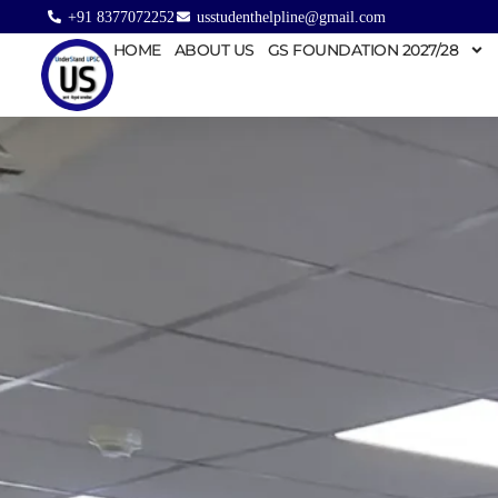
+91 8377072252
usstudenthelpline@gmail.com
HOME
ABOUT US
GS FOUNDATION 2027/28