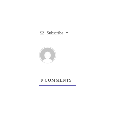
Subscribe
0
COMMENTS