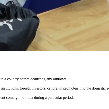
to a country before deducting any outflows.
institutions, foreign investors, or foreign promoters into the domestic
ent coming into India during a particular period.