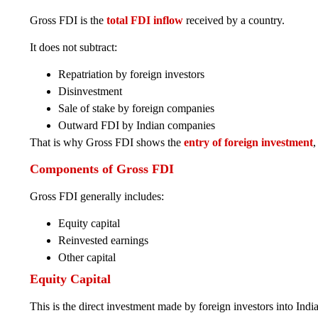
Gross FDI is the
total FDI inflow
received by a country.
It does not subtract:
Repatriation by foreign investors
Disinvestment
Sale of stake by foreign companies
Outward FDI by Indian companies
That is why Gross FDI shows the
entry of foreign investment
,
Components of Gross FDI
Gross FDI generally includes:
Equity capital
Reinvested earnings
Other capital
Equity Capital
This is the direct investment made by foreign investors into Ind