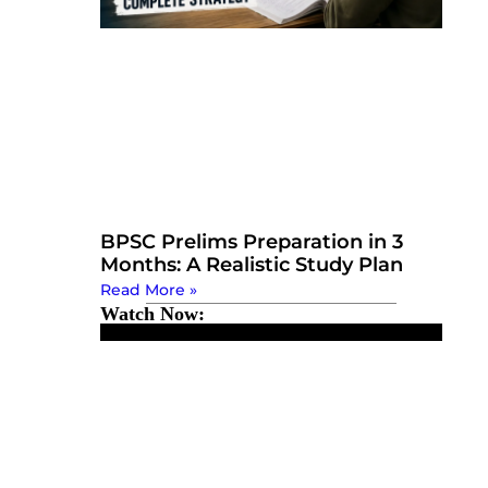
BPSC Prelims Preparation in 3
Months: A Realistic Study Plan
Read More »
Watch Now: