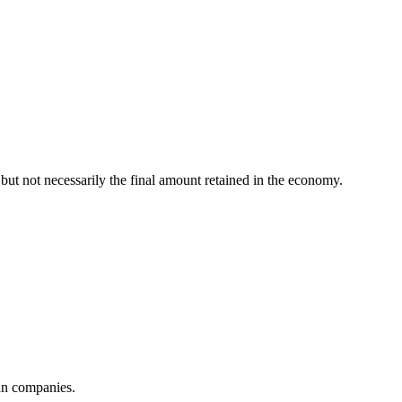
 but not necessarily the final amount retained in the economy.
ian companies.