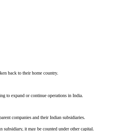
aken back to their home country.
g to expand or continue operations in India.
arent companies and their Indian subsidiaries.
n subsidiary, it may be counted under other capital.