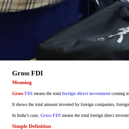
Gross FDI
Meaning
Gross
FDI
means the total
foreign direct investment
coming in
It shows the total amount invested by foreign companies, foreign 
In India’s case,
Gross FDI
means the total foreign direct investm
Simple Definition