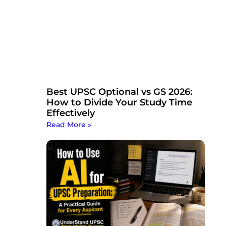
Best UPSC Optional vs GS 2026:
How to Divide Your Study Time
Effectively
Read More »