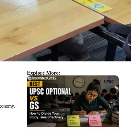
Explore More:
 economy.