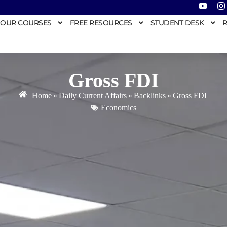
OUR COURSES
FREE RESOURCES
STUDENT DESK
R
Gross FDI
Home
»
Daily Current Affairs
»
Backlinks
»
Gross FDI
Economics