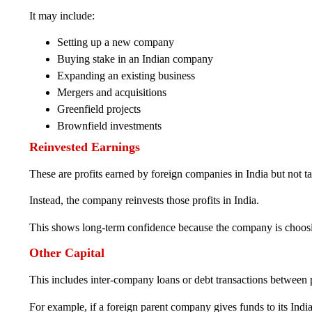
It may include:
Setting up a new company
Buying stake in an Indian company
Expanding an existing business
Mergers and acquisitions
Greenfield projects
Brownfield investments
Reinvested Earnings
These are profits earned by foreign companies in India but not t
Instead, the company reinvests those profits in India.
This shows long-term confidence because the company is choosin
Other Capital
This includes inter-company loans or debt transactions between p
For example, if a foreign parent company gives funds to its India