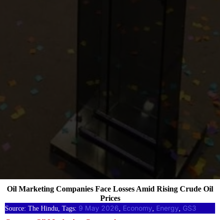
Oil Marketing Companies Face Losses Amid Rising Crude Oil
Prices
9 May 2026
Economy
Energy
GS3
Source: The Hindu, Tags:
, 
, 
, 