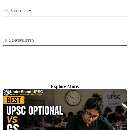
Subscribe
0
COMMENTS
Explore More: