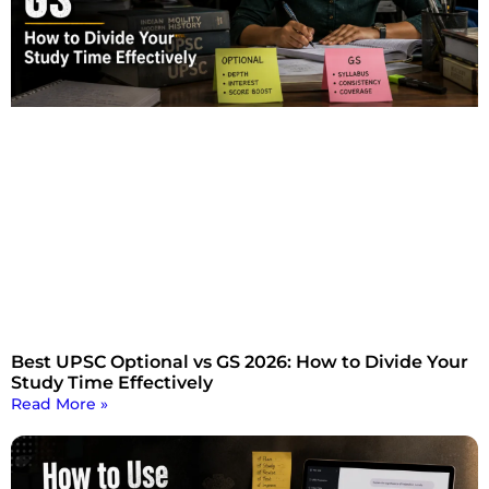
Best UPSC Optional vs GS 2026: How to Divide Your
Study Time Effectively
Read More »