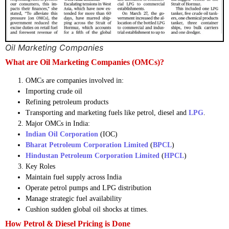
Oil Marketing Companies
What are Oil Marketing Companies (OMCs)?
OMCs are companies involved in:
Importing crude oil
Refining petroleum products
Transporting and marketing fuels like petrol, diesel and
LPG
.
Major OMCs in India:
Indian Oil Corporation
(IOC)
Bharat Petroleum Corporation Limited
(
BPCL
)
Hindustan Petroleum Corporation Limited
(
HPCL
)
Key Roles
Maintain fuel supply across India
Operate petrol pumps and LPG distribution
Manage strategic fuel availability
Cushion sudden global oil shocks at times.
How Petrol & Diesel Pricing is Done