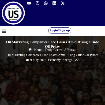
Login/Sign up
GS FOUNDATION 2027/28
OUR COURSES
FREE RESOURCES
STUDENT DESK
Oil Marketing Companies Face Losses Amid Rising Crude
Oil Prices
Home
»
Daily Current Affairs
»
Oil Marketing Companies Face Losses Amid Rising Crude Oil Prices
9 May 2026
,
Economy
,
Energy
,
GS3