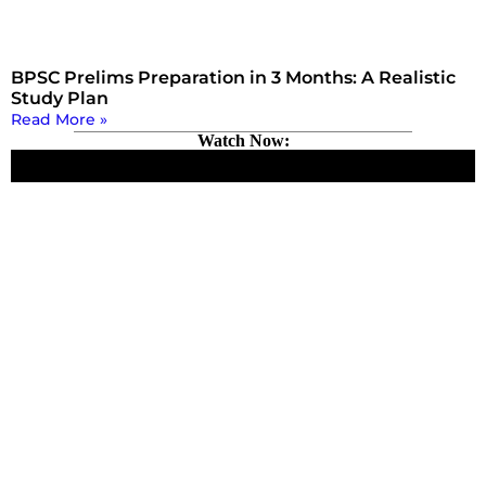
BPSC Prelims Preparation in 3 Months: A Realistic
Study Plan
Read More »
Watch Now: