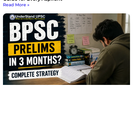
Read More »