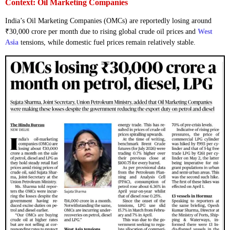
Context: Oil Marketing Companies
India’s Oil Marketing Companies (OMCs) are reportedly losing around
₹30,000 crore per month due to rising global crude oil prices and
West
Asia
tensions, while domestic fuel prices remain relatively stable.