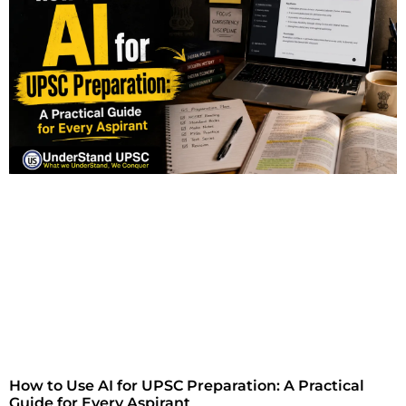
How to Use AI for UPSC Preparation: A Practical
Guide for Every Aspirant