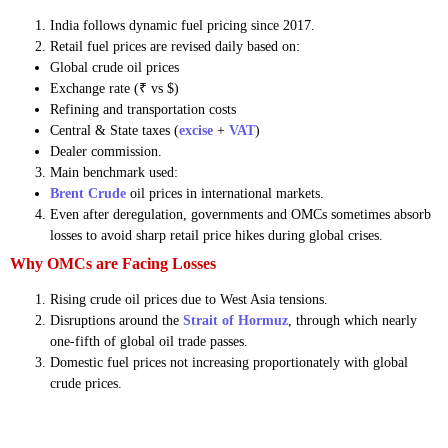
India follows dynamic fuel pricing since 2017.
Retail fuel prices are revised daily based on:
Global crude oil prices
Exchange rate (₹ vs $)
Refining and transportation costs
Central & State taxes (
excise
+
VAT
)
Dealer commission.
Main benchmark used:
Brent Crude
oil prices in international markets.
Even after deregulation, governments and OMCs sometimes absorb
losses to avoid sharp retail price hikes during global crises.
Why OMCs are Facing Losses
Rising crude oil prices due to West Asia tensions.
Disruptions around the
Strait of Hormuz
, through which nearly
one-fifth of global oil trade passes.
Domestic fuel prices not increasing proportionately with global
crude prices.