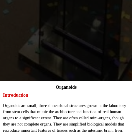
Organoids
Introduction
Organoids are small, three-dimensional structures grown in the laboratory
from stem cells that mimic the architecture and function of real human
organs to a significant extent. They are often called mini-organs, though
they are not complete organs. They are simplified biological models that
reproduce important features of tissues such as the intestine, brain, liver,