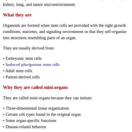
kidney, lung, and tumor microenvironment.
What they are
Organoids are formed when stem cells are provided with the right growth
conditions, nutrients, and signaling environment so that they self-organize
into structures resembling parts of an organ.
They are usually derived from:
• Embryonic stem cells
•
Induced pluripotent stem cells
• Adult stem cells
• Patient-derived cells
Why they are called mini-organs
They are called mini-organs because they can imitate:
• Three-dimensional tissue organization
• Certain cell types found in the original organ
• Some organ-specific functions
• Disease-related behavior