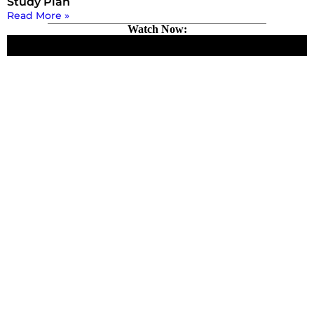
Study Plan
Read More »
Watch Now: