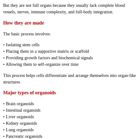
But they are not full organs because they usually lack complete blood
vessels, nerves, immune complexity, and full-body integration.
How they are made
The basic process involves:
• Isolating stem cells
• Placing them in a supportive matrix or scaffold
• Providing growth factors and biochemical signals
• Allowing them to self-organize over time
This process helps cells differentiate and arrange themselves into organ-like
structures.
Major types of organoids
• Brain organoids
• Intestinal organoids
• Liver organoids
• Kidney organoids
• Lung organoids
• Pancreatic organoids