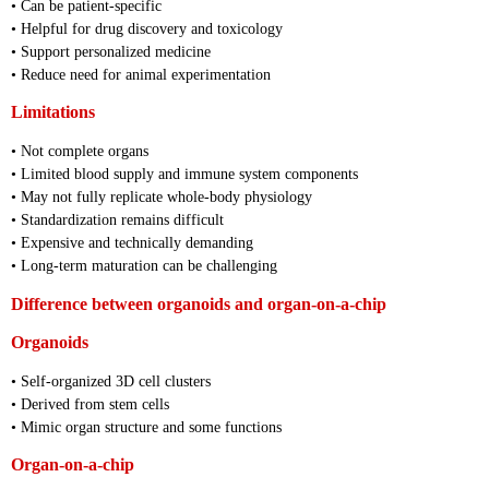
• Can be patient-specific
• Helpful for drug discovery and toxicology
• Support personalized medicine
• Reduce need for animal experimentation
Limitations
• Not complete organs
• Limited blood supply and immune system components
• May not fully replicate whole-body physiology
• Standardization remains difficult
• Expensive and technically demanding
• Long-term maturation can be challenging
Difference between organoids and organ-on-a-chip
Organoids
• Self-organized 3D cell clusters
• Derived from stem cells
• Mimic organ structure and some functions
Organ-on-a-chip