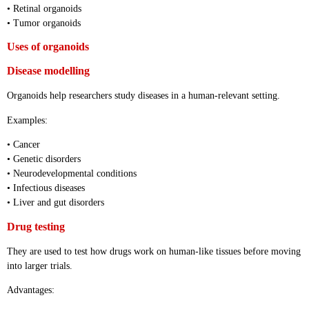
• Retinal organoids
• Tumor organoids
Uses of organoids
Disease modelling
Organoids help researchers study diseases in a human-relevant setting.
Examples:
• Cancer
• Genetic disorders
• Neurodevelopmental conditions
• Infectious diseases
• Liver and gut disorders
Drug testing
They are used to test how drugs work on human-like tissues before moving
into larger trials.
Advantages: