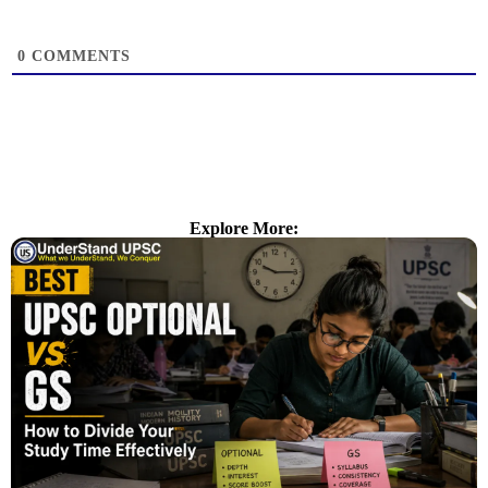
0
COMMENTS
Explore More: