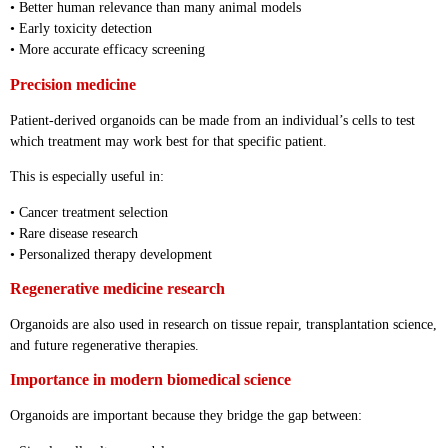
• Better human relevance than many animal models
• Early toxicity detection
• More accurate efficacy screening
Precision medicine
Patient-derived organoids can be made from an individual’s cells to test
which treatment may work best for that specific patient.
This is especially useful in:
• Cancer treatment selection
• Rare disease research
• Personalized therapy development
Regenerative medicine research
Organoids are also used in research on tissue repair, transplantation science,
and future regenerative therapies.
Importance in modern biomedical science
Organoids are important because they bridge the gap between: