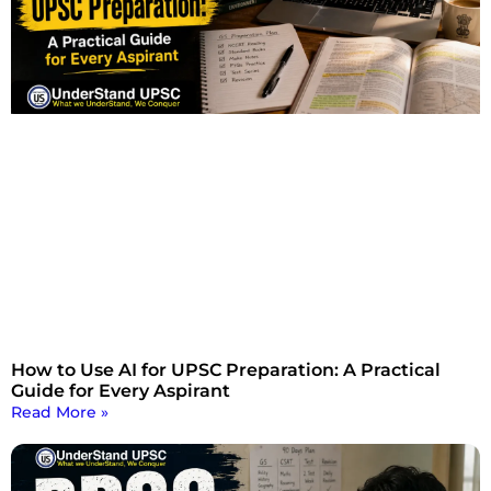
How to Use AI for UPSC Preparation: A Practical
Guide for Every Aspirant
Read More »