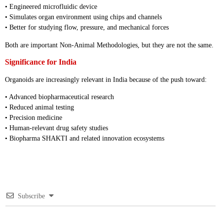
• Engineered microfluidic device
• Simulates organ environment using chips and channels
• Better for studying flow, pressure, and mechanical forces
Both are important Non-Animal Methodologies, but they are not the same.
Significance for India
Organoids are increasingly relevant in India because of the push toward:
• Advanced biopharmaceutical research
• Reduced animal testing
• Precision medicine
• Human-relevant drug safety studies
• Biopharma SHAKTI and related innovation ecosystems
Subscribe