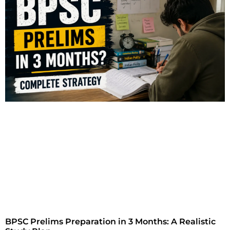
BPSC Prelims Preparation in 3 Months: A Realistic