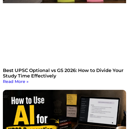
Best UPSC Optional vs GS 2026: How to Divide Your
Study Time Effectively
Read More »