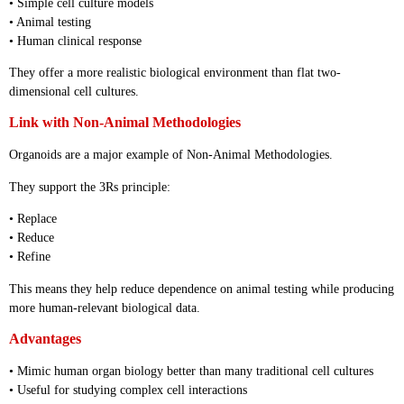
• Simple cell culture models
• Animal testing
• Human clinical response
They offer a more realistic biological environment than flat two-
dimensional cell cultures.
Link with Non-Animal Methodologies
Organoids are a major example of Non-Animal Methodologies.
They support the 3Rs principle:
• Replace
• Reduce
• Refine
This means they help reduce dependence on animal testing while producing
more human-relevant biological data.
Advantages
• Mimic human organ biology better than many traditional cell cultures
• Useful for studying complex cell interactions