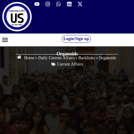
Login/Sign up
GS FOUNDATION 2027/28
OUR COURSES
FREE RESOURCES
STUDENT DESK
Organoids
Home
»
Daily Current Affairs
»
Backlinks
»
Organoids
Current Affairs