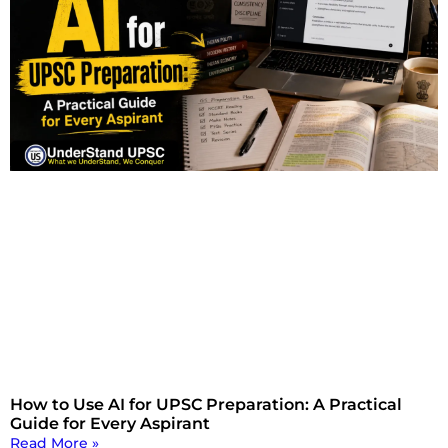
How to Use AI for UPSC Preparation: A Practical
Guide for Every Aspirant
Read More »