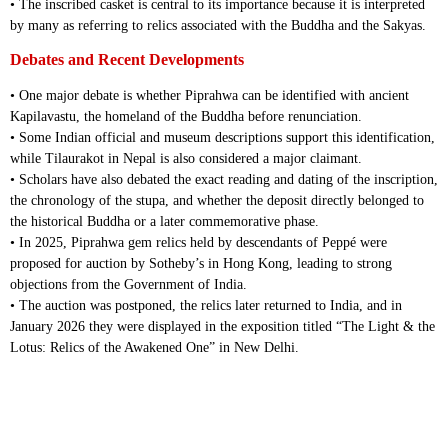
• The inscribed casket is central to its importance because it is interpreted
by many as referring to relics associated with the Buddha and the Sakyas.
Debates and Recent Developments
• One major debate is whether Piprahwa can be identified with ancient
Kapilavastu, the homeland of the Buddha before renunciation.
• Some Indian official and museum descriptions support this identification,
while Tilaurakot in Nepal is also considered a major claimant.
• Scholars have also debated the exact reading and dating of the inscription,
the chronology of the stupa, and whether the deposit directly belonged to
the historical Buddha or a later commemorative phase.
• In 2025, Piprahwa gem relics held by descendants of Peppé were
proposed for auction by Sotheby’s in Hong Kong, leading to strong
objections from the Government of India.
• The auction was postponed, the relics later returned to India, and in
January 2026 they were displayed in the exposition titled “The Light & the
Lotus: Relics of the Awakened One” in New Delhi.