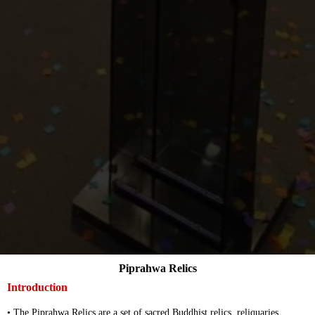
Piprahwa Relics
Introduction
• The Piprahwa Relics are a set of sacred Buddhist relics, reliquaries,