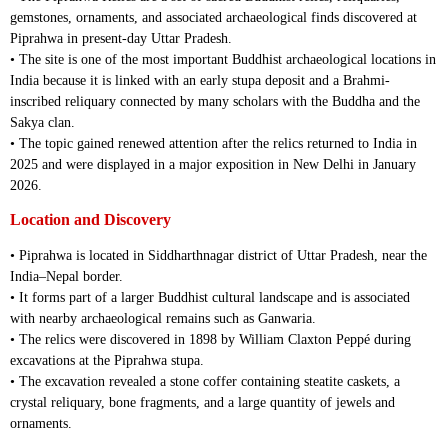
gemstones, ornaments, and associated archaeological finds discovered at
Piprahwa in present-day Uttar Pradesh.
• The site is one of the most important Buddhist archaeological locations in
India because it is linked with an early stupa deposit and a Brahmi-
inscribed reliquary connected by many scholars with the Buddha and the
Sakya clan.
• The topic gained renewed attention after the relics returned to India in
2025 and were displayed in a major exposition in New Delhi in January
2026.
Location and Discovery
• Piprahwa is located in Siddharthnagar district of Uttar Pradesh, near the
India–Nepal border.
• It forms part of a larger Buddhist cultural landscape and is associated
with nearby archaeological remains such as Ganwaria.
• The relics were discovered in 1898 by William Claxton Peppé during
excavations at the Piprahwa stupa.
• The excavation revealed a stone coffer containing steatite caskets, a
crystal reliquary, bone fragments, and a large quantity of jewels and
ornaments.