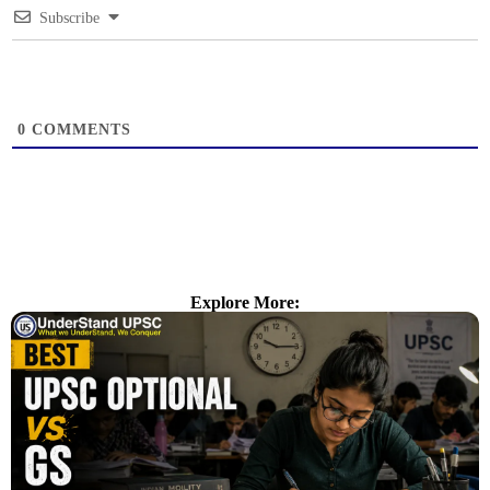
Subscribe
0
COMMENTS
Explore More: