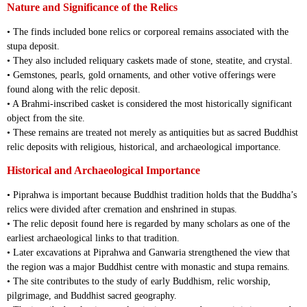
Nature and Significance of the Relics
• The finds included bone relics or corporeal remains associated with the
stupa deposit.
• They also included reliquary caskets made of stone, steatite, and crystal.
• Gemstones, pearls, gold ornaments, and other votive offerings were
found along with the relic deposit.
• A Brahmi-inscribed casket is considered the most historically significant
object from the site.
• These remains are treated not merely as antiquities but as sacred Buddhist
relic deposits with religious, historical, and archaeological importance.
Historical and Archaeological Importance
• Piprahwa is important because Buddhist tradition holds that the Buddha’s
relics were divided after cremation and enshrined in stupas.
• The relic deposit found here is regarded by many scholars as one of the
earliest archaeological links to that tradition.
• Later excavations at Piprahwa and Ganwaria strengthened the view that
the region was a major Buddhist centre with monastic and stupa remains.
• The site contributes to the study of early Buddhism, relic worship,
pilgrimage, and Buddhist sacred geography.