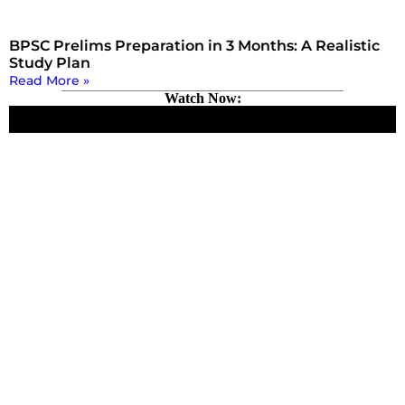
BPSC Prelims Preparation in 3 Months: A Realistic
Study Plan
Read More »
Watch Now: