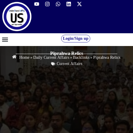
Login/Sign up
GS FOUNDATION 2027/28
OUR COURSES
FREE RESOURCES
STUDENT DESK
Piprahwa Relics
Home
»
Daily Current Affairs
»
Backlinks
»
Piprahwa Relics
Current Affairs