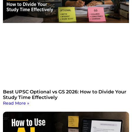
Best UPSC Optional vs GS 2026: How to Divide Your
Study Time Effectively
Read More »