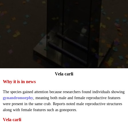
Vela carli
Why it is in news
The species gained attention because researchers found individuals showing
gynandromorphy
, meaning both male and female reproductive features
were present in the same crab. Reports noted male reproductive structures
along with female features such as gonopores.
Vela carli