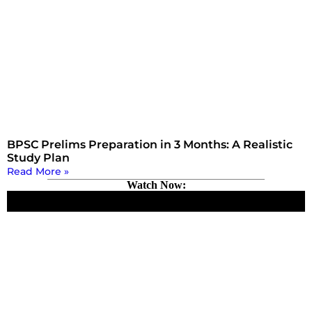
BPSC Prelims Preparation in 3 Months: A Realistic
Study Plan
Read More »
Watch Now: