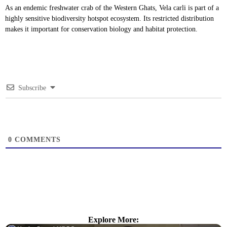
As an endemic freshwater crab of the Western Ghats, Vela carli is part of a
highly sensitive biodiversity hotspot ecosystem. Its restricted distribution
makes it important for conservation biology and habitat protection.
Subscribe
0
COMMENTS
Explore More: