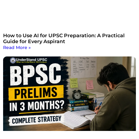
How to Use AI for UPSC Preparation: A Practical
Guide for Every Aspirant
Read More »