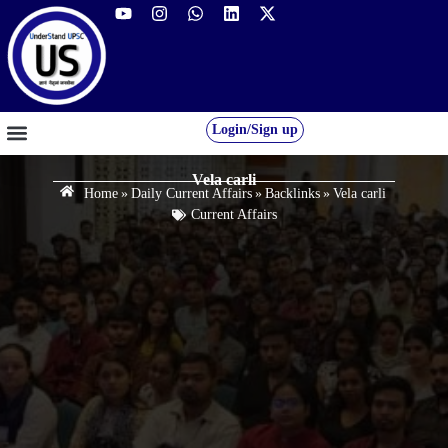
Login/Sign up
GS FOUNDATION 2027/28
OUR COURSES
FREE RESOURCES
STUDENT DESK
Vela carli
Home
»
Daily Current Affairs
»
Backlinks
»
Vela carli
Current Affairs