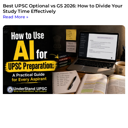
Best UPSC Optional vs GS 2026: How to Divide Your
Study Time Effectively
Read More »