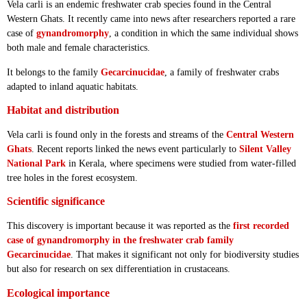
Vela carli is an endemic freshwater crab species found in the Central
Western Ghats. It recently came into news after researchers reported a rare
case of
gynandromorphy
, a condition in which the same individual shows
both male and female characteristics.
It belongs to the family
Gecarcinucidae
, a family of freshwater crabs
adapted to inland aquatic habitats.
Habitat and distribution
Vela carli is found only in the forests and streams of the
Central Western
Ghats
. Recent reports linked the news event particularly to
Silent Valley
National Park
in Kerala, where specimens were studied from water-filled
tree holes in the forest ecosystem.
Scientific significance
This discovery is important because it was reported as the
first recorded
case of gynandromorphy in the freshwater crab family
Gecarcinucidae
. That makes it significant not only for biodiversity studies
but also for research on sex differentiation in crustaceans.
Ecological importance