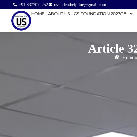
+91 8377072252
usstudenthelpline@gmail.com
HOME
ABOUT US
GS FOUNDATION 2027/28
Article 3
Home