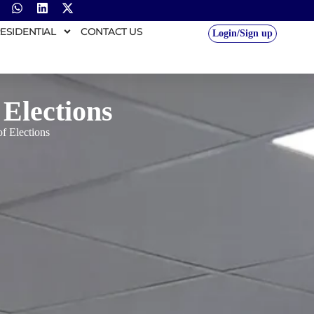
ESIDENTIAL
CONTACT US
Login/Sign up
 Elections
of Elections