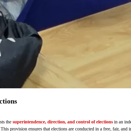
ctions
ests the
superintendence, direction, and control of elections
in an ind
is provision ensures that elections are conducted in a free, fair, and i