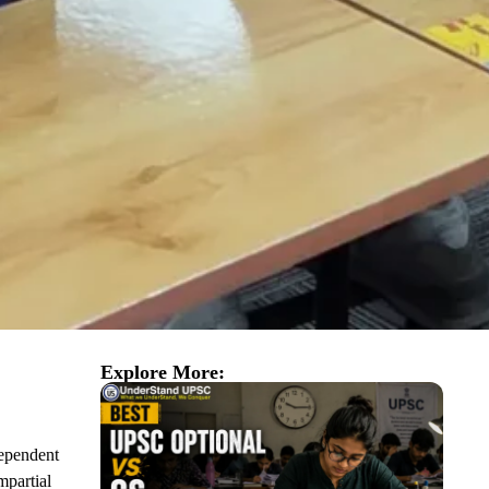
Explore More:
ependent
mpartial