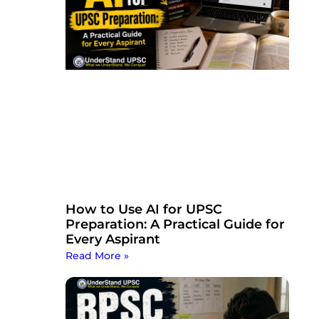
How to Use AI for UPSC
Preparation: A Practical Guide for
Every Aspirant
Read More »