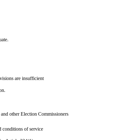
uate.
isions are insufficient
on.
 and other Election Commissioners
 conditions of service