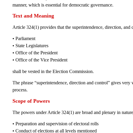
manner, which is essential for democratic governance.
Text and Meaning
Article 324(1) provides that the superintendence, direction, and c
• Parliament
• State Legislatures
• Office of the President
• Office of the Vice President
shall be vested in the Election Commission.
The phrase “superintendence, direction and control” gives very 
process.
Scope of Powers
The powers under Article 324(1) are broad and plenary in nature
• Preparation and supervision of electoral rolls
• Conduct of elections at all levels mentioned