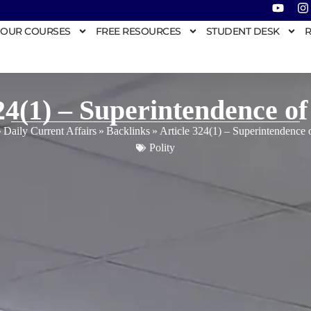
OUR COURSES
FREE RESOURCES
STUDENT DESK
R
24(1) – Superintendence of
»
Daily Current Affairs
»
Backlinks
»
Article 324(1) – Superintendence 
Polity