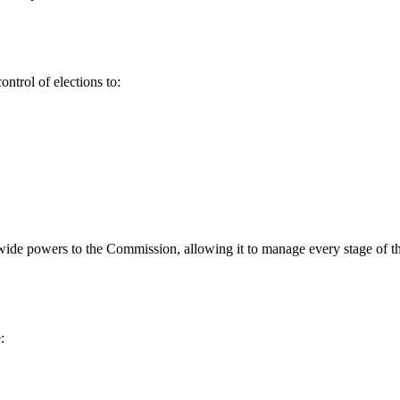
ontrol of elections to:
wide powers to the Commission, allowing it to manage every stage of th
: