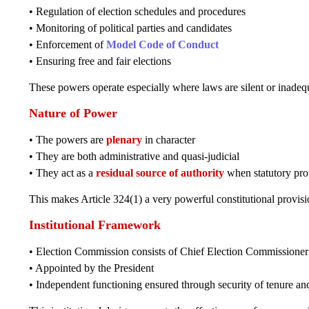
• Regulation of election schedules and procedures
• Monitoring of political parties and candidates
• Enforcement of
Model Code of Conduct
• Ensuring free and fair elections
These powers operate especially where laws are silent or inadeq
Nature of Power
• The powers are
plenary
in character
• They are both administrative and quasi-judicial
• They act as a
residual source of authority
when statutory prov
This makes Article 324(1) a very powerful constitutional provisi
Institutional Framework
• Election Commission consists of Chief Election Commissioner
• Appointed by the President
• Independent functioning ensured through security of tenure and