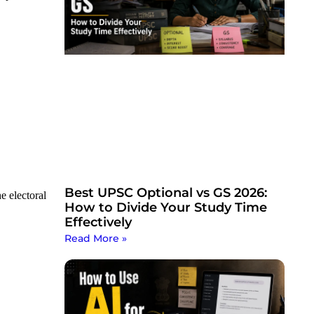
Best UPSC Optional vs GS 2026:
e electoral
How to Divide Your Study Time
Effectively
Read More »