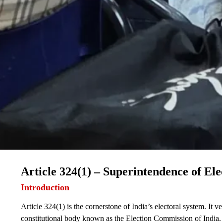
Article 324(1) – Superintendence of Ele
Introduction
Article 324(1) is the cornerstone of India’s electoral system. It v
constitutional body known as the Election Commission of India. Th