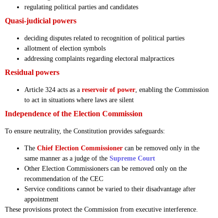
regulating political parties and candidates
Quasi-judicial powers
deciding disputes related to recognition of political parties
allotment of election symbols
addressing complaints regarding electoral malpractices
Residual powers
Article 324 acts as a
reservoir of power
, enabling the Commission
to act in situations where laws are silent
Independence of the Election Commission
To ensure neutrality, the Constitution provides safeguards:
The
Chief Election Commissioner
can be removed only in the
same manner as a judge of the
Supreme Court
Other Election Commissioners can be removed only on the
recommendation of the CEC
Service conditions cannot be varied to their disadvantage after
appointment
These provisions protect the Commission from executive interference.