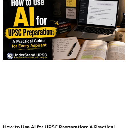
How to Use AI for UPSC Preparation: A Practical