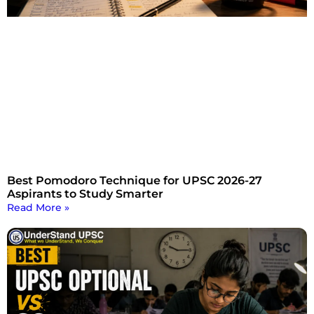
Best Pomodoro Technique for UPSC 2026-27
Aspirants to Study Smarter
Read More »