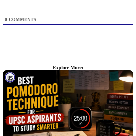
0
COMMENTS
Explore More: