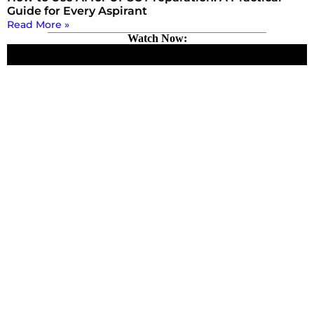
Guide for Every Aspirant
Read More »
Watch Now: