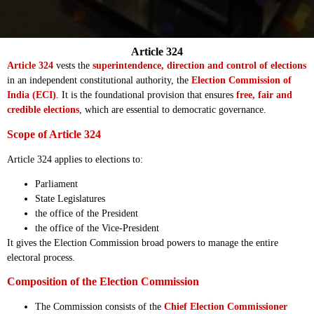
Article 324
Article 324
vests the
superintendence, direction and control of elections
in an independent constitutional authority, the
Election Commission of
India (ECI)
. It is the foundational provision that ensures
free, fair and
credible elections
, which are essential to democratic governance.
Scope of Article 324
Article 324 applies to elections to:
Parliament
State Legislatures
the office of the President
the office of the Vice-President
It gives the Election Commission broad powers to manage the entire
electoral process.
Composition of the Election Commission
The Commission consists of the
Chief Election Commissioner