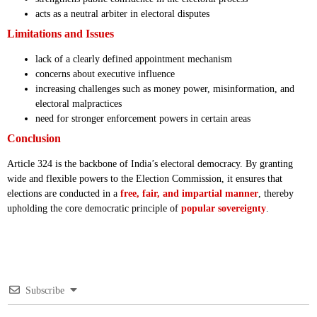
acts as a neutral arbiter in electoral disputes
Limitations and Issues
lack of a clearly defined appointment mechanism
concerns about executive influence
increasing challenges such as money power, misinformation, and
electoral malpractices
need for stronger enforcement powers in certain areas
Conclusion
Article 324 is the backbone of India’s electoral democracy. By granting
wide and flexible powers to the Election Commission, it ensures that
elections are conducted in a
free, fair, and impartial manner
, thereby
upholding the core democratic principle of
popular sovereignty
.
Subscribe