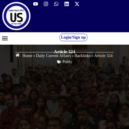
Login/Sign up
GS FOUNDATION 2027/28
OUR COURSES
FREE RESOURCES
STUDENT DESK
Article 324
Home
»
Daily Current Affairs
»
Backlinks
»
Article 324
Polity