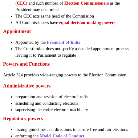
(CEC)
and such number of
Election Commissioners
as the
President may determine
The CEC acts as the head of the Commission
All Commissioners have
equal decision-making powers
Appointment
Appointed by the
President of India
The Constitution does not specify a detailed appointment process,
leaving it to Parliament to regulate
Powers and Functions
Article 324 provides wide-ranging powers to the Election Commission.
Administrative powers
preparation and revision of electoral rolls
scheduling and conducting elections
supervising the entire electoral machinery
Regulatory powers
issuing guidelines and directions to ensure free and fair elections
enforcing the
Model Code of Conduct