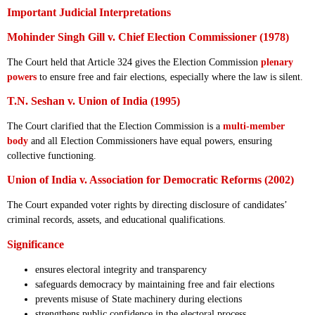
Important Judicial Interpretations
Mohinder Singh Gill v. Chief Election Commissioner (1978)
The Court held that Article 324 gives the Election Commission
plenary
powers
to ensure free and fair elections, especially where the law is silent.
T.N. Seshan v. Union of India (1995)
The Court clarified that the Election Commission is a
multi-member
body
and all Election Commissioners have equal powers, ensuring
collective functioning.
Union of India v. Association for Democratic Reforms (2002)
The Court expanded voter rights by directing disclosure of candidates’
criminal records, assets, and educational qualifications.
Significance
ensures electoral integrity and transparency
safeguards democracy by maintaining free and fair elections
prevents misuse of State machinery during elections
strengthens public confidence in the electoral process