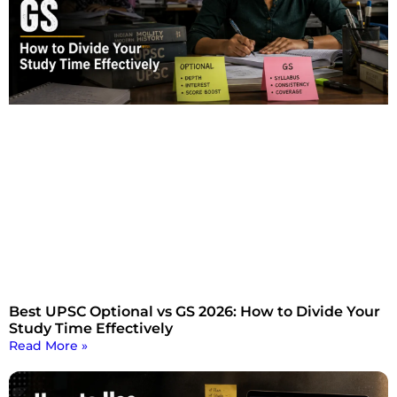
Best UPSC Optional vs GS 2026: How to Divide Your
Study Time Effectively
Read More »