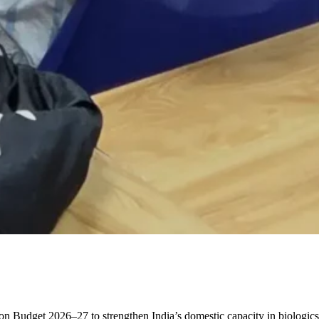
 Budget 2026–27 to strengthen India’s domestic capacity in biologic