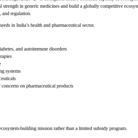
l strength in generic medicines and build a globally competitive ecosys
 and regulation.
eeds in India’s health and pharmaceutical sector.
diabetes, and autoimmune disorders
rapies
e
ing systems
ceuticals
ff concerns on pharmaceutical products
 ecosystem-building mission rather than a limited subsidy program.