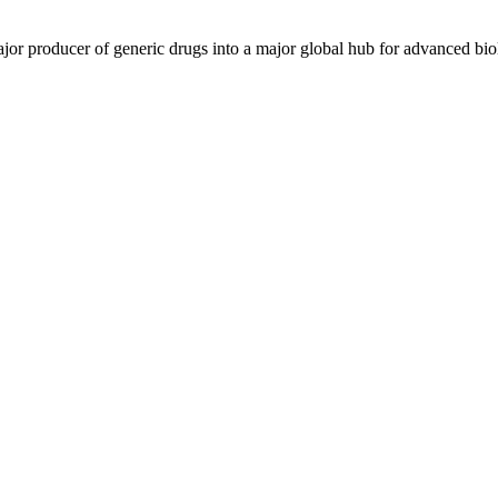
ajor producer of generic drugs into a major global hub for advanced bio