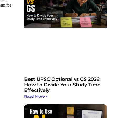
tem for
Best UPSC Optional vs GS 2026:
How to Divide Your Study Time
Effectively
Read More »