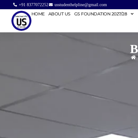
+91 8377072252
usstudenthelpline@gmail.com
HOME
ABOUT US
GS FOUNDATION 2027/28
B