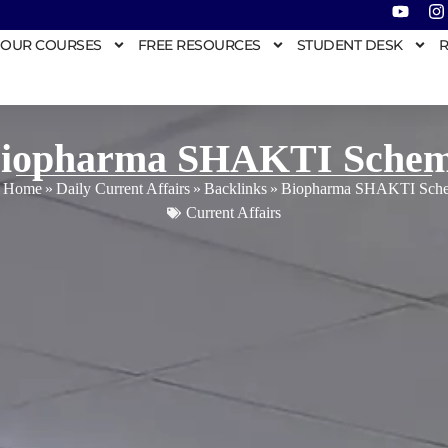
OUR COURSES
FREE RESOURCES
STUDENT DESK
R
iopharma SHAKTI Sche
Home
»
Daily Current Affairs
»
Backlinks
»
Biopharma SHAKTI Sch
Current Affairs