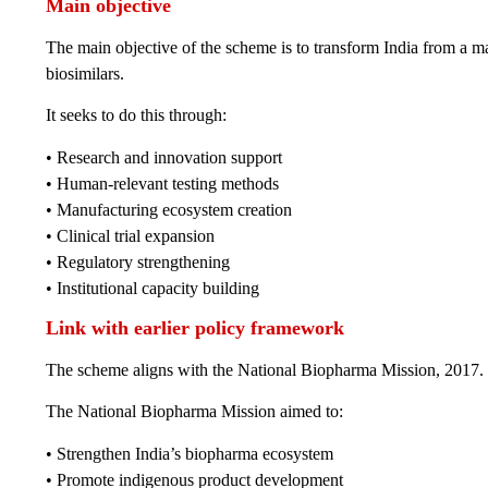
Main objective
The main objective of the scheme is to transform India from a m
biosimilars.
It seeks to do this through:
• Research and innovation support
• Human-relevant testing methods
• Manufacturing ecosystem creation
• Clinical trial expansion
• Regulatory strengthening
• Institutional capacity building
Link with earlier policy framework
The scheme aligns with the National Biopharma Mission, 2017.
The National Biopharma Mission aimed to:
• Strengthen India’s biopharma ecosystem
• Promote indigenous product development