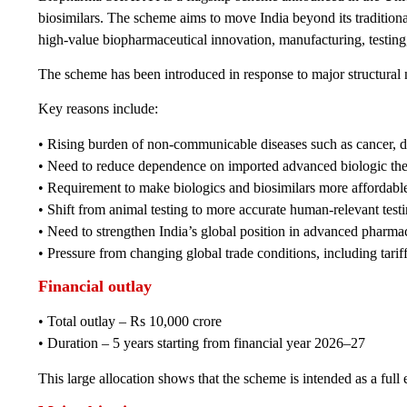
biosimilars. The scheme aims to move India beyond its traditiona
high-value biopharmaceutical innovation, manufacturing, testing,
The scheme has been introduced in response to major structural n
Key reasons include:
• Rising burden of non-communicable diseases such as cancer, 
• Need to reduce dependence on imported advanced biologic the
• Requirement to make biologics and biosimilars more affordabl
• Shift from animal testing to more accurate human-relevant test
• Need to strengthen India’s global position in advanced pharma
• Pressure from changing global trade conditions, including tari
Financial outlay
• Total outlay – Rs 10,000 crore
• Duration – 5 years starting from financial year 2026–27
This large allocation shows that the scheme is intended as a full