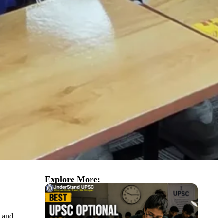
Explore More:
s and