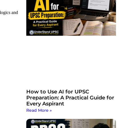
logics and
How to Use AI for UPSC
Preparation: A Practical Guide for
Every Aspirant
Read More »