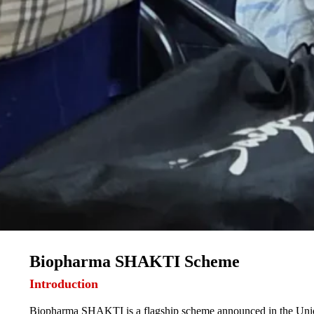
Biopharma SHAKTI Scheme
Introduction
Biopharma SHAKTI is a flagship scheme announced in the Union