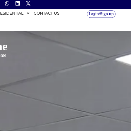
ESIDENTIAL
CONTACT US
Login/Sign up
me
eme