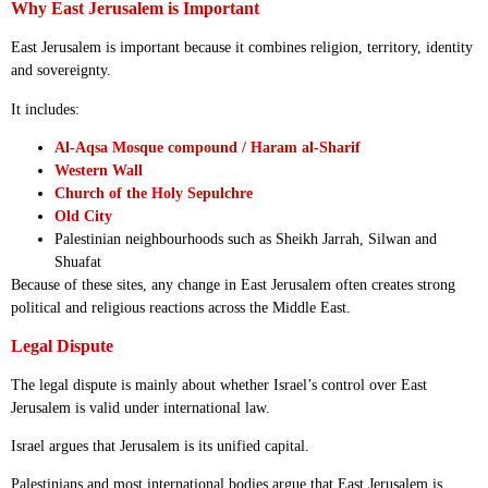
Why East Jerusalem is Important
East Jerusalem is important because it combines religion, territory, identity
and sovereignty.
It includes:
Al-Aqsa Mosque compound / Haram al-Sharif
Western Wall
Church of the Holy Sepulchre
Old City
Palestinian neighbourhoods such as Sheikh Jarrah, Silwan and
Shuafat
Because of these sites, any change in East Jerusalem often creates strong
political and religious reactions across the Middle East.
Legal Dispute
The legal dispute is mainly about whether Israel’s control over East
Jerusalem is valid under international law.
Israel argues that Jerusalem is its unified capital.
Palestinians and most international bodies argue that East Jerusalem is