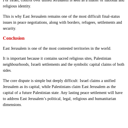
For Israel, control over united Jerusalem is seen as a matter of national and
religious identity.
This is why East Jerusalem remains one of the most difficult final-status
issues in peace negotiations, along with borders, refugees, settlements and
security.
Conclusion
East Jerusalem is one of the most contested territories in the world.
It is important because it contains sacred religious sites, Palestinian
neighbourhoods, Israeli settlements and the symbolic capital claims of both
sides.
The core dispute is simple but deeply difficult: Israel claims a unified
Jerusalem as its capital, while Palestinians claim East Jerusalem as the
capital of a future Palestinian state. Any lasting peace settlement will have
to address East Jerusalem’s political, legal, religious and humanitarian
dimensions.