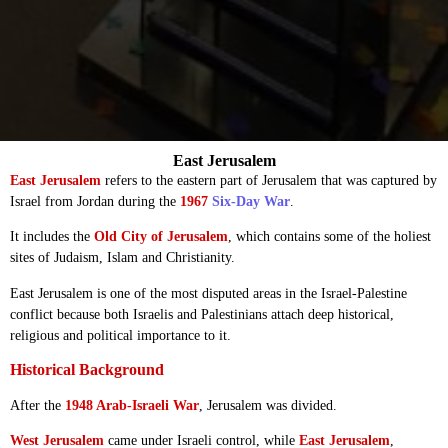
East Jerusalem
East Jerusalem
refers to the eastern part of Jerusalem that was captured by
Israel from Jordan during the
1967
Six-Day War
.
It includes the
Old City of Jerusalem
, which contains some of the holiest
sites of Judaism, Islam and Christianity.
East Jerusalem is one of the most disputed areas in the Israel-Palestine
conflict because both Israelis and Palestinians attach deep historical,
religious and political importance to it.
Historical Background
After the
1948 Arab-Israeli War
, Jerusalem was divided.
West Jerusalem
came under Israeli control, while
East Jerusalem
,