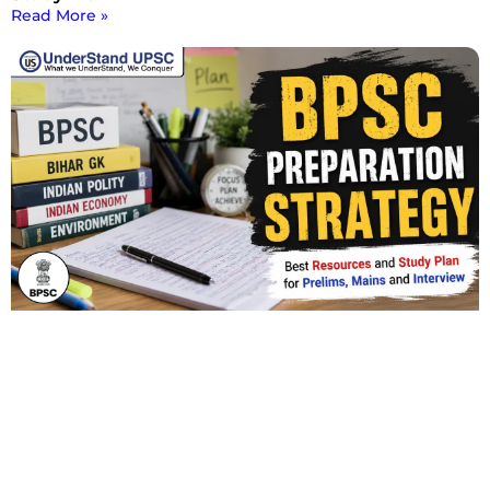
Read More »