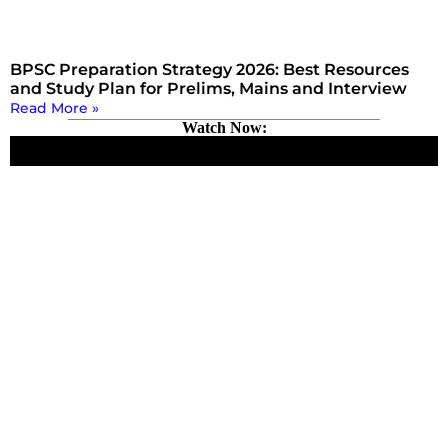
BPSC Preparation Strategy 2026: Best Resources
and Study Plan for Prelims, Mains and Interview
Read More »
Watch Now: