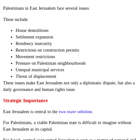
Palestinians in East Jerusalem face several issues.
These include:
House demolitions
Settlement expansion
Residency insecurity
Restrictions on construction permits
Movement restrictions
Pressure on Palestinian neighbourhoods
Unequal municipal services
Threat of displacement
These issues make East Jerusalem not only a diplomatic dispute, but also a
daily governance and human rights issue.
Strategic Importance
East Jerusalem is central to the
two-state solution
.
For Palestinians, a viable Palestinian state is difficult to imagine without
East Jerusalem as its capital.