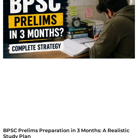
BPSC Prelims Preparation in 3 Months: A Realistic
Study Plan