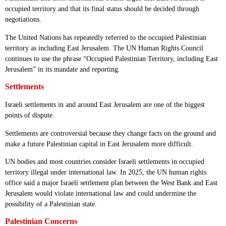
occupied territory and that its final status should be decided through
negotiations.
The United Nations has repeatedly referred to the occupied Palestinian
territory as including East Jerusalem. The UN Human Rights Council
continues to use the phrase “Occupied Palestinian Territory, including East
Jerusalem” in its mandate and reporting.
Settlements
Israeli settlements in and around East Jerusalem are one of the biggest
points of dispute.
Settlements are controversial because they change facts on the ground and
make a future Palestinian capital in East Jerusalem more difficult.
UN bodies and most countries consider Israeli settlements in occupied
territory illegal under international law. In 2025, the UN human rights
office said a major Israeli settlement plan between the West Bank and East
Jerusalem would violate international law and could undermine the
possibility of a Palestinian state.
Palestinian Concerns