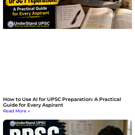
How to Use AI for UPSC Preparation: A Practical
Guide for Every Aspirant
Read More »