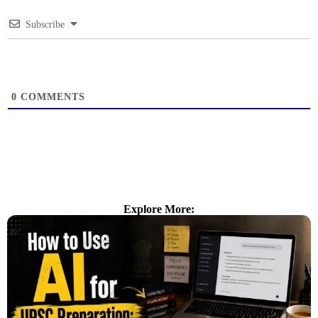
Subscribe
0
COMMENTS
Explore More: