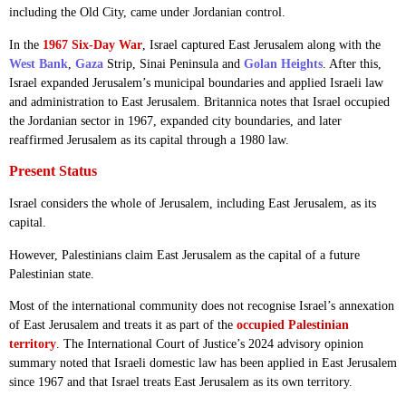
including the Old City, came under Jordanian control.
In the
1967 Six-Day War
, Israel captured East Jerusalem along with the
West Bank
,
Gaza
Strip, Sinai Peninsula and
Golan Heights
. After this,
Israel expanded Jerusalem’s municipal boundaries and applied Israeli law
and administration to East Jerusalem. Britannica notes that Israel occupied
the Jordanian sector in 1967, expanded city boundaries, and later
reaffirmed Jerusalem as its capital through a 1980 law.
Present Status
Israel considers the whole of Jerusalem, including East Jerusalem, as its
capital.
However, Palestinians claim East Jerusalem as the capital of a future
Palestinian state.
Most of the international community does not recognise Israel’s annexation
of East Jerusalem and treats it as part of the
occupied Palestinian
territory
. The International Court of Justice’s 2024 advisory opinion
summary noted that Israeli domestic law has been applied in East Jerusalem
since 1967 and that Israel treats East Jerusalem as its own territory.