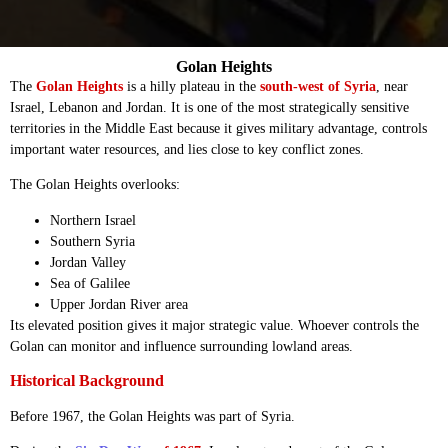
Golan Heights
The
Golan Heights
is a hilly plateau in the
south-west of Syria
, near
Israel, Lebanon and Jordan. It is one of the most strategically sensitive
territories in the Middle East because it gives military advantage, controls
important water resources, and lies close to key conflict zones.
The Golan Heights overlooks:
Northern Israel
Southern Syria
Jordan Valley
Sea of Galilee
Upper Jordan River area
Its elevated position gives it major strategic value. Whoever controls the
Golan can monitor and influence surrounding lowland areas.
Historical Background
Before 1967, the Golan Heights was part of Syria.