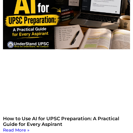
How to Use AI for UPSC Preparation: A Practical
Guide for Every Aspirant
Read More »