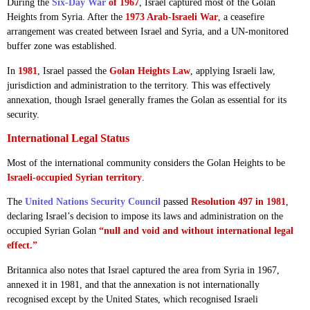
During the
Six-Day War
of 1967
, Israel captured most of the Golan
Heights from Syria. After the
1973 Arab-Israeli War
, a ceasefire
arrangement was created between Israel and Syria, and a UN-monitored
buffer zone was established.
In
1981
, Israel passed the
Golan Heights Law
, applying Israeli law,
jurisdiction and administration to the territory. This was effectively
annexation, though Israel generally frames the Golan as essential for its
security.
International Legal Status
Most of the international community considers the Golan Heights to be
Israeli-occupied Syrian territory
.
The
United Nations Security Council
passed
Resolution 497 in 1981
,
declaring Israel’s decision to impose its laws and administration on the
occupied Syrian Golan
“null and void and without international legal
effect.”
Britannica also notes that Israel captured the area from Syria in 1967,
annexed it in 1981, and that the annexation is not internationally
recognised except by the United States, which recognised Israeli