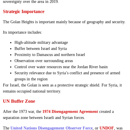
sovereignty over the area in 2019.
Strategic Importance
The Golan Heights is important mainly because of geography and security.
Its importance includes:
High-altitude military advantage
Buffer between Israel and Syria
Proximity to Damascus and northern Israel
Observation over surrounding areas
Control over water resources near the Jordan River basin
Security relevance due to Syria’s conflict and presence of armed
groups in the region
For Israel, the Golan is seen as a protective strategic shield. For Syria, it
remains occupied national territory.
UN Buffer Zone
After the 1973 war, the
1974 Disengagement Agreement
created a
separation zone between Israeli and Syrian forces.
The
United Nations Disengagement Observer Force
, or
UNDOF
, was