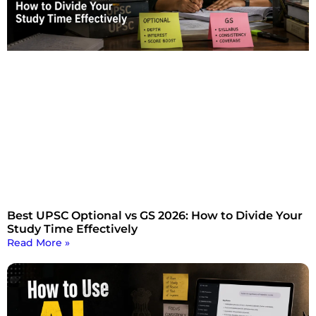
Best UPSC Optional vs GS 2026: How to Divide Your
Study Time Effectively
Read More »