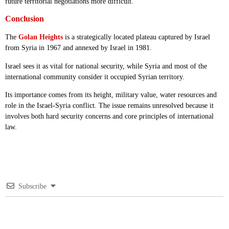
future territorial negotiations more difficult.
Conclusion
The
Golan Heights
is a strategically located plateau captured by Israel
from Syria in 1967 and annexed by Israel in 1981.
Israel sees it as vital for national security, while Syria and most of the
international community consider it occupied Syrian territory.
Its importance comes from its height, military value, water resources and
role in the Israel-Syria conflict. The issue remains unresolved because it
involves both hard security concerns and core principles of international
law.
Subscribe