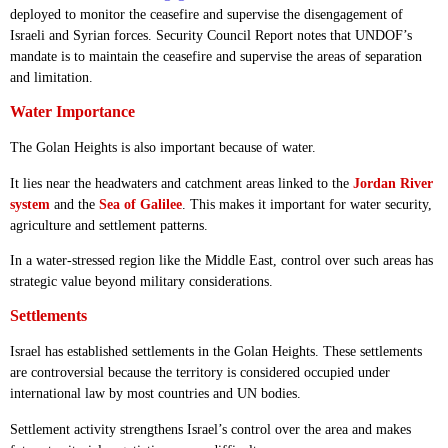
deployed to monitor the ceasefire and supervise the disengagement of
Israeli and Syrian forces. Security Council Report notes that UNDOF’s
mandate is to maintain the ceasefire and supervise the areas of separation
and limitation.
Water Importance
The Golan Heights is also important because of water.
It lies near the headwaters and catchment areas linked to the
Jordan River
system
and the
Sea of Galilee
. This makes it important for water security,
agriculture and settlement patterns.
In a water-stressed region like the Middle East, control over such areas has
strategic value beyond military considerations.
Settlements
Israel has established settlements in the Golan Heights. These settlements
are controversial because the territory is considered occupied under
international law by most countries and UN bodies.
Settlement activity strengthens Israel’s control over the area and makes