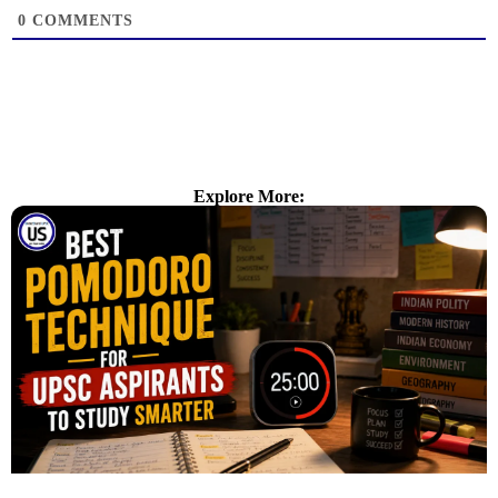
0
COMMENTS
Explore More: