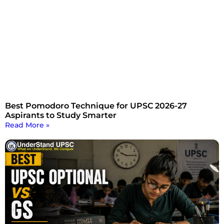
Best Pomodoro Technique for UPSC 2026-27
Aspirants to Study Smarter
Read More »