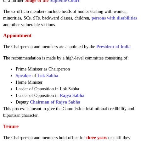
or a former
Judge of the
Supreme Court
.
The ex-officio members include heads of bodies dealing with women,
minorities, SCs, STs, backward classes, children,
persons with disabilities
and other vulnerable sections.
Appointment
The Chairperson and members are appointed by the
President of India
.
The recommendation is made by a high-level committee consisting of:
Prime Minister as Chairperson
Speaker
of
Lok Sabha
Home Minister
Leader of Opposition in Lok Sabha
Leader of Opposition in
Rajya Sabha
Deputy
Chairman of Rajya Sabha
This process is meant to give the Commission institutional credibility and
bipartisan character.
Tenure
The Chairperson and members hold office for
three years
or until they