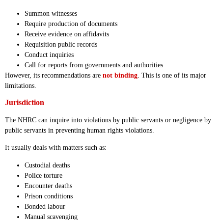
Summon witnesses
Require production of documents
Receive evidence on affidavits
Requisition public records
Conduct inquiries
Call for reports from governments and authorities
However, its recommendations are
not binding
. This is one of its major
limitations.
Jurisdiction
The NHRC can inquire into violations by public servants or negligence by
public servants in preventing human rights violations.
It usually deals with matters such as:
Custodial deaths
Police torture
Encounter deaths
Prison conditions
Bonded labour
Manual scavenging