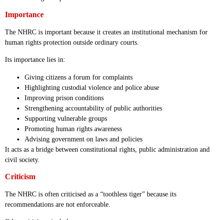
Importance
The NHRC is important because it creates an institutional mechanism for
human rights protection outside ordinary courts.
Its importance lies in:
Giving citizens a forum for complaints
Highlighting custodial violence and police abuse
Improving prison conditions
Strengthening accountability of public authorities
Supporting vulnerable groups
Promoting human rights awareness
Advising government on laws and policies
It acts as a bridge between constitutional rights, public administration and
civil society.
Criticism
The NHRC is often criticised as a “toothless tiger” because its
recommendations are not enforceable.