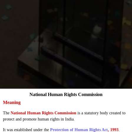
National Human Rights Commission
Meaning
The
National Human Rights Commission
is a statutory body created to
protect and promote human rights in India.
It was established under the
Protection of Human Rights Act
, 1993
.