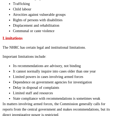
Trafficking
Child labour
Atrocities against vulnerable groups
Rights of persons with disabilities
Displacement and rehabilitation
Communal or caste violence
Limitations
The NHRC has certain legal and institutional limitations.
Important limitations include:
Its recommendations are advisory, not binding
It cannot normally inquire into cases older than one year
Limited powers in cases involving armed forces
Dependence on government agencies for investigation
Delay in disposal of complaints
Limited staff and resources
State compliance with recommendations is sometimes weak
In matters involving armed forces, the Commission generally calls for
reports from the central government and makes recommendations, but its
direct investigative power is restricted.