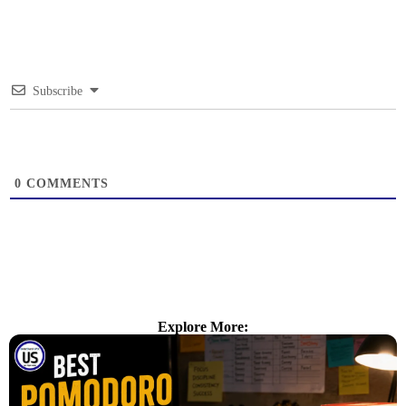
Subscribe
0
COMMENTS
Explore More: