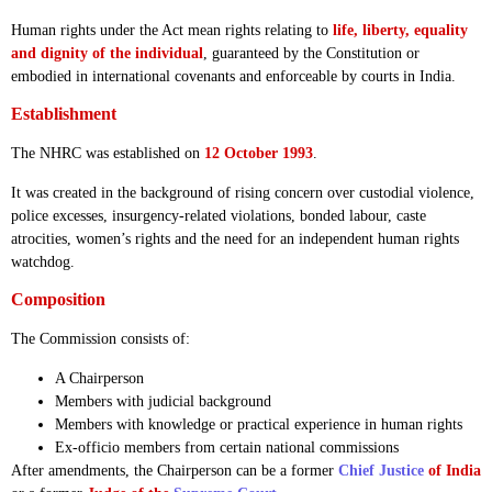
Human rights under the Act mean rights relating to
life, liberty, equality
and dignity of the individual
, guaranteed by the Constitution or
embodied in international covenants and enforceable by courts in India.
Establishment
The NHRC was established on
12 October 1993
.
It was created in the background of rising concern over custodial violence,
police excesses, insurgency-related violations, bonded labour, caste
atrocities, women’s rights and the need for an independent human rights
watchdog.
Composition
The Commission consists of:
A Chairperson
Members with judicial background
Members with knowledge or practical experience in human rights
Ex-officio members from certain national commissions
After amendments, the Chairperson can be a former
Chief Justice
of India