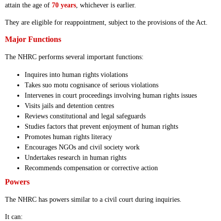
attain the age of
70 years
, whichever is earlier.
They are eligible for reappointment, subject to the provisions of the Act.
Major Functions
The NHRC performs several important functions:
Inquires into human rights violations
Takes suo motu cognisance of serious violations
Intervenes in court proceedings involving human rights issues
Visits jails and detention centres
Reviews constitutional and legal safeguards
Studies factors that prevent enjoyment of human rights
Promotes human rights literacy
Encourages NGOs and civil society work
Undertakes research in human rights
Recommends compensation or corrective action
Powers
The NHRC has powers similar to a civil court during inquiries.
It can: