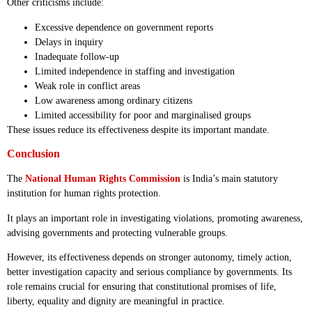
Other criticisms include:
Excessive dependence on government reports
Delays in inquiry
Inadequate follow-up
Limited independence in staffing and investigation
Weak role in conflict areas
Low awareness among ordinary citizens
Limited accessibility for poor and marginalised groups
These issues reduce its effectiveness despite its important mandate.
Conclusion
The
National Human Rights Commission
is India’s main statutory
institution for human rights protection.
It plays an important role in investigating violations, promoting awareness,
advising governments and protecting vulnerable groups.
However, its effectiveness depends on stronger autonomy, timely action,
better investigation capacity and serious compliance by governments. Its
role remains crucial for ensuring that constitutional promises of life,
liberty, equality and dignity are meaningful in practice.