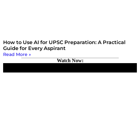
How to Use AI for UPSC Preparation: A Practical
Guide for Every Aspirant
Read More »
Watch Now: