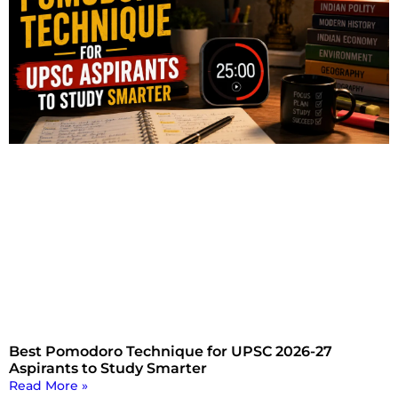
Best Pomodoro Technique for UPSC 2026-27
Aspirants to Study Smarter
Read More »