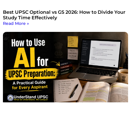
Best UPSC Optional vs GS 2026: How to Divide Your
Study Time Effectively
Read More »