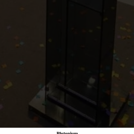
Plutonium