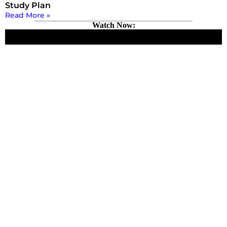
Study Plan
Read More »
Watch Now: