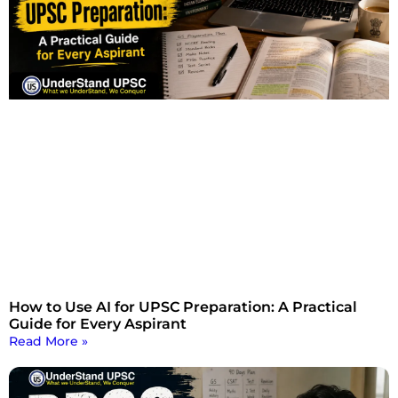
How to Use AI for UPSC Preparation: A Practical
Guide for Every Aspirant
Read More »