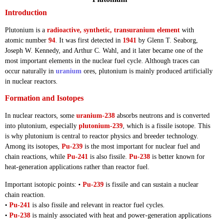
Introduction
Plutonium is a
radioactive, synthetic, transuranium element
with
atomic number
94
. It was first detected in
1941
by Glenn T. Seaborg,
Joseph W. Kennedy, and Arthur C. Wahl, and it later became one of the
most important elements in the nuclear fuel cycle. Although traces can
occur naturally in
uranium
ores, plutonium is mainly produced artificially
in nuclear reactors.
Formation and Isotopes
In nuclear reactors, some
uranium-238
absorbs neutrons and is converted
into plutonium, especially
plutonium-239
, which is a fissile isotope. This
is why plutonium is central to reactor physics and breeder technology.
Among its isotopes,
Pu-239
is the most important for nuclear fuel and
chain reactions, while
Pu-241
is also fissile.
Pu-238
is better known for
heat-generation applications rather than reactor fuel.
Important isotopic points: •
Pu-239
is fissile and can sustain a nuclear
chain reaction.
•
Pu-241
is also fissile and relevant in reactor fuel cycles.
•
Pu-238
is mainly associated with heat and power-generation applications