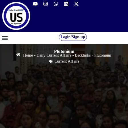
Login/Sign up
GS FOUNDATION 2027/28
OUR COURSES
FREE RESOURCES
STUDENT DESK
Plutonium
Home
»
Daily Current Affairs
»
Backlinks
»
Plutonium
Current Affairs