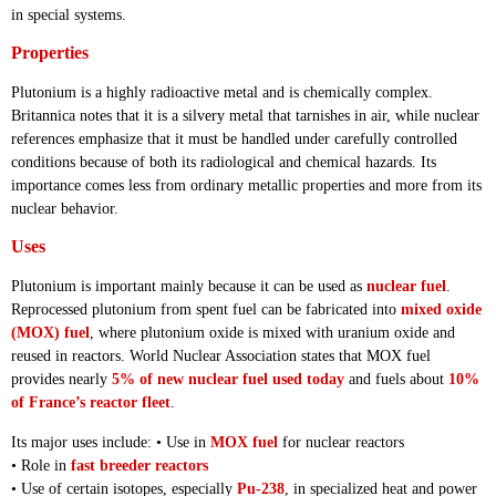
in special systems.
Properties
Plutonium is a highly radioactive metal and is chemically complex.
Britannica notes that it is a silvery metal that tarnishes in air, while nuclear
references emphasize that it must be handled under carefully controlled
conditions because of both its radiological and chemical hazards. Its
importance comes less from ordinary metallic properties and more from its
nuclear behavior.
Uses
Plutonium is important mainly because it can be used as
nuclear fuel
.
Reprocessed plutonium from spent fuel can be fabricated into
mixed oxide
(MOX) fuel
, where plutonium oxide is mixed with uranium oxide and
reused in reactors. World Nuclear Association states that MOX fuel
provides nearly
5% of new nuclear fuel used today
and fuels about
10%
of France’s reactor fleet
.
Its major uses include: • Use in
MOX fuel
for nuclear reactors
• Role in
fast breeder reactors
• Use of certain isotopes, especially
Pu-238
, in specialized heat and power