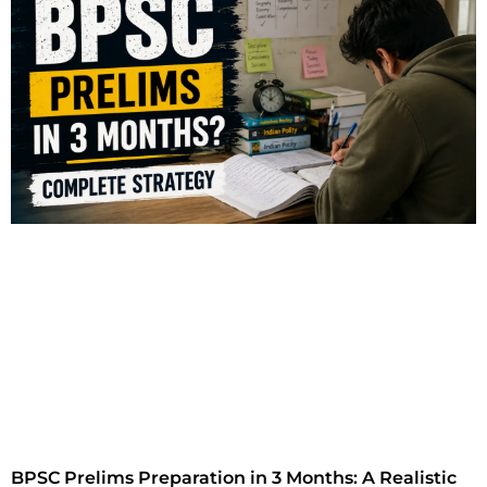
BPSC Prelims Preparation in 3 Months: A Realistic