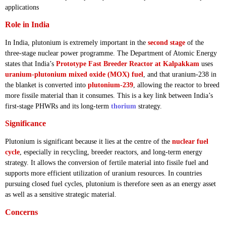
applications
Role in India
In India, plutonium is extremely important in the
second stage
of the
three-stage nuclear power programme. The Department of Atomic Energy
states that India’s
Prototype Fast Breeder Reactor at Kalpakkam
uses
uranium-plutonium mixed oxide (MOX) fuel
, and that uranium-238 in
the blanket is converted into
plutonium-239
, allowing the reactor to breed
more fissile material than it consumes. This is a key link between India’s
first-stage PHWRs and its long-term
thorium
strategy.
Significance
Plutonium is significant because it lies at the centre of the
nuclear fuel
cycle
, especially in recycling, breeder reactors, and long-term energy
strategy. It allows the conversion of fertile material into fissile fuel and
supports more efficient utilization of uranium resources. In countries
pursuing closed fuel cycles, plutonium is therefore seen as an energy asset
as well as a sensitive strategic material.
Concerns