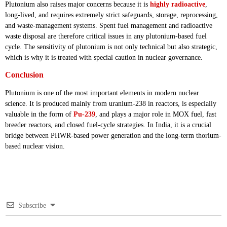
Plutonium also raises major concerns because it is
highly radioactive
,
long-lived, and requires extremely strict safeguards, storage, reprocessing,
and waste-management systems. Spent fuel management and radioactive
waste disposal are therefore critical issues in any plutonium-based fuel
cycle. The sensitivity of plutonium is not only technical but also strategic,
which is why it is treated with special caution in nuclear governance.
Conclusion
Plutonium is one of the most important elements in modern nuclear
science. It is produced mainly from uranium-238 in reactors, is especially
valuable in the form of
Pu-239
, and plays a major role in MOX fuel, fast
breeder reactors, and closed fuel-cycle strategies. In India, it is a crucial
bridge between PHWR-based power generation and the long-term thorium-
based nuclear vision.
Subscribe