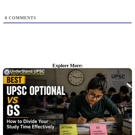
0
COMMENTS
Explore More: