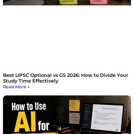
Best UPSC Optional vs GS 2026: How to Divide Your
Study Time Effectively
Read More »