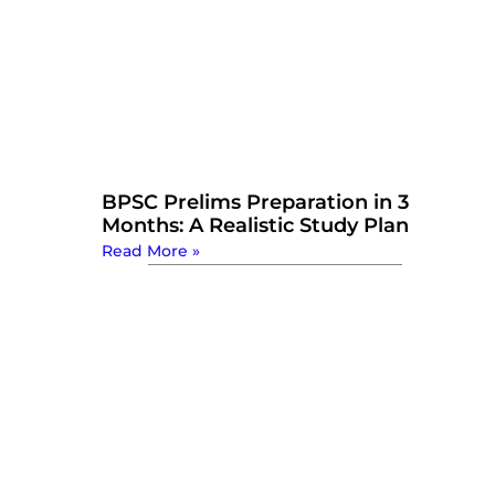
BPSC Prelims Preparation in 3
Months: A Realistic Study Plan
Read More »
Watch Now: