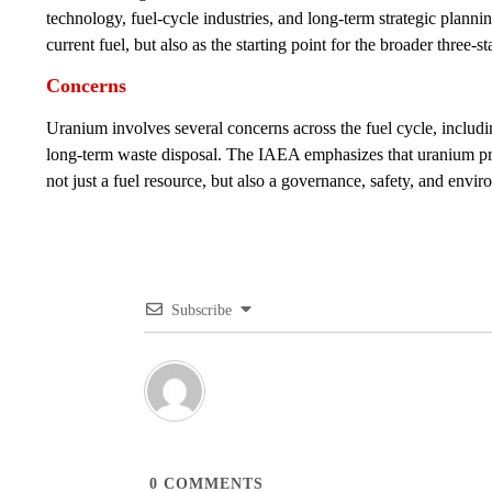
technology, fuel-cycle industries, and long-term strategic planni
current fuel, but also as the starting point for the broader three
Concerns
Uranium involves several concerns across the fuel cycle, includi
long-term waste disposal. The IAEA emphasizes that uranium pr
not just a fuel resource, but also a governance, safety, and envir
Subscribe
0
COMMENTS