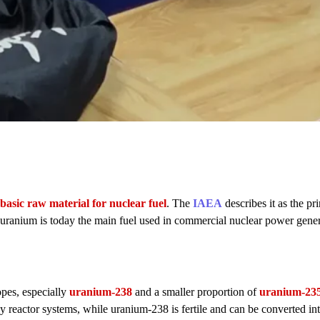
basic raw material for nuclear fuel
. The
IAEA
describes it as the pr
t uranium is today the main fuel used in commercial nuclear power gene
opes, especially
uranium-238
and a smaller proportion of
uranium-23
any reactor systems, while uranium-238 is fertile and can be converted in