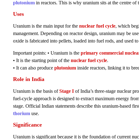
plutonium
in reactors. This is why uranium sits at the centre of t
Uses
Uranium is the main input for the
nuclear fuel cycle
, which beg
management. Depending on reactor design, uranium may be used i
oxide is fabricated into pellets, loaded into fuel rods, and used to
Important points: • Uranium is the
primary commercial nuclear
• It is the starting point of the
nuclear fuel cycle
.
• It can also produce
plutonium
inside reactors, linking it to br
Role in India
Uranium is the basis of
Stage I
of India’s three-stage nuclear p
fuel-cycle approach is designed to extract maximum energy from
stage. Official Indian statements describe this uranium-based fi
thorium
use.
Significance
Uranium is significant because it is the foundation of current nuc