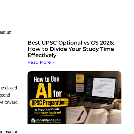
ranium
Best UPSC Optional vs GS 2026:
How to Divide Your Study Time
Effectively
Read More »
he closed
second
ove toward
n, reactor