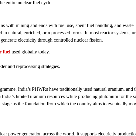
he entire nuclear fuel cycle.
ins with mining and ends with fuel use, spent fuel handling, and waste
n natural, enriched, or reprocessed forms. In most reactor systems, u
 generate electricity through controlled nuclear fission.
 fuel
used globally today.
eeder and reprocessing strategies.
rogramme. India’s PHWRs have traditionally used natural uranium, and t
 India’s limited uranium resources while producing plutonium for the 
rst stage as the foundation from which the country aims to eventually m
lear power generation across the world. It supports electricity productio