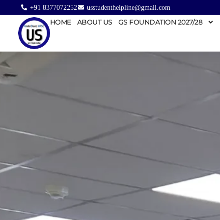
+91 8377072252
usstudenthelpline@gmail.com
HOME
ABOUT US
GS FOUNDATION 2027/28