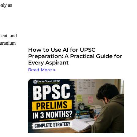
only as
ment, and
 uranium
How to Use AI for UPSC
Preparation: A Practical Guide for
Every Aspirant
Read More »