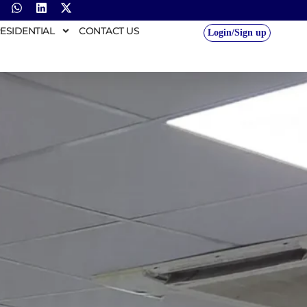
ESIDENTIAL
CONTACT US
Login/Sign up