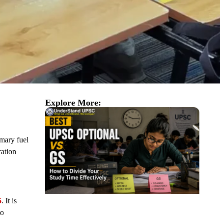
Explore More:
imary fuel
ration
5
. It is
to