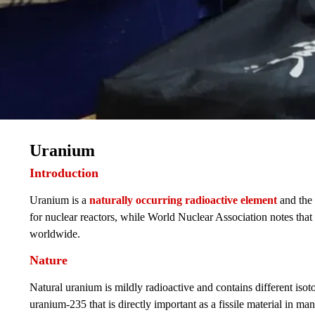
Uranium
Introduction
Uranium is a
naturally occurring radioactive element
and the
for nuclear reactors, while World Nuclear Association notes tha
worldwide.
Nature
Natural uranium is mildly radioactive and contains different isot
uranium-235 that is directly important as a fissile material in m