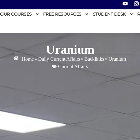
OUR COURSES
FREE RESOURCES
STUDENT DESK
R
Uranium
Home
»
Daily Current Affairs
»
Backlinks
»
Uranium
Current Affairs