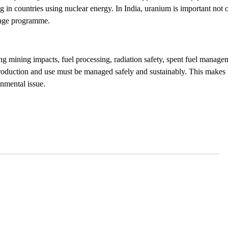
ng in countries using nuclear energy. In India, uranium is important not 
-stage programme.
ng mining impacts, fuel processing, radiation safety, spent fuel manage
oduction and use must be managed safely and sustainably. This makes
onmental issue.